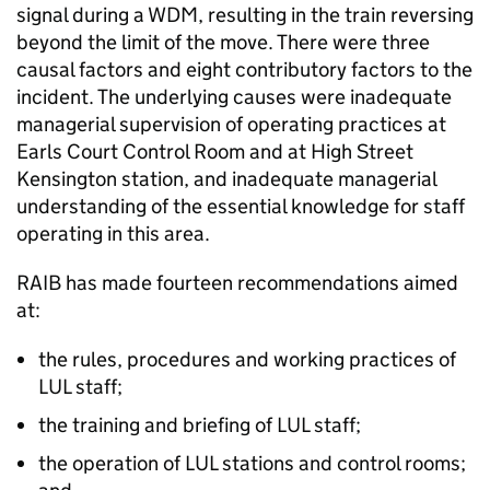
signal during a WDM, resulting in the train reversing
beyond the limit of the move. There were three
causal factors and eight contributory factors to the
incident. The underlying causes were inadequate
managerial supervision of operating practices at
Earls Court Control Room and at High Street
Kensington station, and inadequate managerial
understanding of the essential knowledge for staff
operating in this area.
RAIB has made fourteen recommendations aimed
at:
the rules, procedures and working practices of
LUL staff;
the training and briefing of LUL staff;
the operation of LUL stations and control rooms;