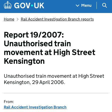
Skip to main content
Navigation menu
Sea
Menu
Home
Rail Accident Investigation Branch reports
Report 19/2007:
Unauthorised train
movement at High Street
Kensington
Unauthorised train movement at High Street
Kensington, 29 April 2006.
From:
Rail Accident Investigation Branch