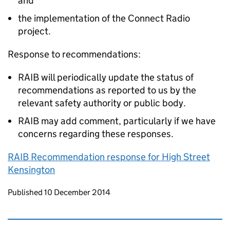
and
the implementation of the Connect Radio
project.
Response to recommendations:
RAIB will periodically update the status of
recommendations as reported to us by the
relevant safety authority or public body.
RAIB may add comment, particularly if we have
concerns regarding these responses.
RAIB Recommendation response for High Street
Kensington
Updates to this page
Published 10 December 2014