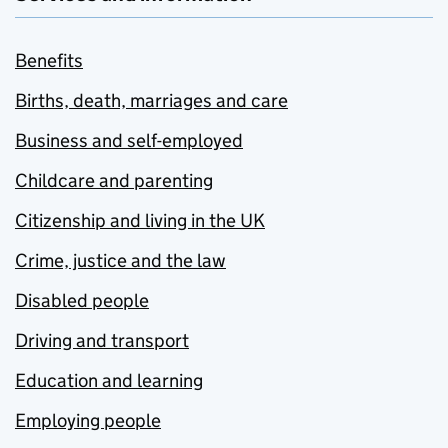
Benefits
Births, death, marriages and care
Business and self-employed
Childcare and parenting
Citizenship and living in the UK
Crime, justice and the law
Disabled people
Driving and transport
Education and learning
Employing people