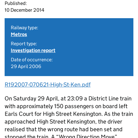
Published:
10 December 2014
Railway type:
Metros
Report type:
Investigation report
Date of occurrence:
29 April 2006
R192007-070621-High-St-Ken.pdf
On Saturday 29 April, at 23:09 a District Line train
with approximately 150 passengers on board left
Earls Court for High Street Kensington. As the train
approached High Street Kensington, the driver
realised that the wrong route had been set and
stopped the train. A “Wrong Direction Move”