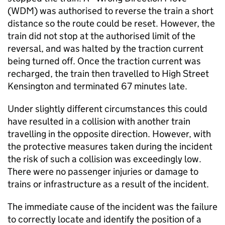
(WDM) was authorised to reverse the train a short
distance so the route could be reset. However, the
train did not stop at the authorised limit of the
reversal, and was halted by the traction current
being turned off. Once the traction current was
recharged, the train then travelled to High Street
Kensington and terminated 67 minutes late.
Under slightly different circumstances this could
have resulted in a collision with another train
travelling in the opposite direction. However, with
the protective measures taken during the incident
the risk of such a collision was exceedingly low.
There were no passenger injuries or damage to
trains or infrastructure as a result of the incident.
The immediate cause of the incident was the failure
to correctly locate and identify the position of a