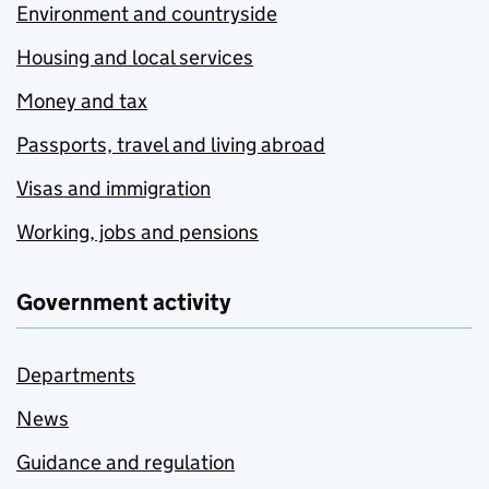
Environment and countryside
Housing and local services
Money and tax
Passports, travel and living abroad
Visas and immigration
Working, jobs and pensions
Government activity
Departments
News
Guidance and regulation