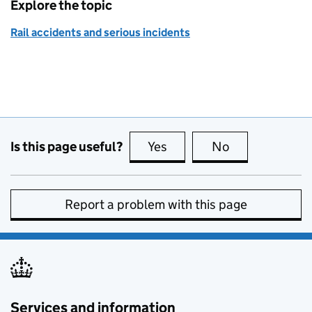
Explore the topic
Rail accidents and serious incidents
Is this page useful?
Yes
this page is useful
No
this page is no
Report a problem with this page
Services and information