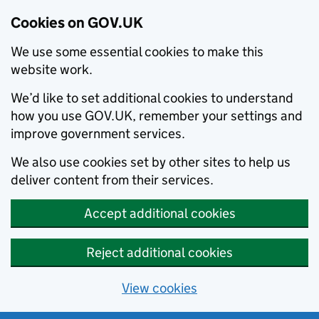
Cookies on GOV.UK
We use some essential cookies to make this
website work.
We’d like to set additional cookies to understand
how you use GOV.UK, remember your settings and
improve government services.
We also use cookies set by other sites to help us
deliver content from their services.
Accept additional cookies
Reject additional cookies
View cookies