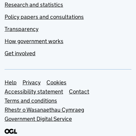
Research and statistics
Policy papers and consultations
Transparency
How government works
Get involved
Support links
Help
Privacy
Cookies
Accessibility statement
Contact
Terms and conditions
Rhestr o Wasanaethau Cymraeg
Government Digital Service