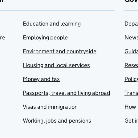
Education and learning
Depa
are
Employing people
New
Environment and countryside
Guida
Housing and local services
Resea
Money and tax
Polic
Passports, travel and living abroad
Tran
Visas and immigration
How 
Working, jobs and pensions
Get i