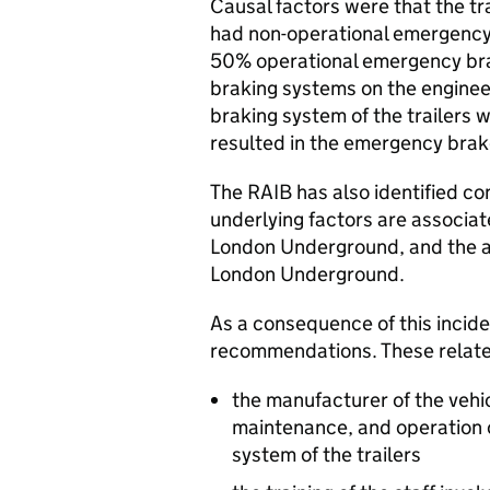
Causal factors were that the tra
had non-operational emergency 
50% operational emergency bra
braking systems on the engineer
braking system of the trailers w
resulted in the emergency brakes
The RAIB has also identified co
underlying factors are associat
London Underground, and the a
London Underground.
As a consequence of this incid
recommendations. These relate 
the manufacturer of the vehic
maintenance, and operation o
system of the trailers