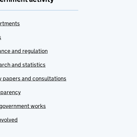
rtments
s
nce and regulation
rch and statistics
y papers and consultations
sparency
government works
nvolved