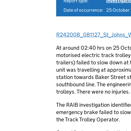
Report type:
Investigati
Date of occurrence:
25 October
R242008_081127_St_Johns_W
At around 02:40 hrs on 25 Octob
motorised electric track trolle
trailers) failed to slow down at
unit was travelling at approxi
station towards Baker Street s
southbound line. The engineeri
trolleys. There were no injuries.
The RAIB investigation identif
emergency brake failed to slow 
the Track Trolley Operator.