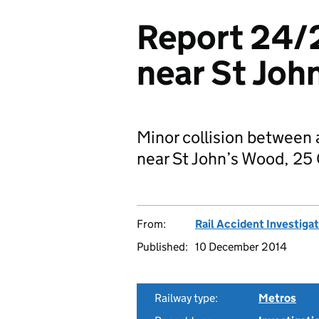
Report 24/2
near St Joh
Minor collision between 
near St John’s Wood, 25
From:
Rail Accident Investiga
Published:
10 December 2014
Railway type:
Metros