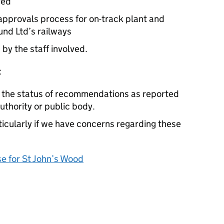
ved
approvals process for on-track plant and
nd Ltd’s railways
 by the staff involved.
:
e the status of recommendations as reported
authority or public body.
cularly if we have concerns regarding these
 for St John’s Wood