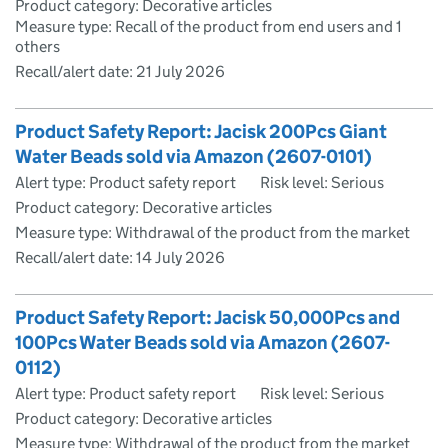
Product category: Decorative articles
Measure type: Recall of the product from end users and 1
others
Recall/alert date:
21 July 2026
Product Safety Report: Jacisk 200Pcs Giant
Water Beads sold via Amazon (2607-0101)
Alert type: Product safety report
Risk level: Serious
Product category: Decorative articles
Measure type: Withdrawal of the product from the market
Recall/alert date:
14 July 2026
Product Safety Report: Jacisk 50,000Pcs and
100Pcs Water Beads sold via Amazon (2607-
0112)
Alert type: Product safety report
Risk level: Serious
Product category: Decorative articles
Measure type: Withdrawal of the product from the market