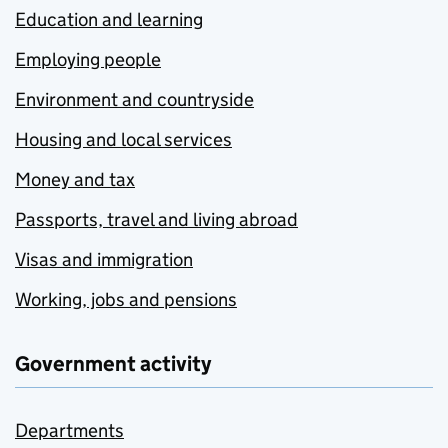
Education and learning
Employing people
Environment and countryside
Housing and local services
Money and tax
Passports, travel and living abroad
Visas and immigration
Working, jobs and pensions
Government activity
Departments