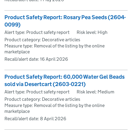
Product Safety Report: Rosary Pea Seeds (2604-
0099)
Alert type: Product safety report
Risk level: High
Product category: Decorative articles
Measure type: Removal of the listing by the online
marketplace
Recall/alert date:
16 April 2026
Product Safety Report: 60,000 Water Gel Beads
sold via Desertcart (2603-0221)
Alert type: Product safety report
Risk level: Medium
Product category: Decorative articles
Measure type: Removal of the listing by the online
marketplace
Recall/alert date:
8 April 2026