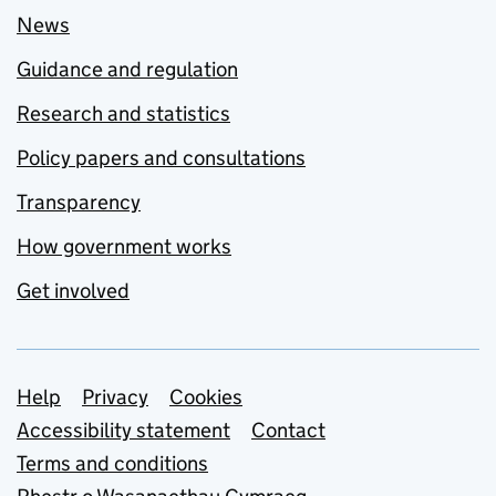
News
Guidance and regulation
Research and statistics
Policy papers and consultations
Transparency
How government works
Get involved
Support links
Help
Privacy
Cookies
Accessibility statement
Contact
Terms and conditions