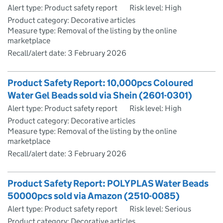
Alert type: Product safety report
Risk level: High
Product category: Decorative articles
Measure type: Removal of the listing by the online
marketplace
Recall/alert date:
3 February 2026
Product Safety Report: 10,000pcs Coloured
Water Gel Beads sold via Shein (2601-0301)
Alert type: Product safety report
Risk level: High
Product category: Decorative articles
Measure type: Removal of the listing by the online
marketplace
Recall/alert date:
3 February 2026
Product Safety Report: POLYPLAS Water Beads
50000pcs sold via Amazon (2510-0085)
Alert type: Product safety report
Risk level: Serious
Product category: Decorative articles