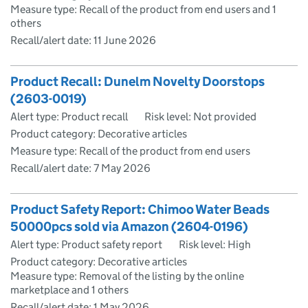
Measure type: Recall of the product from end users and 1
others
Recall/alert date:
11 June 2026
Product Recall: Dunelm Novelty Doorstops
(2603-0019)
Alert type: Product recall
Risk level: Not provided
Product category: Decorative articles
Measure type: Recall of the product from end users
Recall/alert date:
7 May 2026
Product Safety Report: Chimoo Water Beads
50000pcs sold via Amazon (2604-0196)
Alert type: Product safety report
Risk level: High
Product category: Decorative articles
Measure type: Removal of the listing by the online
marketplace and 1 others
Recall/alert date:
1 May 2026