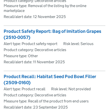
Product category: Decorative articles
Measure type: Removal of the listing by the online
marketplace
Recall/alert date:
12 November 2025
Product Safety Report: Bag of Imitation Grapes
(2510-0057)
Alert type: Product safety report
Risk level: Serious
Product category: Decorative articles
Measure type: Other
Recall/alert date:
11 November 2025
Product Recall: Habitat Seed Pod Bowl Filler
(2509-0160)
Alert type: Product recall
Risk level: Not provided
Product category: Decorative articles
Measure type: Recall of the product from end users
Recall/alert date:
23 September 2025