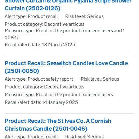
Shower Curtain & Organic Pyjama Stripe Shower
Curtain (2502-0126)
Alert type: Product recall
Risk level: Serious
Product category: Decorative articles
Measure type: Recall of the product from end users and 1
others
Recall/alert date:
13 March 2025
Product Recall: Seawitch Candles Love Candle
(2501-0050)
Alert type: Product safety report
Risk level: Serious
Product category: Decorative articles
Measure type: Recall of the product from end users
Recall/alert date:
14 January 2025
Product Recall: The St Ives Co. A Cornish
Christmas Candle (2501-0046)
Alert type: Product recall
Risk level: Serious