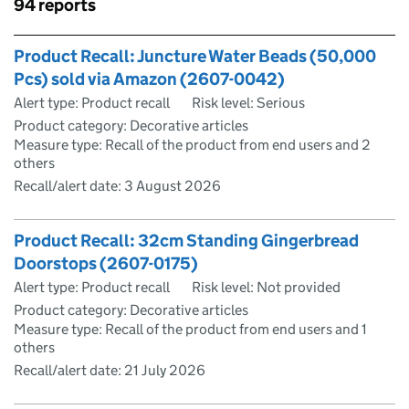
Skip to results
94 reports
Skip to results
Product Recall: Juncture Water Beads (50,000
Pcs) sold via Amazon (2607-0042)
Alert type: Product recall
Risk level: Serious
Product category: Decorative articles
Measure type: Recall of the product from end users and 2
others
Recall/alert date:
3 August 2026
Product Recall: 32cm Standing Gingerbread
Doorstops (2607-0175)
Alert type: Product recall
Risk level: Not provided
Product category: Decorative articles
Measure type: Recall of the product from end users and 1
others
Recall/alert date:
21 July 2026