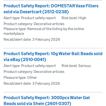
Product Safety Report: DOMESTAR Vase Fillers
sold via Desertcart (2512-0238)
Alert type: Product safety report
Risk level: High
Product category: Decorative articles
Measure type: Removal of the listing by the online
marketplace
Recall/alert date:
3 February 2026
Product Safety Report: 10g Water Ball Beads sold
via eBay (2510-0041)
Alert type: Product safety report
Risk level: Serious
Product category: Decorative articles
Measure type: Other
Recall/alert date:
3 February 2026
Product Safety Report: 3000pcs Water Gel
Beads sold via Shein (2601-0307)