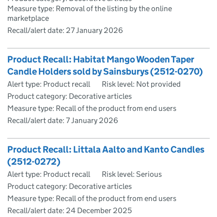
Measure type: Removal of the listing by the online
marketplace
Recall/alert date:
27 January 2026
Product Recall: Habitat Mango Wooden Taper
Candle Holders sold by Sainsburys (2512-0270)
Alert type: Product recall
Risk level: Not provided
Product category: Decorative articles
Measure type: Recall of the product from end users
Recall/alert date:
7 January 2026
Product Recall: Littala Aalto and Kanto Candles
(2512-0272)
Alert type: Product recall
Risk level: Serious
Product category: Decorative articles
Measure type: Recall of the product from end users
Recall/alert date:
24 December 2025