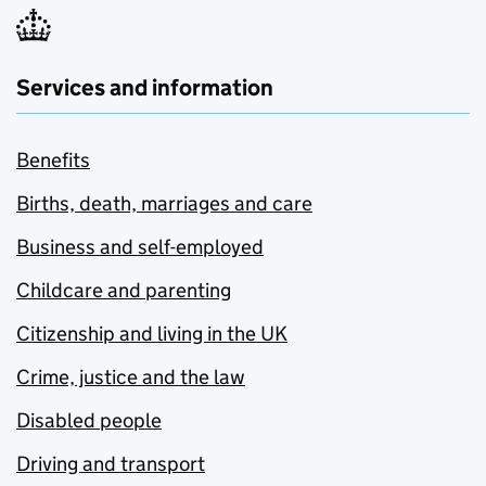
Services and information
Benefits
Births, death, marriages and care
Business and self-employed
Childcare and parenting
Citizenship and living in the UK
Crime, justice and the law
Disabled people
Driving and transport