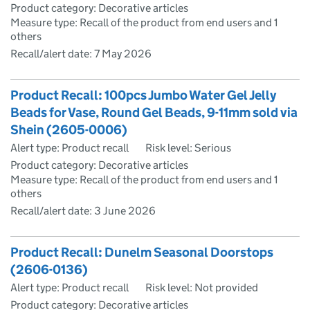
Product category: Decorative articles
Measure type: Recall of the product from end users and 1
others
Recall/alert date:
7 May 2026
Product Recall: 100pcs Jumbo Water Gel Jelly
Beads for Vase, Round Gel Beads, 9-11mm sold via
Shein (2605-0006)
Alert type: Product recall
Risk level: Serious
Product category: Decorative articles
Measure type: Recall of the product from end users and 1
others
Recall/alert date:
3 June 2026
Product Recall: Dunelm Seasonal Doorstops
(2606-0136)
Alert type: Product recall
Risk level: Not provided
Product category: Decorative articles