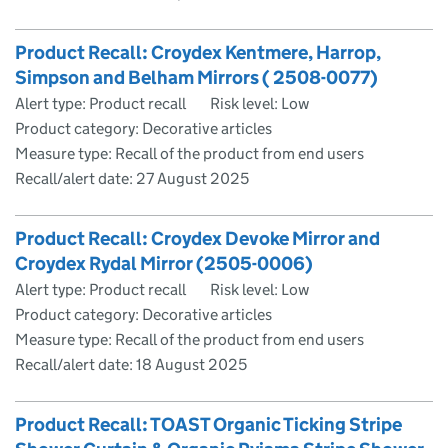
Product Recall: Croydex Kentmere, Harrop,
Simpson and Belham Mirrors ( 2508-0077)
Alert type: Product recall
Risk level: Low
Product category: Decorative articles
Measure type: Recall of the product from end users
Recall/alert date:
27 August 2025
Product Recall: Croydex Devoke Mirror and
Croydex Rydal Mirror (2505-0006)
Alert type: Product recall
Risk level: Low
Product category: Decorative articles
Measure type: Recall of the product from end users
Recall/alert date:
18 August 2025
Product Recall: TOAST Organic Ticking Stripe