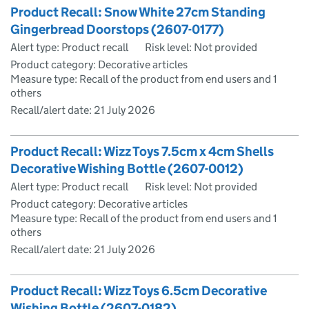
Product Recall: Snow White 27cm Standing
Gingerbread Doorstops (2607-0177)
Alert type: Product recall
Risk level: Not provided
Product category: Decorative articles
Measure type: Recall of the product from end users and 1
others
Recall/alert date:
21 July 2026
Product Recall: Wizz Toys 7.5cm x 4cm Shells
Decorative Wishing Bottle (2607-0012)
Alert type: Product recall
Risk level: Not provided
Product category: Decorative articles
Measure type: Recall of the product from end users and 1
others
Recall/alert date:
21 July 2026
Product Recall: Wizz Toys 6.5cm Decorative
Wishing Bottle (2607-0182)