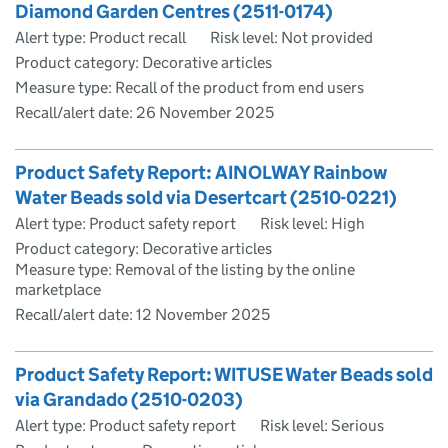
Diamond Garden Centres (2511-0174)
Alert type: Product recall
Risk level: Not provided
Product category: Decorative articles
Measure type: Recall of the product from end users
Recall/alert date:
26 November 2025
Product Safety Report: AINOLWAY Rainbow
Water Beads sold via Desertcart (2510-0221)
Alert type: Product safety report
Risk level: High
Product category: Decorative articles
Measure type: Removal of the listing by the online
marketplace
Recall/alert date:
12 November 2025
Product Safety Report: WITUSE Water Beads sold
via Grandado (2510-0203)
Alert type: Product safety report
Risk level: Serious