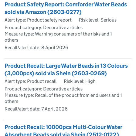
Product Safety Report: Comforder Water Beads
sold via Amazon (2603-0277)
Alert type: Product safety report
Risk level: Serious
Product category: Decorative articles
Measure type: Warning consumers of the risks and 1
others
Recall/alert date:
8 April 2026
Product Recall: Large Water Beads in 13 Colours
(3,000pcs) sold via Shein (2603-0269)
Alert type: Product recall
Risk level: High
Product category: Decorative articles
Measure type: Recall of the product from end users and 1
others
Recall/alert date:
7 April 2026
Product Recall: 10000pcs Multi-Colour Water
Absorbent Beads sold via Shein (2512-0122)