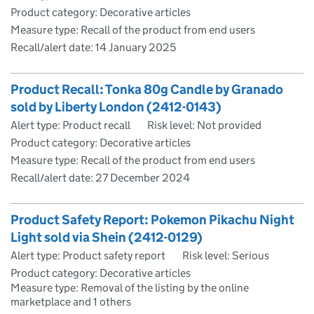
Product category: Decorative articles
Measure type: Recall of the product from end users
Recall/alert date:
14 January 2025
Product Recall: Tonka 80g Candle by Granado
sold by Liberty London (2412-0143)
Alert type: Product recall
Risk level: Not provided
Product category: Decorative articles
Measure type: Recall of the product from end users
Recall/alert date:
27 December 2024
Product Safety Report: Pokemon Pikachu Night
Light sold via Shein (2412-0129)
Alert type: Product safety report
Risk level: Serious
Product category: Decorative articles
Measure type: Removal of the listing by the online
marketplace and 1 others