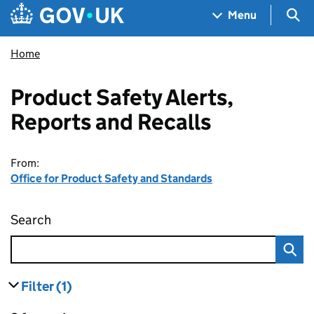
Skip to main content
Navigation menu
Sea
Menu
Home
Product Safety Alerts,
Reports and Recalls
From:
Office for Product Safety and Standards
Search
Product Safety Alerts, Reports and Recalls
Filter
(1)
results
filters currently selected