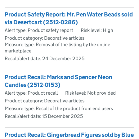
Product Safety Report: Mr. Pen Water Beads sold
via Desertcart (2512-0286)
Alert type: Product safety report
Risk level: High
Product category: Decorative articles
Measure type: Removal of the listing by the online
marketplace
Recall/alert date:
24 December 2025
Product Recall: Marks and Spencer Neon
Candles (2512-0153)
Alert type: Product recall
Risk level: Not provided
Product category: Decorative articles
Measure type: Recall of the product from end users
Recall/alert date:
15 December 2025
Product Recall: Gingerbread Figures sold by Blue