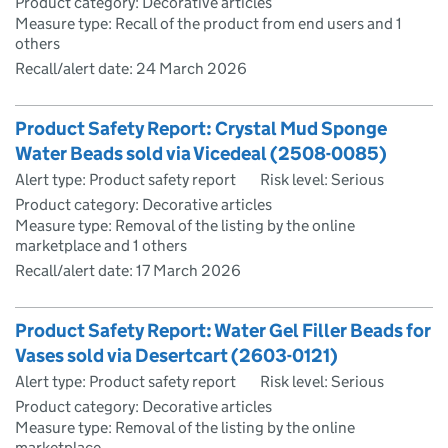
Product category: Decorative articles
Measure type: Recall of the product from end users and 1
others
Recall/alert date:
24 March 2026
Product Safety Report: Crystal Mud Sponge
Water Beads sold via Vicedeal (2508-0085)
Alert type: Product safety report
Risk level: Serious
Product category: Decorative articles
Measure type: Removal of the listing by the online
marketplace and 1 others
Recall/alert date:
17 March 2026
Product Safety Report: Water Gel Filler Beads for
Vases sold via Desertcart (2603-0121)
Alert type: Product safety report
Risk level: Serious
Product category: Decorative articles
Measure type: Removal of the listing by the online
marketplace