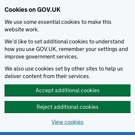
Cookies on GOV.UK
We use some essential cookies to make this
website work.
We’d like to set additional cookies to understand
how you use GOV.UK, remember your settings and
improve government services.
We also use cookies set by other sites to help us
deliver content from their services.
Accept additional cookies
Reject additional cookies
View cookies