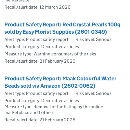
Recall/alert date:
12 March 2026
Product Safety Report: Red Crystal Pearls 100g
sold by Easy Florist Supplies (2601-0349)
Alert type: Product safety report
Risk level: Serious
Product category: Decorative articles
Measure type: Warning consumers of the risks
Recall/alert date:
21 February 2026
Product Safety Report: Maak Colourful Water
Beads sold via Amazon (2602-0062)
Alert type: Product safety report
Risk level: Serious
Product category: Decorative articles
Measure type: Removal of the listing by the online
marketplace and 1 others
Recall/alert date:
21 February 2026