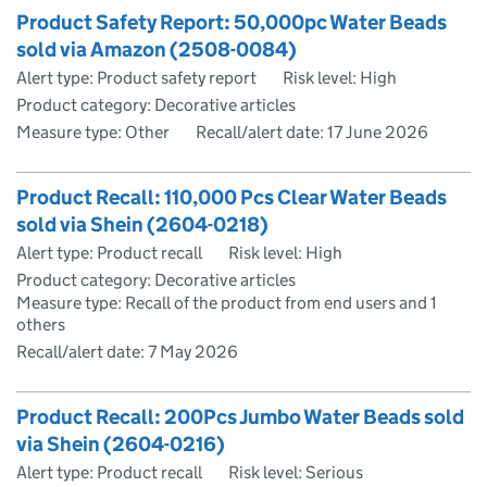
Product Safety Report: 50,000pc Water Beads
sold via Amazon (2508-0084)
Alert type: Product safety report
Risk level: High
Product category: Decorative articles
Measure type: Other
Recall/alert date:
17 June 2026
Product Recall: 110,000 Pcs Clear Water Beads
sold via Shein (2604-0218)
Alert type: Product recall
Risk level: High
Product category: Decorative articles
Measure type: Recall of the product from end users and 1
others
Recall/alert date:
7 May 2026
Product Recall: 200Pcs Jumbo Water Beads sold
via Shein (2604-0216)
Alert type: Product recall
Risk level: Serious