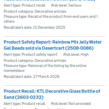
Alert type: Product recall
Risk level: Serious
Product category: Decorative articles
Measure type: Recall of the product from end users and 1
others
Recall/alert date:
12 December 2025
Product Safety Report: Rainbow Mix Jelly Water
Gel Beads sold via Desertcart (2508-0086)
Alert type: Product safety report
Risk level: High
Product category: Decorative articles
Measure type: Removal of the listing by the online
marketplace
Recall/alert date:
27 March 2026
Product Recall: KTL Decorative Glass Bottle of
Sand (2603-0232)
Alert type: Product recall
Risk level: Not provided