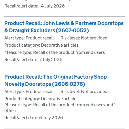
Recall/alert date:
14 July 2026
Product Recall: John Lewis & Partners Doorstops
& Draught Excluders (2607-0052)
Alert type: Product recall
Risk level: Not provided
Product category: Decorative articles
Measure type: Recall of the product from end users
Recall/alert date:
7 July 2026
Product Recall: The Original Factory Shop
Novelty Doorstops (2606-0276)
Alert type: Product recall
Risk level: Not provided
Product category: Decorative articles
Measure type: Recall of the product from end users and 1
others
Recall/alert date:
6 July 2026