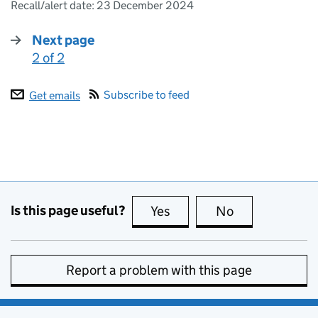
Recall/alert date:
23 December 2024
Next page
2 of 2
:
Subscribe to feed
Get emails
Is this page useful?
Yes
this page is useful
No
this page is no
Report a problem with this page