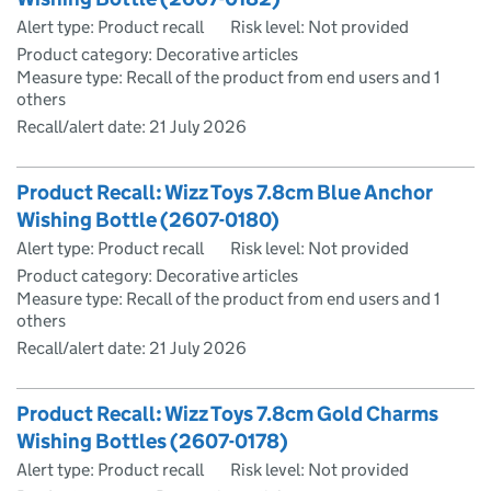
Alert type: Product recall
Risk level: Not provided
Product category: Decorative articles
Measure type: Recall of the product from end users and 1
others
Recall/alert date:
21 July 2026
Product Recall: Wizz Toys 7.8cm Blue Anchor
Wishing Bottle (2607-0180)
Alert type: Product recall
Risk level: Not provided
Product category: Decorative articles
Measure type: Recall of the product from end users and 1
others
Recall/alert date:
21 July 2026
Product Recall: Wizz Toys 7.8cm Gold Charms
Wishing Bottles (2607-0178)
Alert type: Product recall
Risk level: Not provided