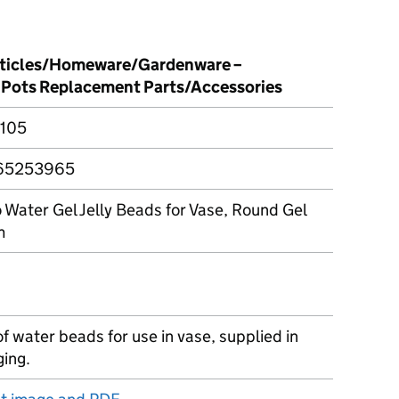
rticles/Homeware/Gardenware –
 Pots Replacement Parts/Accessories
105
65253965
Water Gel Jelly Beads for Vase, Round Gel
m
 water beads for use in vase, supplied in
ging.