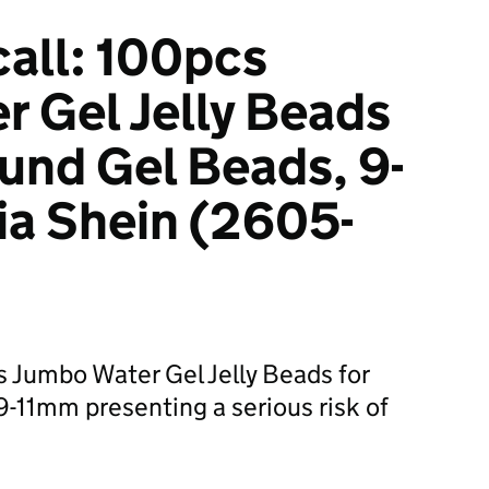
all: 100pcs
 Gel Jelly Beads
ound Gel Beads, 9-
ia Shein (2605-
s Jumbo Water Gel Jelly Beads for
-11mm presenting a serious risk of