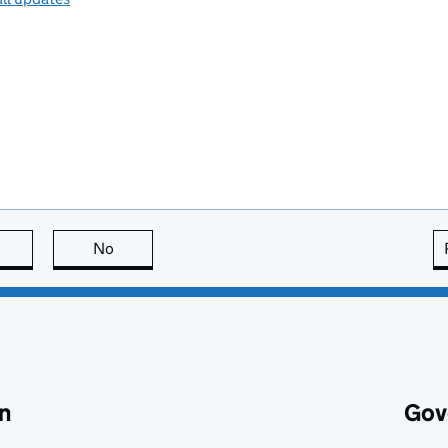
this page is useful
No
this page is not useful
n
Gov