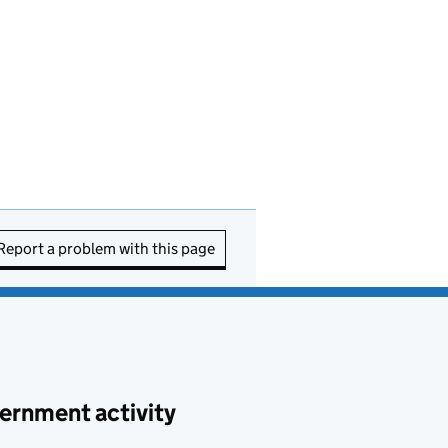
Report a problem with this page
ernment activity