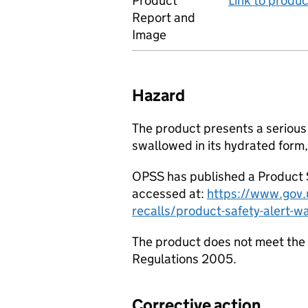
Product
Link to produ
Report and
Image
Hazard
The product presents a serious 
swallowed in its hydrated form, 
OPSS has published a Product S
accessed at:
https://www.gov.u
recalls/product-safety-alert-w
The product does not meet the 
Regulations 2005.
Corrective action