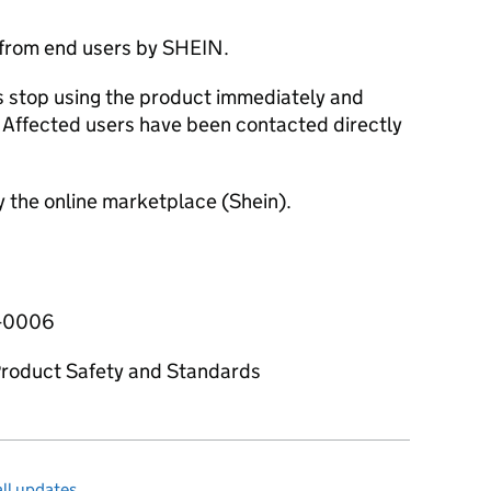
 from end users by SHEIN.
stop using the product immediately and
n. Affected users have been contacted directly
y the online marketplace (Shein).
5-0006
 Product Safety and Standards
ll updates