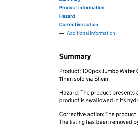
Product information
Hazard
Corrective action
Additional information
Summary
Product: 100pcs Jumbo Water Ge
11mm sold via Shein
Hazard: The product presents a 
product is swallowed in its hydr
Corrective action: The product
The listing has been removed b