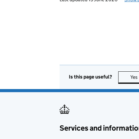
Is this page useful?
Yes
Services and informatio