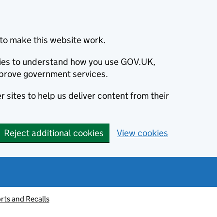
to make this website work.
okies to understand how you use GOV.UK,
prove government services.
 sites to help us deliver content from their
Reject additional cookies
View cookies
rts and Recalls