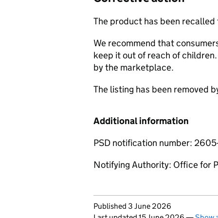
The product has been recalled
We recommend that consumers 
keep it out of reach of childre
by the marketplace.
The listing has been removed b
Additional information
PSD notification number: 260
Notifying Authority: Office for
Updates to this page
Published 3 June 2026
Last updated 15 June 2026
—
Show a