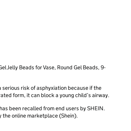
l Jelly Beads for Vase, Round Gel Beads, 9-
serious risk of asphyxiation because if the
ated form, it can block a young child’s airway.
 has been recalled from end users by SHEIN.
y the online marketplace (Shein).