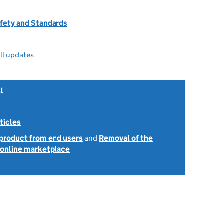
afety and Standards
ll updates
l
ticles
 product from end users
and
Removal of the
e online marketplace