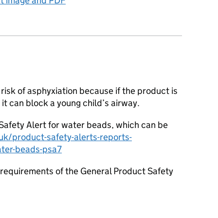
ct image and PDF
risk of asphyxiation because if the product is
it can block a young child’s airway.
afety Alert for water beads, which can be
k/product-safety-alerts-reports-
ater-beads-psa7
requirements of the General Product Safety