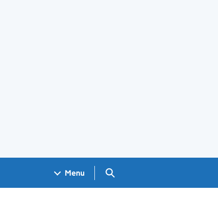
Search GOV.UK
Menu