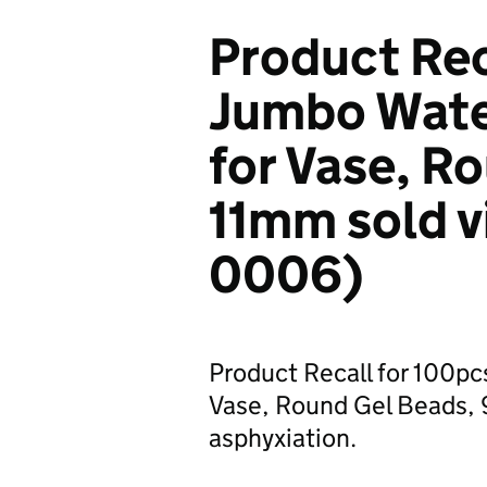
Product Rec
Jumbo Water
for Vase, R
11mm sold v
0006)
Product Recall for 100pc
Vase, Round Gel Beads, 9
asphyxiation.