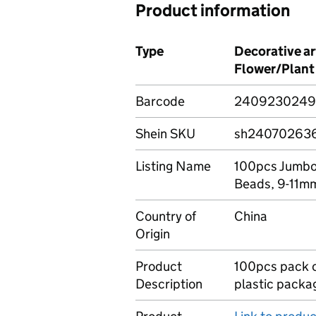
Product information
Type
Decorative a
Flower/Plant
Barcode
2409230249
Shein SKU
sh24070263
Listing Name
100pcs Jumbo 
Beads, 9-11m
Country of
China
Origin
Product
100pcs pack of
Description
plastic packa