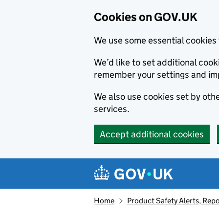
Cookies on GOV.UK
We use some essential cookies 
We’d like to set additional co
remember your settings and im
We also use cookies set by other
services.
Accept additional cookies
Skip to main content
Navigation menu
Home
Product Safety Alerts, Repo