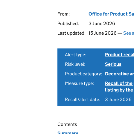
From:
Office for Product S
Published:
3 June 2026
Last updated:
15 June 2026 —
See a
Alert type:
Product recal
Risk level:
Serious
Product category:
Decorative ar
Measure type:
Recall of the
listing by th
Recall/alert date:
3 June 2026
Contents
Summary