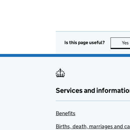
Is this page useful?
Yes
Services and informatio
Benefits
Births, death, marriages and c