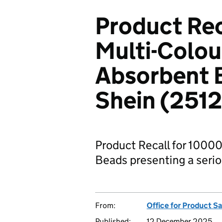
Product Re
Multi-Colou
Absorbent B
Shein (251
Product Recall for 1000
Beads presenting a seriou
From:
Office for Product S
Published:
12 December 2025