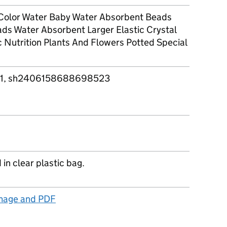
Color Water Baby Water Absorbent Beads
ds Water Absorbent Larger Elastic Crystal
 Nutrition Plants And Flowers Potted Special
1, sh2406158688698523
in clear plastic bag.
image and PDF