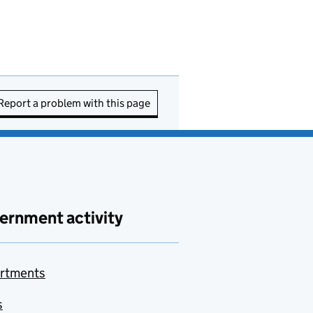
Report a problem with this page
ernment activity
rtments
s