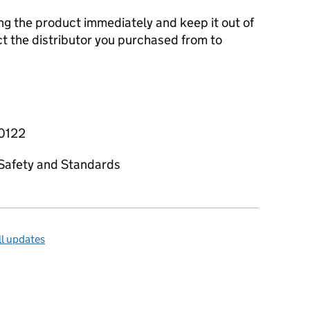
ng the product immediately and keep it out of
t the distributor you purchased from to
-0122
t Safety and Standards
l updates