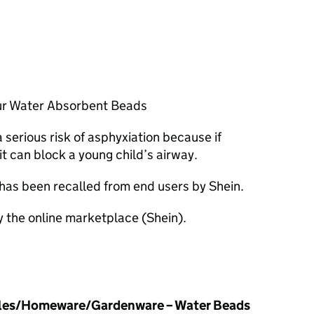
ur Water Absorbent Beads
serious risk of asphyxiation because if
it can block a young child’s airway.
 has been recalled from end users by Shein.
y the online marketplace (Shein).
cles/Homeware/Gardenware – Water Beads