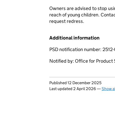
Owners are advised to stop usi
reach of young children. Contac
request redress.
Additional information
PSD notification number: 2512
Notified by: Office for Produc
Updates to this page
Published 12 December 2025
Last updated 2 April 2026
—
Show al