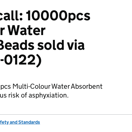
call: 10000pcs
r Water
eads sold via
2-0122)
0pcs Multi-Colour Water Absorbent
s risk of asphyxiation.
afety and Standards