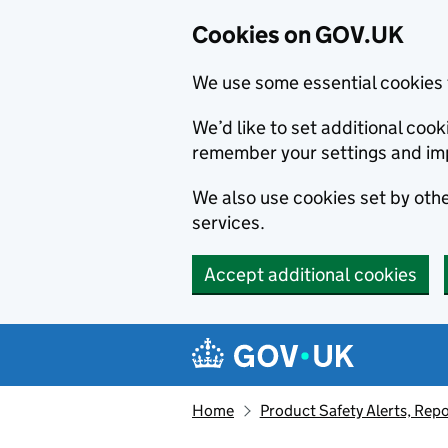
Cookies on GOV.UK
We use some essential cookies 
We’d like to set additional co
remember your settings and im
We also use cookies set by other
services.
Accept additional cookies
Skip to main content
Navigation menu
Home
Product Safety Alerts, Repo