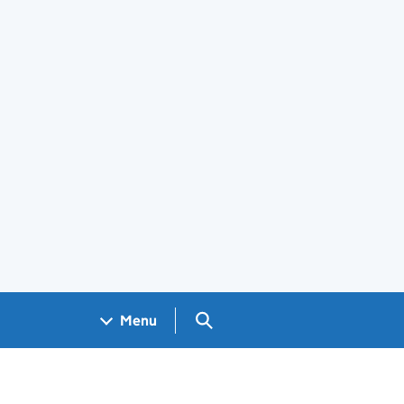
Search GOV.UK
Menu