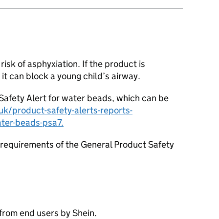
isk of asphyxiation. If the product is
 it can block a young child’s airway.
afety Alert for water beads, which can be
k/product-safety-alerts-reports-
ater-beads-psa7.
requirements of the General Product Safety
from end users by Shein.