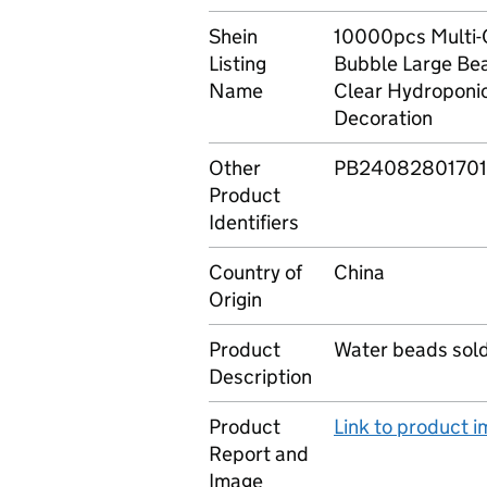
Shein
10000pcs Multi-
Listing
Bubble Large Bea
Name
Clear Hydroponic
Decoration
Other
PB24082801701
Product
Identifiers
Country of
China
Origin
Product
Water beads sold 
Description
Product
Link to product 
Report and
Image