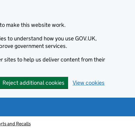
to make this website work.
okies to understand how you use GOV.UK,
prove government services.
 sites to help us deliver content from their
Reject additional cookies
View cookies
rts and Recalls