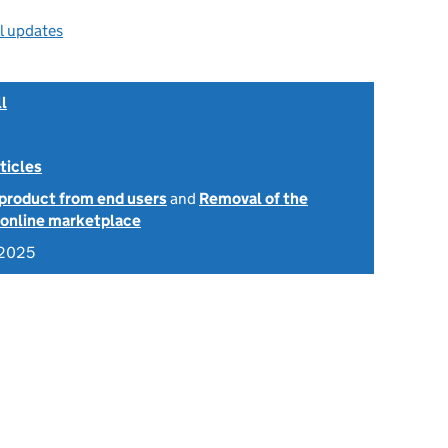
ll updates
l
ticles
 product from end users
and
Removal of the
e online marketplace
 2025