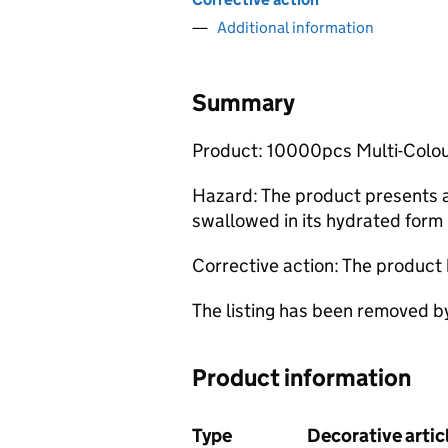
Additional information
Summary
Product: 10000pcs Multi-Colo
Hazard: The product presents a 
swallowed in its hydrated form 
Corrective action: The product
The listing has been removed b
Product information
Type
Decorative arti