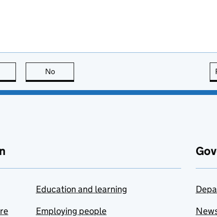
this page is useful
No
this page is not useful
n
Gov
Education and learning
Depa
are
Employing people
New