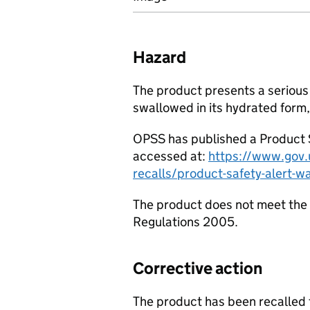
Hazard
The product presents a serious r
swallowed in its hydrated form,
OPSS has published a Product S
accessed at:
https://www.gov.u
recalls/product-safety-alert-w
The product does not meet the 
Regulations 2005.
Corrective action
The product has been recalled 