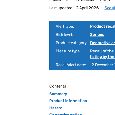
Last updated:
2 April 2026 —
See a
Alert type:
Product recal
Risk level:
Serious
Product category:
Decorative ar
Measure type:
Recall of the
listing by th
Recall/alert date:
12 December
Contents
Summary
Product information
Hazard
Corrective action