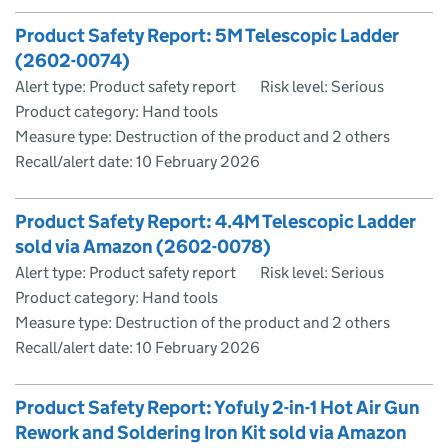
Product Safety Report: 5M Telescopic Ladder
(2602-0074)
Alert type: Product safety report
Risk level: Serious
Product category: Hand tools
Measure type: Destruction of the product and 2 others
Recall/alert date:
10 February 2026
Product Safety Report: 4.4M Telescopic Ladder
sold via Amazon (2602-0078)
Alert type: Product safety report
Risk level: Serious
Product category: Hand tools
Measure type: Destruction of the product and 2 others
Recall/alert date:
10 February 2026
Product Safety Report: Yofuly 2-in-1 Hot Air Gun
Rework and Soldering Iron Kit sold via Amazon