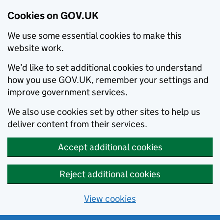
Cookies on GOV.UK
We use some essential cookies to make this
website work.
We’d like to set additional cookies to understand
how you use GOV.UK, remember your settings and
improve government services.
We also use cookies set by other sites to help us
deliver content from their services.
Accept additional cookies
Reject additional cookies
View cookies