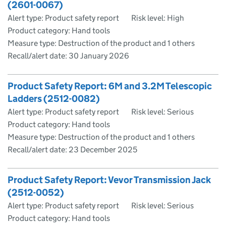
(2601-0067)
Alert type: Product safety report
Risk level: High
Product category: Hand tools
Measure type: Destruction of the product and 1 others
Recall/alert date:
30 January 2026
Product Safety Report: 6M and 3.2M Telescopic
Ladders (2512-0082)
Alert type: Product safety report
Risk level: Serious
Product category: Hand tools
Measure type: Destruction of the product and 1 others
Recall/alert date:
23 December 2025
Product Safety Report: Vevor Transmission Jack
(2512-0052)
Alert type: Product safety report
Risk level: Serious
Product category: Hand tools