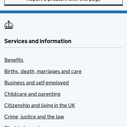
Services and information
Benefits
Births, death, marriages and care
Business and self-employed
Childcare and parenting
Citizenship and living in the UK
Crime, justice and the law