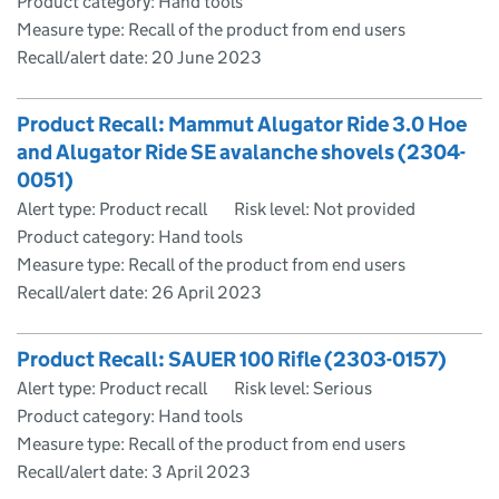
Product category: Hand tools
Measure type: Recall of the product from end users
Recall/alert date:
20 June 2023
Product Recall: Mammut Alugator Ride 3.0 Hoe
and Alugator Ride SE avalanche shovels (2304-
0051)
Alert type: Product recall
Risk level: Not provided
Product category: Hand tools
Measure type: Recall of the product from end users
Recall/alert date:
26 April 2023
Product Recall: SAUER 100 Rifle (2303-0157)
Alert type: Product recall
Risk level: Serious
Product category: Hand tools
Measure type: Recall of the product from end users
Recall/alert date:
3 April 2023