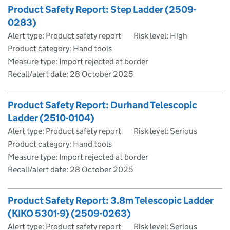
Product Safety Report: Step Ladder (2509-
0283)
Alert type: Product safety report
Risk level: High
Product category: Hand tools
Measure type: Import rejected at border
Recall/alert date:
28 October 2025
Product Safety Report: Durhand Telescopic
Ladder (2510-0104)
Alert type: Product safety report
Risk level: Serious
Product category: Hand tools
Measure type: Import rejected at border
Recall/alert date:
28 October 2025
Product Safety Report: 3.8m Telescopic Ladder
(KIKO 5301-9) (2509-0263)
Alert type: Product safety report
Risk level: Serious