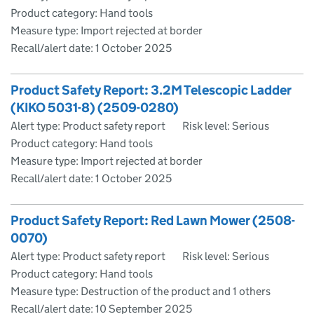
Product category: Hand tools
Measure type: Import rejected at border
Recall/alert date:
1 October 2025
Product Safety Report: 3.2M Telescopic Ladder
(KIKO 5031-8) (2509-0280)
Alert type: Product safety report
Risk level: Serious
Product category: Hand tools
Measure type: Import rejected at border
Recall/alert date:
1 October 2025
Product Safety Report: Red Lawn Mower (2508-
0070)
Alert type: Product safety report
Risk level: Serious
Product category: Hand tools
Measure type: Destruction of the product and 1 others
Recall/alert date:
10 September 2025