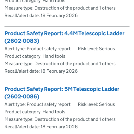
Product category: Hand tools
Measure type: Destruction of the product and 1 others
Recall/alert date:
18 February 2026
Product Safety Report: 4.4M Telescopic Ladder
(2602-0083)
Alert type: Product safety report
Risk level: Serious
Product category: Hand tools
Measure type: Destruction of the product and 1 others
Recall/alert date:
18 February 2026
Product Safety Report: 5M Telescopic Ladder
(2602-0086)
Alert type: Product safety report
Risk level: Serious
Product category: Hand tools
Measure type: Destruction of the product and 1 others
Recall/alert date:
18 February 2026