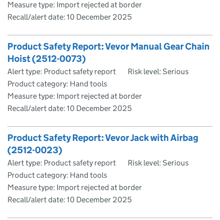
Measure type: Import rejected at border
Recall/alert date:
10 December 2025
Product Safety Report: Vevor Manual Gear Chain
Hoist (2512-0073)
Alert type: Product safety report
Risk level: Serious
Product category: Hand tools
Measure type: Import rejected at border
Recall/alert date:
10 December 2025
Product Safety Report: Vevor Jack with Airbag
(2512-0023)
Alert type: Product safety report
Risk level: Serious
Product category: Hand tools
Measure type: Import rejected at border
Recall/alert date:
10 December 2025