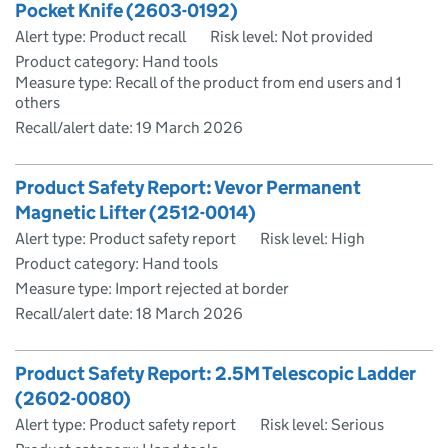
Pocket Knife (2603-0192)
Alert type: Product recall
Risk level: Not provided
Product category: Hand tools
Measure type: Recall of the product from end users and 1
others
Recall/alert date:
19 March 2026
Product Safety Report: Vevor Permanent
Magnetic Lifter (2512-0014)
Alert type: Product safety report
Risk level: High
Product category: Hand tools
Measure type: Import rejected at border
Recall/alert date:
18 March 2026
Product Safety Report: 2.5M Telescopic Ladder
(2602-0080)
Alert type: Product safety report
Risk level: Serious