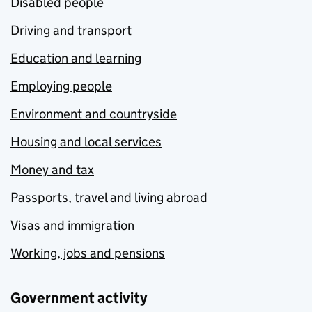
Disabled people
Driving and transport
Education and learning
Employing people
Environment and countryside
Housing and local services
Money and tax
Passports, travel and living abroad
Visas and immigration
Working, jobs and pensions
Government activity