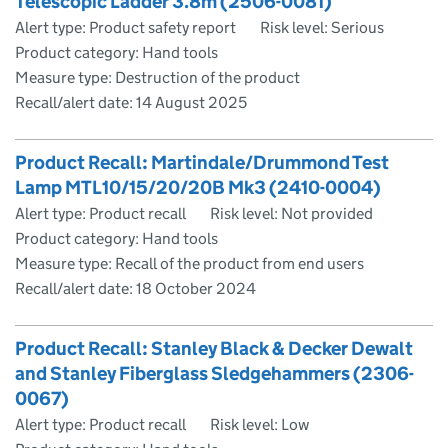
Telescopic Ladder 3.8m (2506-0081)
Alert type: Product safety report
Risk level: Serious
Product category: Hand tools
Measure type: Destruction of the product
Recall/alert date:
14 August 2025
Product Recall: Martindale/Drummond Test
Lamp MTL10/15/20/20B Mk3 (2410-0004)
Alert type: Product recall
Risk level: Not provided
Product category: Hand tools
Measure type: Recall of the product from end users
Recall/alert date:
18 October 2024
Product Recall: Stanley Black & Decker Dewalt
and Stanley Fiberglass Sledgehammers (2306-
0067)
Alert type: Product recall
Risk level: Low