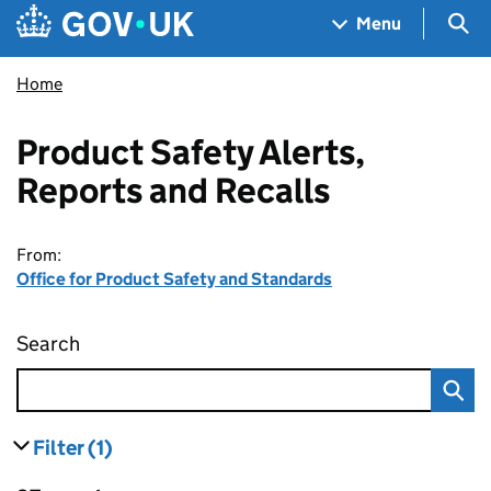
Skip to main content
Navigation menu
Sea
Menu
Home
Product Safety Alerts,
Reports and Recalls
From:
Office for Product Safety and Standards
Search
Product Safety Alerts, Reports and Recalls
Filter
(1)
results
filters currently selected