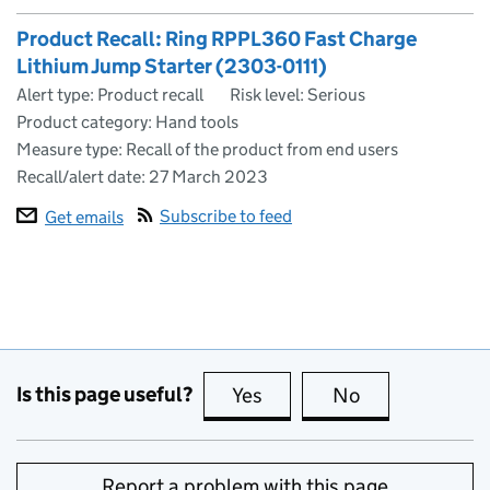
Product Recall: Ring RPPL360 Fast Charge
Lithium Jump Starter (2303-0111)
Alert type: Product recall
Risk level: Serious
Product category: Hand tools
Measure type: Recall of the product from end users
Recall/alert date:
27 March 2023
Subscribe to feed
Get emails
Is this page useful?
Yes
this page is useful
No
this page is no
Report a problem with this page