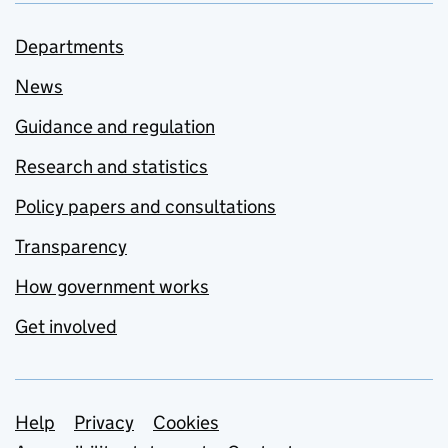
Departments
News
Guidance and regulation
Research and statistics
Policy papers and consultations
Transparency
How government works
Get involved
Support links
Help
Privacy
Cookies