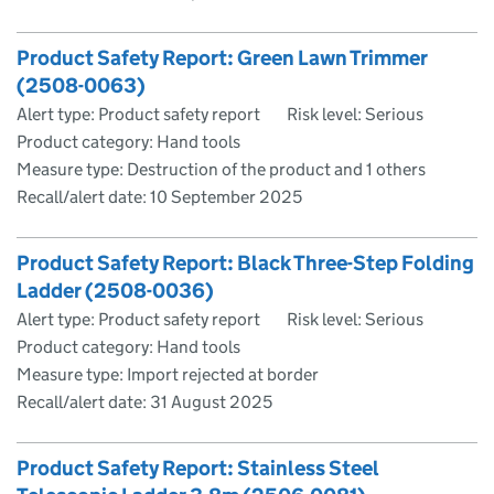
Product Safety Report: Green Lawn Trimmer
(2508-0063)
Alert type: Product safety report
Risk level: Serious
Product category: Hand tools
Measure type: Destruction of the product and 1 others
Recall/alert date:
10 September 2025
Product Safety Report: Black Three-Step Folding
Ladder (2508-0036)
Alert type: Product safety report
Risk level: Serious
Product category: Hand tools
Measure type: Import rejected at border
Recall/alert date:
31 August 2025
Product Safety Report: Stainless Steel