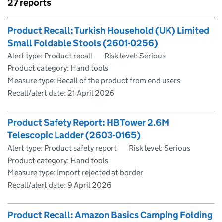
Skip to results
27 reports
Skip to results
Product Recall: Turkish Household (UK) Limited
Small Foldable Stools (2601-0256)
Alert type: Product recall
Risk level: Serious
Product category: Hand tools
Measure type: Recall of the product from end users
Recall/alert date:
21 April 2026
Product Safety Report: HBTower 2.6M
Telescopic Ladder (2603-0165)
Alert type: Product safety report
Risk level: Serious
Product category: Hand tools
Measure type: Import rejected at border
Recall/alert date:
9 April 2026
Product Recall: Amazon Basics Camping Folding