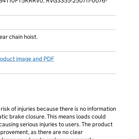
4T10FT5KRRV0, RVG3355-250711-0076-
ar chain hoist.
product image and PDF
isk of injuries because there is no information
tic brake closure. This means loads could
ausing serious injuries to users. The product
provement, as there are no clear