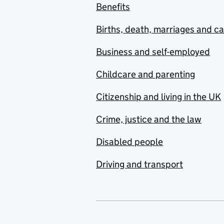
Benefits
Births, death, marriages and c
Business and self-employed
Childcare and parenting
Citizenship and living in the UK
Crime, justice and the law
Disabled people
Driving and transport