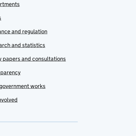
rtments
s
nce and regulation
rch and statistics
y papers and consultations
sparency
government works
nvolved