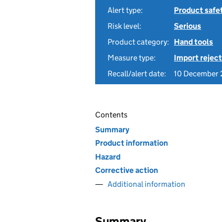
Alert type:
Product safe
Risk level:
Serious
Product category:
Hand tools
Measure type:
Import reject
Recall/alert date:
10 December
Contents
Summary
Product information
Hazard
Corrective action
Additional information
Summary