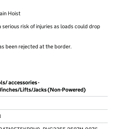
ain Hoist
serious risk of injuries as loads could drop
as been rejected at the border.
ls/ accessories -
inches/Lifts/Jacks (Non-Powered)
3