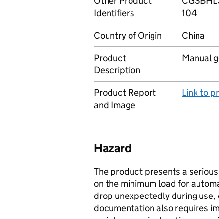
Other Product
CGSBHL3
Identifiers
104
Country of Origin
China
Product
Manual ge
Description
Product Report
Link to 
and Image
Hazard
The product presents a serious r
on the minimum load for automa
drop unexpectedly during use, c
documentation also requires im