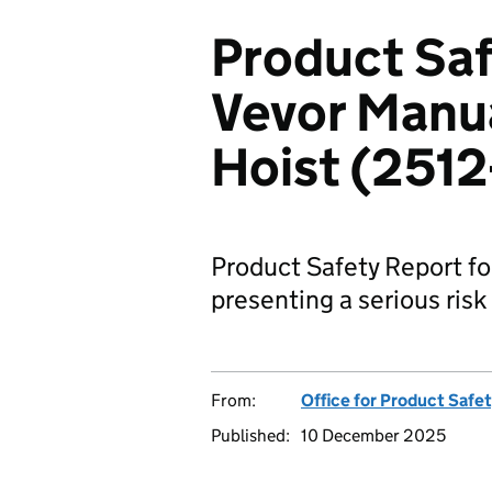
Product Saf
Vevor Manua
Hoist (251
Product Safety Report fo
presenting a serious risk 
From:
Office for Product Safe
Published:
10 December 2025