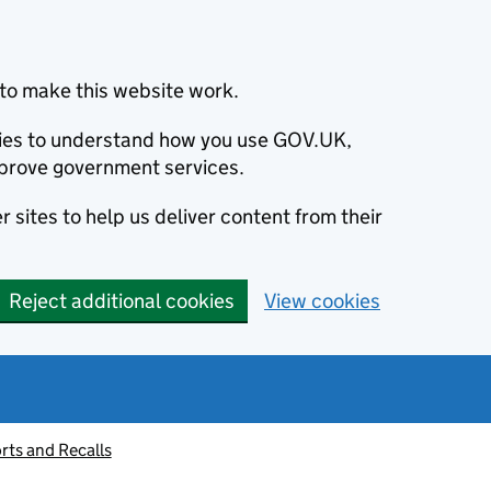
to make this website work.
okies to understand how you use GOV.UK,
prove government services.
 sites to help us deliver content from their
Reject additional cookies
View cookies
rts and Recalls