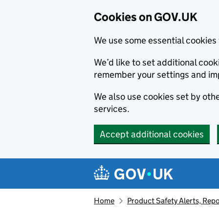
Cookies on GOV.UK
We use some essential cookies 
We’d like to set additional co
remember your settings and im
We also use cookies set by other
services.
Accept additional cookies
Skip to main content
Navigation menu
Home
Product Safety Alerts, Repo