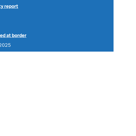
ty report
ed at border
 2025