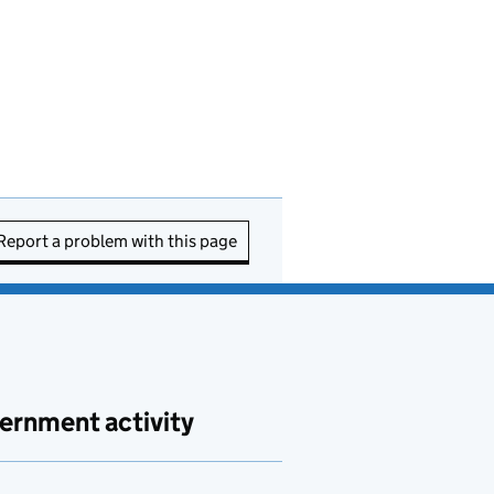
Report a problem with this page
ernment activity