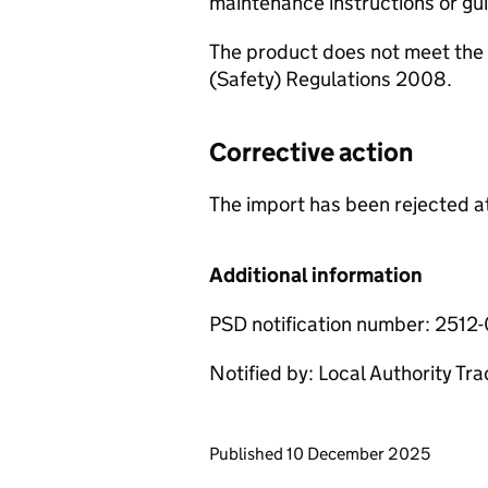
maintenance instructions or g
The product does not meet the 
(Safety) Regulations 2008.
Corrective action
The import has been rejected at
Additional information
PSD notification number: 2512
Notified by: Local Authority Tr
Updates to this page
Published 10 December 2025