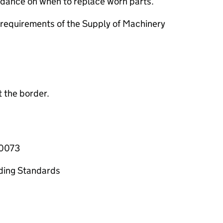
uidance on when to replace worn parts.
requirements of the Supply of Machinery
 the border.
-0073
ading Standards