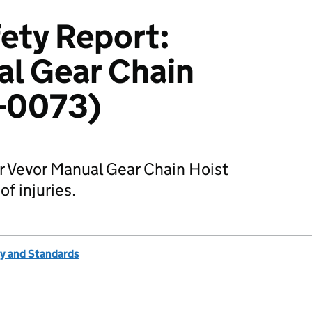
ety Report:
l Gear Chain
2-0073)
r Vevor Manual Gear Chain Hoist
of injuries.
ty and Standards