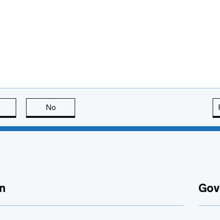
this page is useful
No
this page is not useful
n
Gov