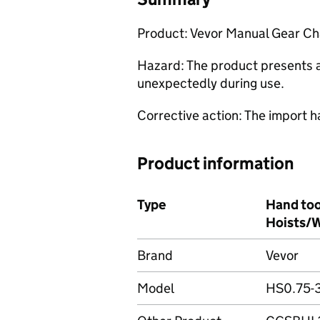
Product: Vevor Manual Gear Ch
Hazard: The product presents a 
unexpectedly during use.
Corrective action: The import h
Product information
Type
Hand too
Hoists/W
Brand
Vevor
Model
HS0.75-