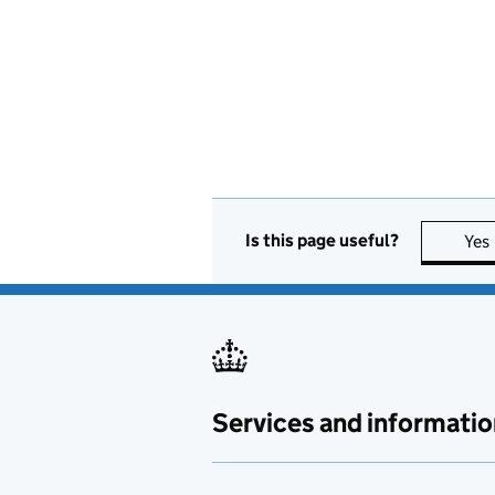
Is this page useful?
Yes
Services and informatio