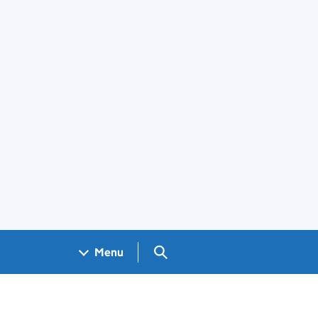
Search GOV.UK
Menu