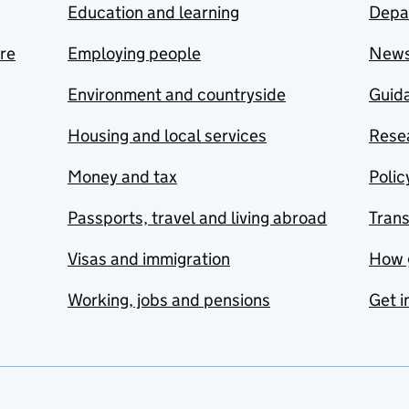
Education and learning
Depa
are
Employing people
New
Environment and countryside
Guida
Housing and local services
Resea
Money and tax
Polic
Passports, travel and living abroad
Tran
Visas and immigration
How 
Working, jobs and pensions
Get i