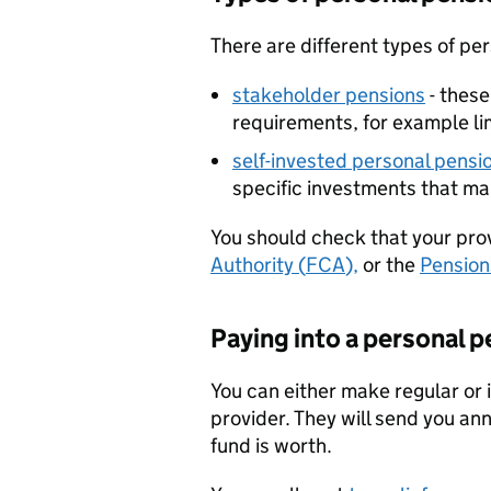
There are different types of pe
stakeholder pensions
- thes
requirements, for example li
self-invested personal pensio
specific investments that ma
You should check that your prov
Authority (
FCA
),
or the
Pension
Paying into a personal 
You can either make regular or
provider. They will send you an
fund is worth.