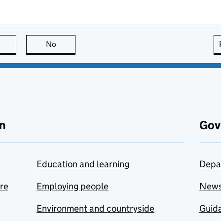
this page is useful
No
this page is not useful
n
Gov
Education and learning
Depa
are
Employing people
New
Environment and countryside
Guida