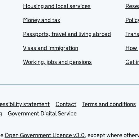
Housing and local services
Resea
Money and tax
Polic
Passports, travel and living abroad
Tran
Visas and immigration
How 
Working, jobs and pensions
Get i
essibility statement
Contact
Terms and conditions
g
Government Digital Service
he
Open Government Licence v3.0
, except where other