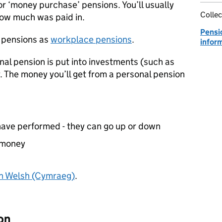
r ‘money purchase’ pensions. You’ll usually
Collec
how much was paid in.
Pensi
 pensions as
workplace pensions
.
infor
al pension is put into investments (such as
. The money you’ll get from a personal pension
have performed - they can go up or down
 money
in Welsh (Cymraeg)
.
on