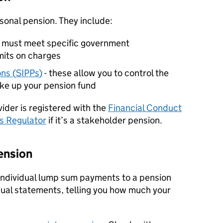
rsonal pension. They include:
e must meet specific government
mits on charges
ns (
SIPPs
)
- these allow you to control the
ke up your pension fund
ider is registered with the
Financial Conduct
s Regulator
if it’s a stakeholder pension.
pension
 individual lump sum payments to a pension
nual statements, telling you how much your