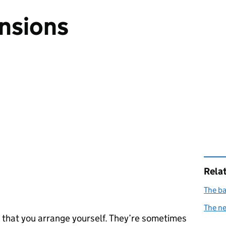
nsions
Rela
The ba
The n
 that you arrange yourself. They’re sometimes