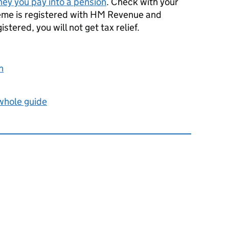
ney you pay into a pension
. Check with your
heme is registered with HM Revenue and
registered, you will not get tax relief.
n
 whole guide