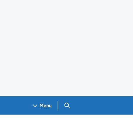
Search GOV.UK
Menu