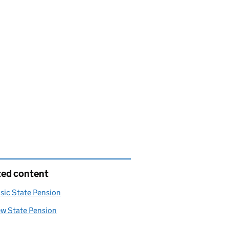
ted content
sic State Pension
ew State Pension