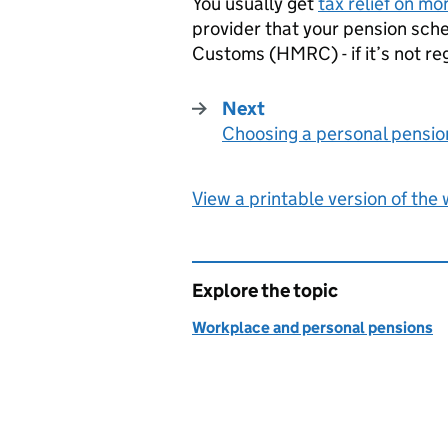
You usually get
tax relief on mo
provider that your pension sc
Customs (
HMRC
) - if it’s not 
Next
Choosing a personal pensio
:
View a printable version of the
Explore the topic
Workplace and personal pensions