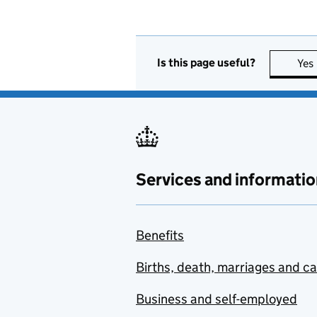
Is this page useful?
Yes
Services and informatio
Benefits
Births, death, marriages and c
Business and self-employed