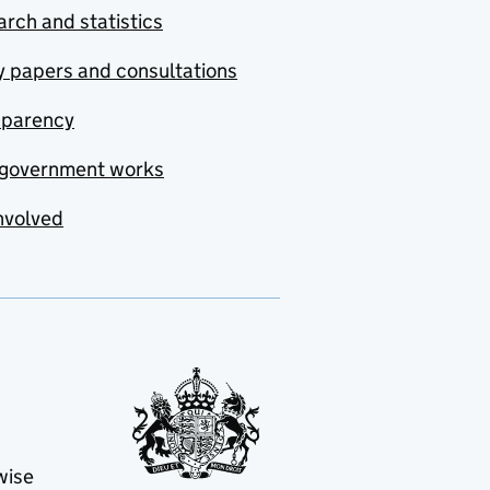
rch and statistics
y papers and consultations
sparency
government works
nvolved
wise