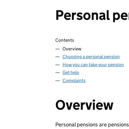
Personal pe
Skip contents
Contents
Overview
Choosing a personal pension
How you can take your pension
Get help
Complaints
Overview
Personal pensions are pensions