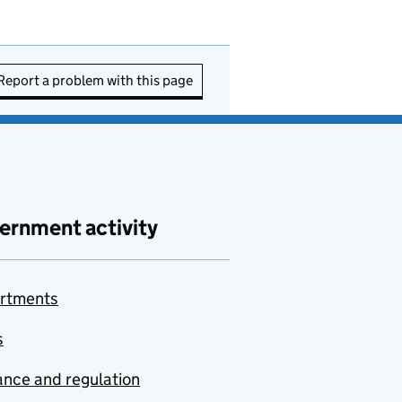
Report a problem with this page
ernment activity
rtments
s
nce and regulation