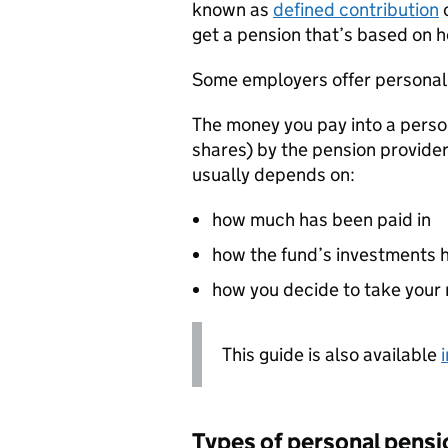
known as
defined contribution
o
get a pension that’s based on 
Some employers offer personal
The money you pay into a person
shares) by the pension provider
usually depends on:
how much has been paid in
how the fund’s investments 
how you decide to take your
This guide is also available
Types of personal pensi