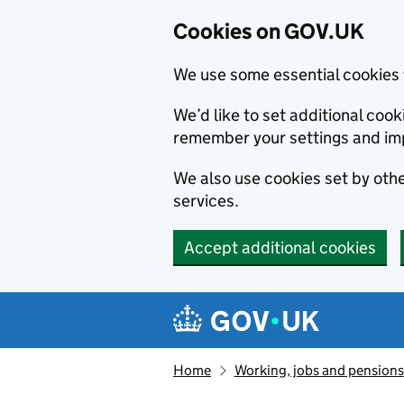
Cookies on GOV.UK
We use some essential cookies 
We’d like to set additional co
remember your settings and im
We also use cookies set by other
services.
Accept additional cookies
Skip to main content
Navigation menu
Home
Working, jobs and pensions