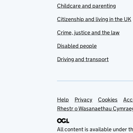
Childcare and parenting
Citizenship and living in the UK
Crime, justice and the law
Disabled people
Driving and transport
Support links
Help
Privacy
Cookies
Acc
Rhestr o Wasanaethau Cymrae
All content is available under t