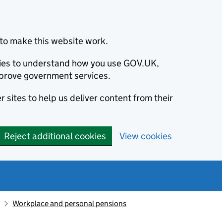
to make this website work.
okies to understand how you use GOV.UK,
prove government services.
 sites to help us deliver content from their
Reject additional cookies
View cookies
Workplace and personal pensions