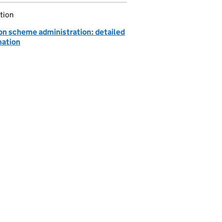
tion
on scheme administration: detailed
mation