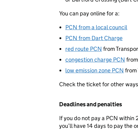
You can pay online for a:
PCN
from a local council
PCN
from Dart Charge
red route
PCN
from Transpor
congestion charge
PCN
fro
low emission zone
PCN
from
Check the ticket for other ways
Deadlines and penalties
If you do not pay a
PCN
within 2
you’ll have 14 days to pay the o