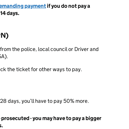
demanding payment
if you do not pay a
 14 days.
PN
)
from the police, local council or Driver and
SA
).
ck the ticket for other ways to pay.
 28 days, you’ll have to pay 50% more.
be prosecuted - you may have to pay a bigger
s.