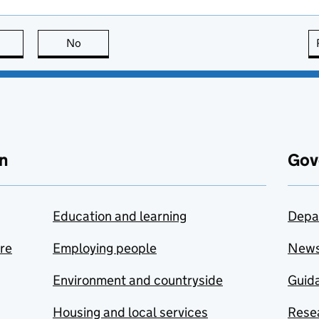
this page is useful
No
this page is not useful
n
Gov
Education and learning
Depa
are
Employing people
New
Environment and countryside
Guida
Housing and local services
Resea