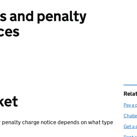
es and penalty
ces
Rela
ket
Pay a 
Challe
r penalty charge notice depends on what type
Get a 