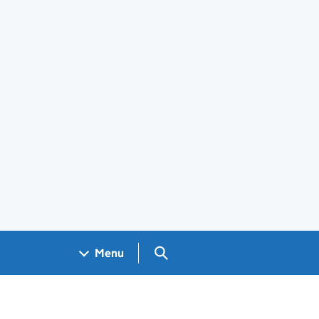
Search GOV.UK
Menu