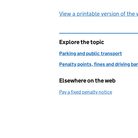
View a printable version of the
Explore the topic
Parking and public transport
Penalty points, fines and driving ba
Elsewhere on the web
Pay a fixed penalty notice