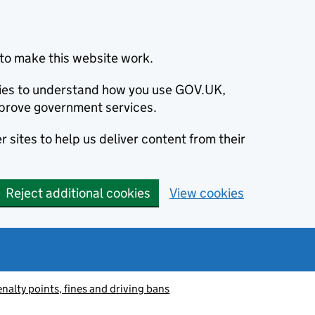
to make this website work.
okies to understand how you use GOV.UK,
prove government services.
 sites to help us deliver content from their
Reject additional cookies
View cookies
nalty points, fines and driving bans