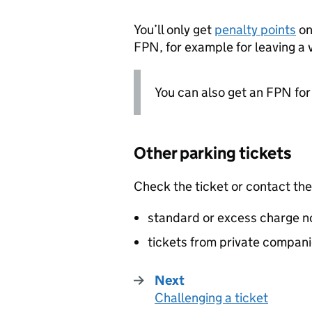
You’ll only get
penalty points
on
FPN
, for example for leaving a 
You can also get an
FPN
fo
Other parking tickets
Check the ticket or contact the
standard or excess charge no
tickets from private compan
Next
Challenging a ticket
: