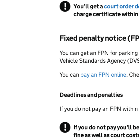
You’ll get a
court order 
charge certificate within
Fixed penalty notice (
F
You can get an
FPN
for parking 
Vehicle Standards Agency (
DV
You can
pay an
FPN
online
. Che
Deadlines and penalties
If you do not pay an
FPN
within
If you do not pay you’ll 
fine as well as court cost