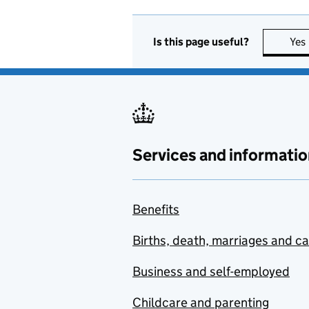
Is this page useful?
Yes
Services and informatio
Benefits
Births, death, marriages and c
Business and self-employed
Childcare and parenting