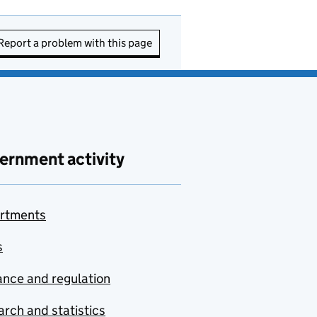
Report a problem with this page
ernment activity
rtments
s
nce and regulation
rch and statistics