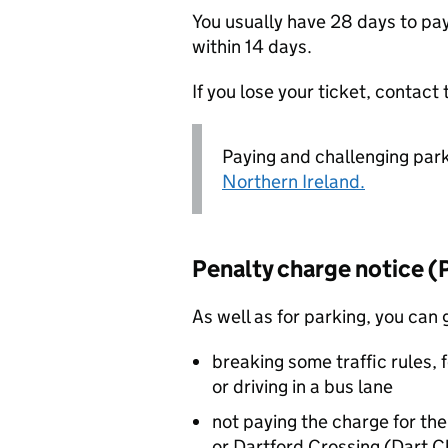
You usually have 28 days to pay.
within 14 days.
If you lose your ticket, contact 
Paying and challenging parki
Northern Ireland.
Penalty charge notice (
As well as for parking, you can 
breaking some traffic rules, f
or driving in a bus lane
not paying the charge for th
or Dartford Crossing (Dart C