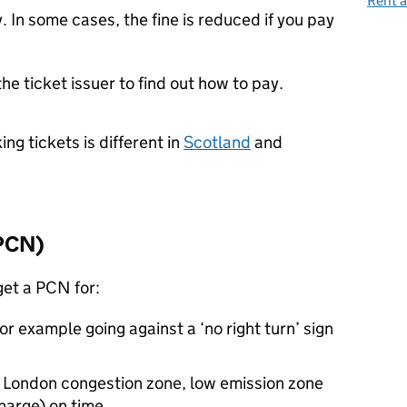
Rent a
 In some cases, the fine is reduced if you pay
the ticket issuer to find out how to pay.
ng tickets is different in
Scotland
and
PCN
)
get a
PCN
for:
or example going against a ‘no right turn’ sign
e London congestion zone, low emission zone
harge) on time