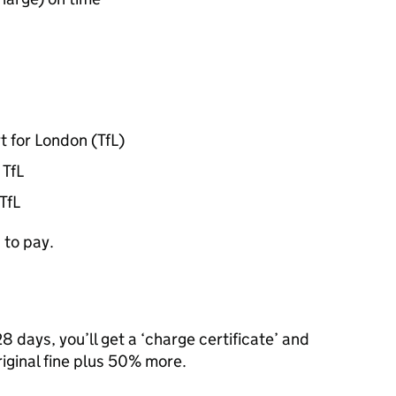
t for London (
TfL
)
m
TfL
TfL
 to pay.
8 days, you’ll get a ‘charge certificate’ and
riginal fine plus 50% more.