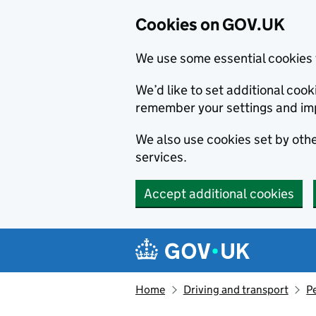
Cookies on GOV.UK
We use some essential cookies 
We’d like to set additional co
remember your settings and im
We also use cookies set by other
services.
Accept additional cookies
Skip to main content
Navigation menu
Home
Driving and transport
Pe