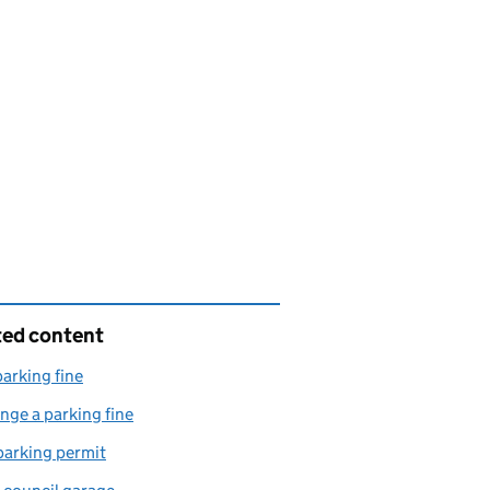
ted content
parking fine
nge a parking fine
parking permit