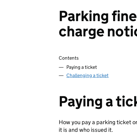
Parking fin
charge noti
Skip contents
Contents
Paying a ticket
Challenging a ticket
Paying a tic
How you pay a parking ticket o
it is and who issued it.