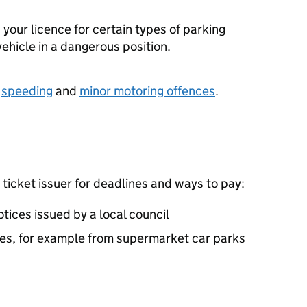
 your licence for certain types of parking
vehicle in a dangerous position.
r
speeding
and
minor motoring offences
.
 ticket issuer for deadlines and ways to pay:
tices issued by a local council
ies, for example from supermarket car parks