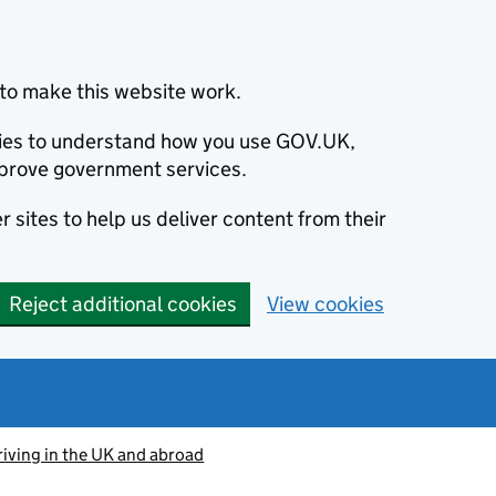
to make this website work.
okies to understand how you use GOV.UK,
prove government services.
 sites to help us deliver content from their
Reject additional cookies
View cookies
riving in the UK and abroad