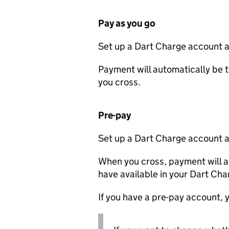
Pay as you go
Set up a Dart Charge account a
Payment will automatically be t
you cross.
Pre-pay
Set up a Dart Charge account a
When you cross, payment will a
have available in your Dart Ch
If you have a pre-pay account, y