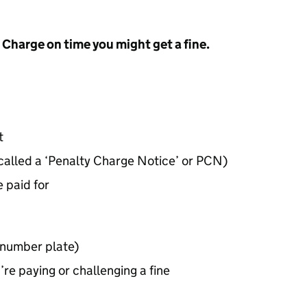
t Charge on time you might get a fine.
t
 called a ‘Penalty Charge Notice’ or
PCN
)
 paid for
(number plate)
re paying or challenging a fine