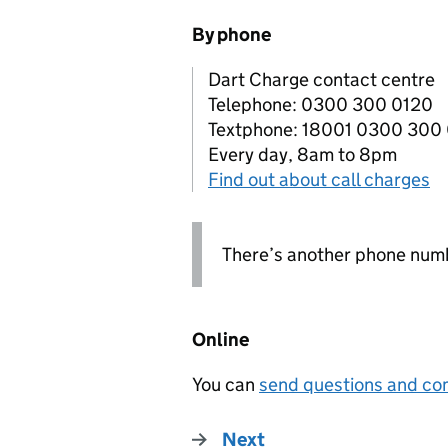
By phone
Dart Charge contact centre
Telephone: 0300 300 0120
Textphone: 18001 0300 300
Every day, 8am to 8pm
Find out about call charges
There’s another phone numb
Online
You can
send questions and com
Next