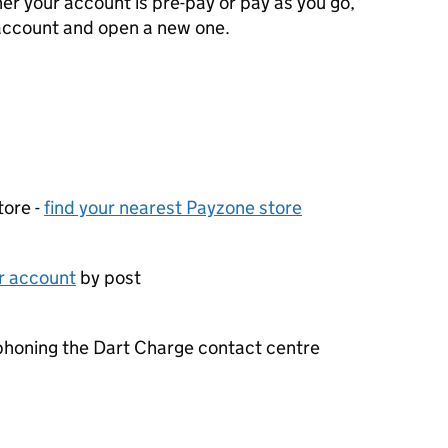
er your account is pre-pay or pay as you go,
 account and open a new one.
tore -
find your nearest Payzone store
ur account
by post
phoning the Dart Charge contact centre