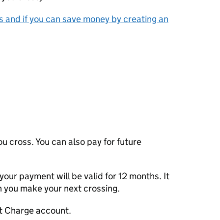
 and if you can save money by creating an
u cross. You can also pay for future
 your payment will be valid for 12 months. It
n you make your next crossing.
rt Charge account.