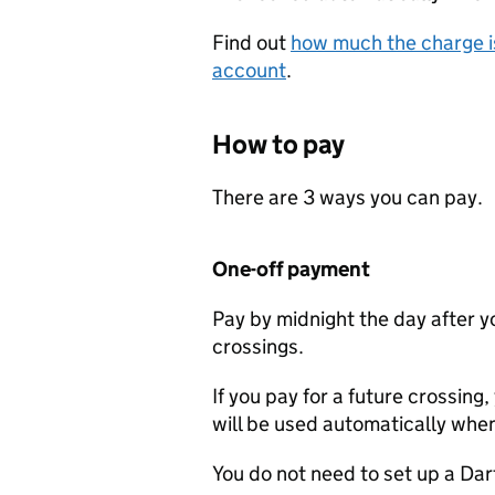
Find out
how much the charge is
account
.
How to pay
There are 3 ways you can pay.
One-off payment
Pay by midnight the day after yo
crossings.
If you pay for a future crossing,
will be used automatically whe
You do not need to set up a Da