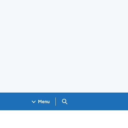
Search GOV.UK
Menu