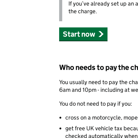
If you’ve already set up an
the charge.
Start now
Who needs to pay the c
You usually need to pay the ch
6am and 10pm - including at w
You do not need to pay if you:
cross on a motorcycle, mope
get free UK vehicle tax becaus
checked automatically when 