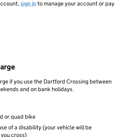
 account,
sign in
to manage your account or pay
harge
arge if you use the Dartford Crossing between
eekends and on bank holidays.
d or quad bike
e of a disability (your vehicle will be
you cross)