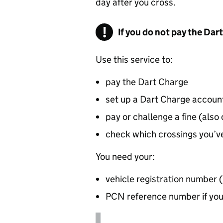
day after you cross.
If you do not pay the Dar
Use this service to:
pay the Dart Charge
set up a Dart Charge accoun
pay or challenge a fine (also
check which crossings you’ve
You need your:
vehicle registration number 
PCN
reference number if you’