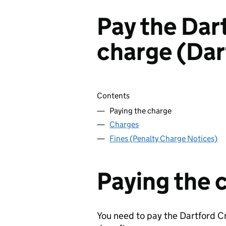
Pay the Dar
charge (Dar
Skip contents
Contents
Paying the charge
Charges
Fines (Penalty Charge Notices)
Paying the 
You need to pay the Dartford C