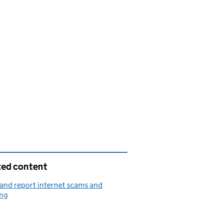
ted content
and report internet scams and
ing