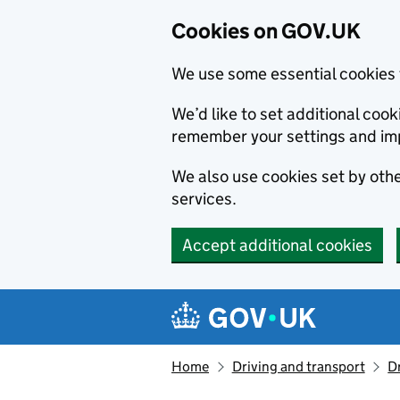
Cookies on GOV.UK
We use some essential cookies 
We’d like to set additional co
remember your settings and im
We also use cookies set by other
services.
Accept additional cookies
Skip to main content
Navigation menu
Home
Driving and transport
D