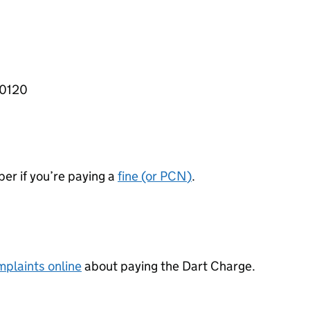
 0120
er if you’re paying a
fine (or
PCN
)
.
plaints online
about paying the Dart Charge.