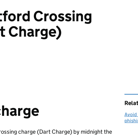
tford Crossing
t Charge)
Rela
charge
Avoid 
phish
rossing charge (Dart Charge) by midnight the