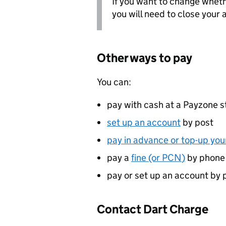
If you want to change wheth
you will need to close your
Other ways to pay
You can:
pay with cash at a Payzone s
set up an account
by post
pay in advance or top-up yo
pay a
fine (or
PCN
)
by phone
pay or set up an account by 
Contact Dart Charge