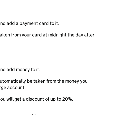
nd add a payment card to it.
aken from your card at midnight the day after
nd add money to it.
utomatically be taken from the money you
arge account.
ou will get a discount of up to 20%.