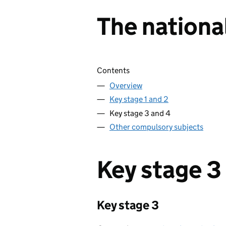
The nationa
Skip contents
Contents
Overview
Key stage 1 and 2
Key stage 3 and 4
Other compulsory subjects
Key stage 3
Key stage 3