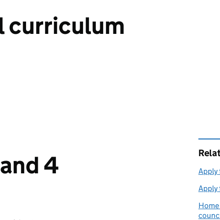
l curriculum
Rela
 and 4
Apply 
Apply 
Home e
counci