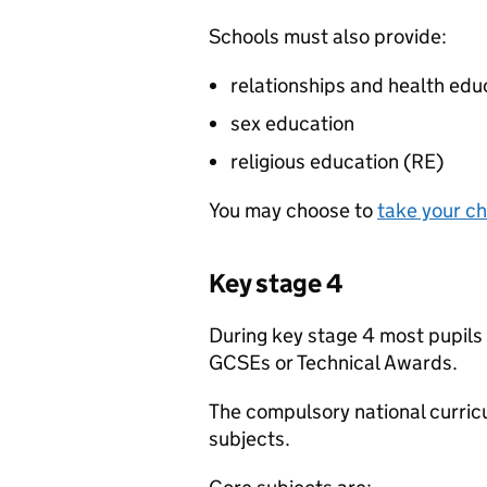
Schools must also provide:
relationships and health edu
sex education
religious education (
RE
)
You may choose to
take your ch
Key stage 4
During key stage 4 most pupils 
GCSEs or Technical Awards.
The compulsory national curricu
subjects.