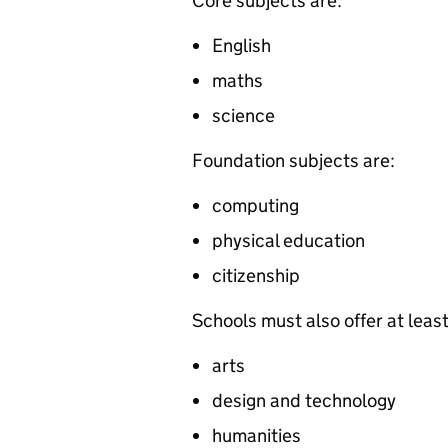
Core subjects are:
English
maths
science
Foundation subjects are:
computing
physical education
citizenship
Schools must also offer at leas
arts
design and technology
humanities