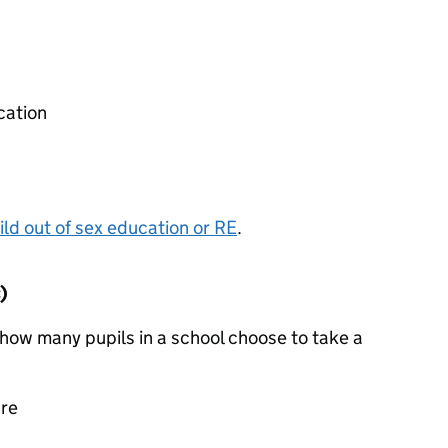
cation
ild out of sex education or
RE
.
)
how many pupils in a school choose to take a
ure