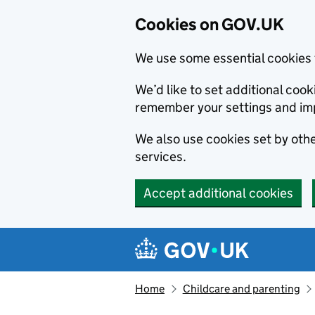
Cookies on GOV.UK
We use some essential cookies 
We’d like to set additional co
remember your settings and im
We also use cookies set by other
services.
Accept additional cookies
Skip to main content
Navigation menu
Home
Childcare and parenting