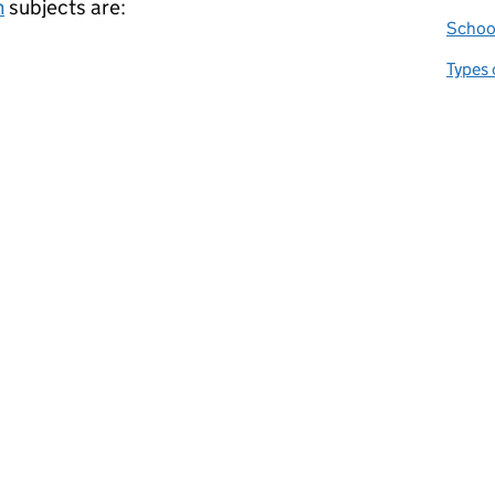
m
subjects are:
School
Types 