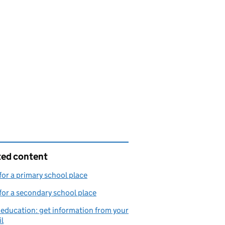
ted content
for a primary school place
for a secondary school place
ducation: get information from your
l