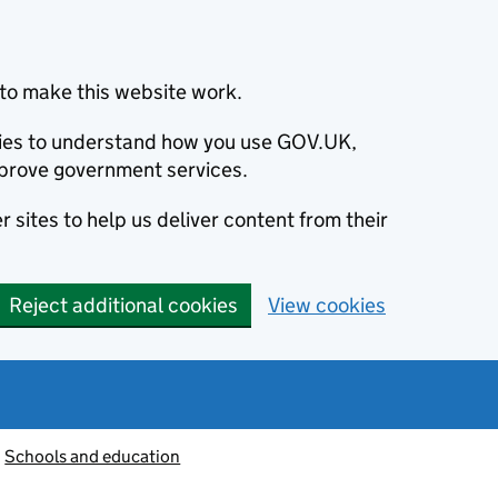
to make this website work.
okies to understand how you use GOV.UK,
prove government services.
 sites to help us deliver content from their
Reject additional cookies
View cookies
Schools and education