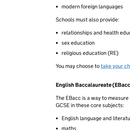
modern foreign languages
Schools must also provide:
relationships and health edu
sex education
religious education (
RE
)
You may choose to
take your ch
English Baccalaureate (
EBacc
The
EBacc
is a way to measure 
GCSE in these core subjects:
English language and literat
maths