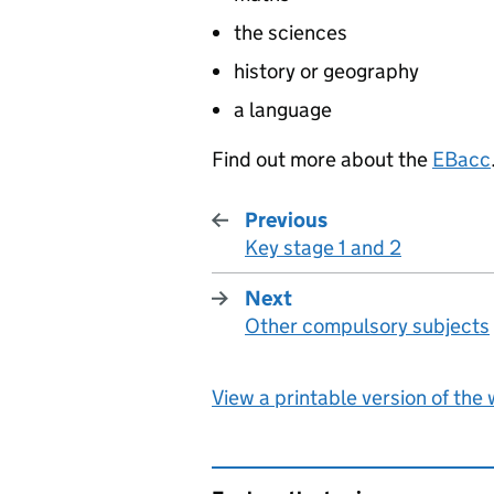
the sciences
history or geography
a language
Find out more about the
EBacc
Previous
Key stage 1 and 2
:
Next
Other compulsory subjects
:
View a printable version of the