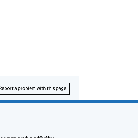
Report a problem with this page