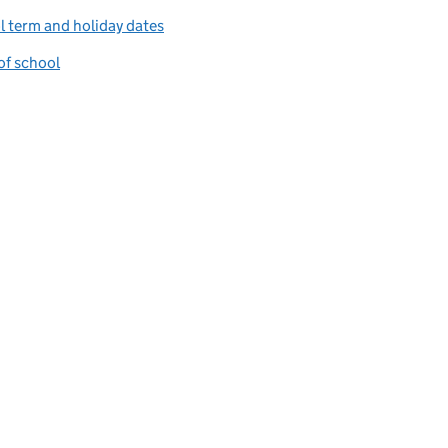
 term and holiday dates
of school