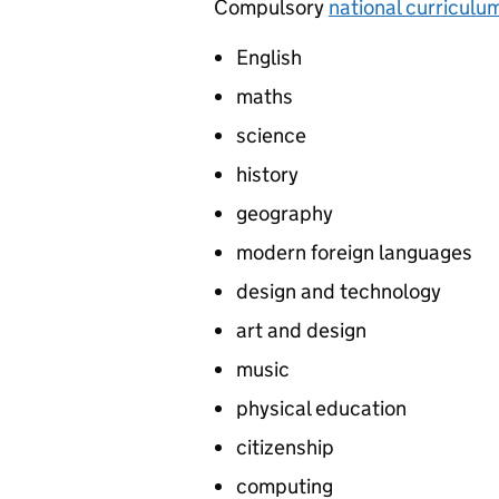
Compulsory
national curriculu
English
maths
science
history
geography
modern foreign languages
design and technology
art and design
music
physical education
citizenship
computing