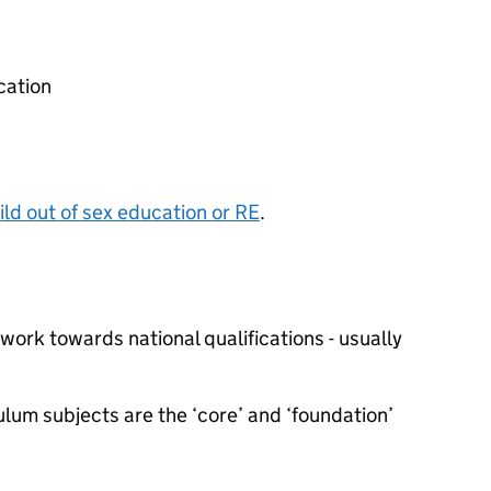
cation
ild out of sex education or
RE
.
work towards national qualifications - usually
lum subjects are the ‘core’ and ‘foundation’