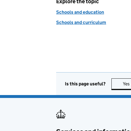
Explore the topic
Schools and education
Schools and curriculum
Is this page useful?
Yes