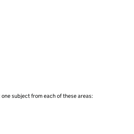
t one subject from each of these areas: