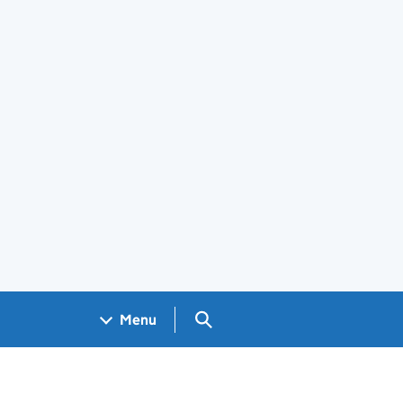
Search GOV.UK
Menu