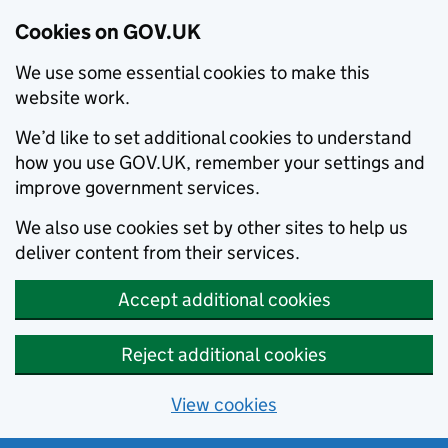
Cookies on GOV.UK
We use some essential cookies to make this
website work.
We’d like to set additional cookies to understand
how you use GOV.UK, remember your settings and
improve government services.
We also use cookies set by other sites to help us
deliver content from their services.
Accept additional cookies
Reject additional cookies
View cookies