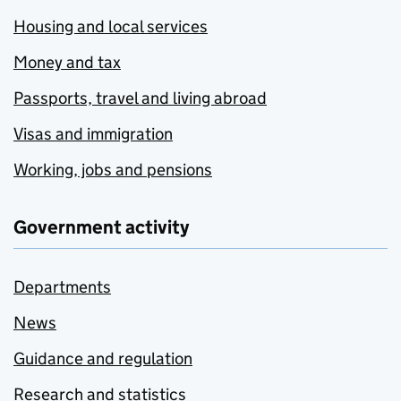
Housing and local services
Money and tax
Passports, travel and living abroad
Visas and immigration
Working, jobs and pensions
Government activity
Departments
News
Guidance and regulation
Research and statistics