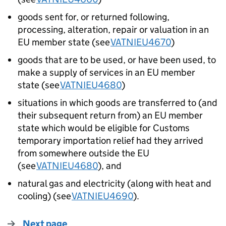
goods sent for, or returned following,
processing, alteration, repair or valuation in an
EU member state (see
VATNIEU4670
)
goods that are to be used, or have been used, to
make a supply of services in an EU member
state (see
VATNIEU4680
)
situations in which goods are transferred to (and
their subsequent return from) an EU member
state which would be eligible for Customs
temporary importation relief had they arrived
from somewhere outside the EU
(see
VATNIEU4680
), and
natural gas and electricity (along with heat and
cooling) (see
VATNIEU4690
).
Next page