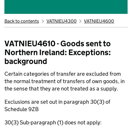
Back to contents
VATNIEU4300
VATNIEU4600
VATNIEU4610 - Goods sent to
Northern Ireland: Exceptions:
background
Certain categories of transfer are excluded from
the normal treatment of transfers of own goods, in
the sense that they are not treated as a supply.
Exclusions are set out in paragraph 30(3) of
Schedule 9ZB
30(3) Sub-paragraph (1) does not apply: