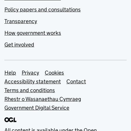
Policy papers and consultations
Transparency
How government works
Get involved
Support links
Help
Privacy
Cookies
Accessibility statement
Contact
Terms and conditions
Rhestr o Wasanaethau Cymraeg
Government Digital Service
All content is available under the
Open