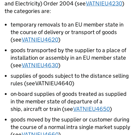
and Electricity) Order 2004 (see
VATNIEU4230
)
the categories are:
temporary removals to an EU member state in
the course of delivery or transport of goods
(see
VATNIEU4620
)
goods transported by the supplier to a place of
installation or assembly in an EU member state
(see
VATNIEU4630
)
supplies of goods subject to the distance selling
rules (see VATNIEU4640)
on-board supplies of goods treated as supplied
in the member state of departure of a
ship, aircraft or train (see
VATNIEU4650
)
goods moved by the supplier or customer during
the course of a normal intra single market supply
(see
VATNIEU4660
)