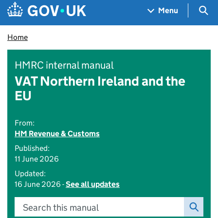
Skip to main content
Navigation menu
Sea
Menu
Home
HMRC internal manual
VAT Northern Ireland and the
EU
From:
HM Revenue & Customs
Published:
11 June 2026
Updated:
16 June 2026 -
See all updates
Search this manual