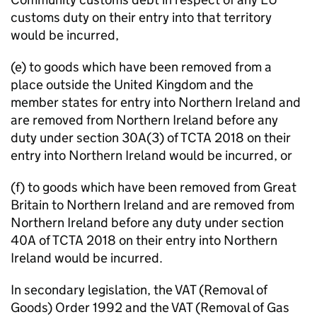
customs duty on their entry into that territory
would be incurred,
(e) to goods which have been removed from a
place outside the United Kingdom and the
member states for entry into Northern Ireland and
are removed from Northern Ireland before any
duty under section 30A(3) of TCTA 2018 on their
entry into Northern Ireland would be incurred, or
(f) to goods which have been removed from Great
Britain to Northern Ireland and are removed from
Northern Ireland before any duty under section
40A of TCTA 2018 on their entry into Northern
Ireland would be incurred.
In secondary legislation, the VAT (Removal of
Goods) Order 1992 and the VAT (Removal of Gas