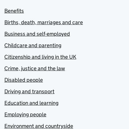
Benefits
Births, death, marriages and care
Business and self-employed
Childcare and parenting
Citizenship and living in the UK
Crime, justice and the law
Disabled people
Driving and transport
Education and learning
Employing people
Environment and countryside