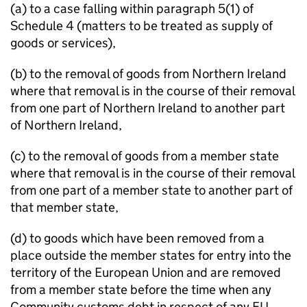
(a) to a case falling within paragraph 5(1) of
Schedule 4 (matters to be treated as supply of
goods or services),
(b) to the removal of goods from Northern Ireland
where that removal is in the course of their removal
from one part of Northern Ireland to another part
of Northern Ireland,
(c) to the removal of goods from a member state
where that removal is in the course of their removal
from one part of a member state to another part of
that member state,
(d) to goods which have been removed from a
place outside the member states for entry into the
territory of the European Union and are removed
from a member state before the time when any
Community customs debt in respect of any EU