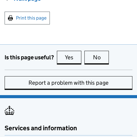
Print this page
Is this page useful?
Yes
this page is useful
No
this page is no
Report a problem with this page
Services and information