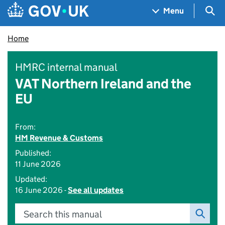
Skip to main content
Navigation menu
Sea
Menu
Home
HMRC internal manual
VAT Northern Ireland and the
EU
From:
HM Revenue & Customs
Published:
11 June 2026
Updated:
16 June 2026 -
See all updates
Search this manual