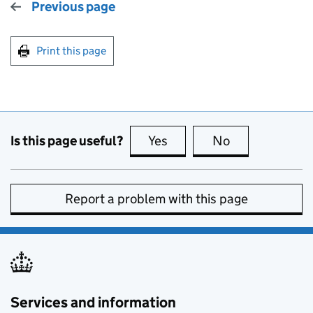
Previous page
Print this page
Is this page useful?
Yes
this page is useful
No
this page is no
Report a problem with this page
Services and information