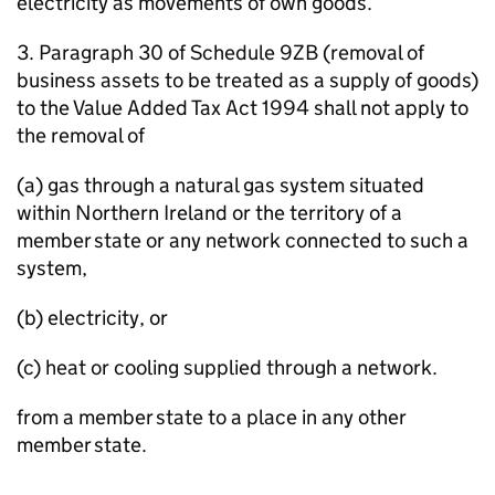
electricity as movements of own goods.
3. Paragraph 30 of Schedule 9ZB (removal of
business assets to be treated as a supply of goods)
to the Value Added Tax Act 1994 shall not apply to
the removal of
(a) gas through a natural gas system situated
within Northern Ireland or the territory of a
member state or any network connected to such a
system,
(b) electricity, or
(c) heat or cooling supplied through a network.
from a member state to a place in any other
member state.