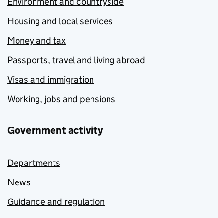
Environment and countryside
Housing and local services
Money and tax
Passports, travel and living abroad
Visas and immigration
Working, jobs and pensions
Government activity
Departments
News
Guidance and regulation