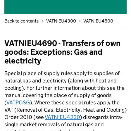
Back to contents
VATNIEU4300
VATNIEU4600
VATNIEU4690 - Transfers of own
goods: Exceptions: Gas and
electricity
Special place of supply rules
apply
to supplies of
natural gas and electricity (along with heat and
cooling). For further information about this see the
manual covering the place of supply of goods
(
VATPOSG
). Where these special rules apply the
VAT (Removal of Gas, Electricity, Heat and Cooling)
Order 2010 (see
VATNIEU4230
) disregards intra-
single market removals of natural gas and