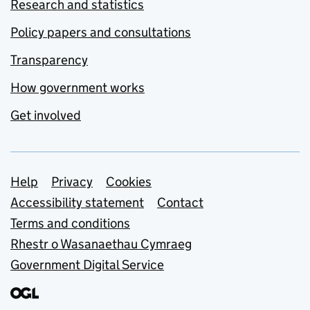
Research and statistics
Policy papers and consultations
Transparency
How government works
Get involved
Support links
Help
Privacy
Cookies
Accessibility statement
Contact
Terms and conditions
Rhestr o Wasanaethau Cymraeg
Government Digital Service