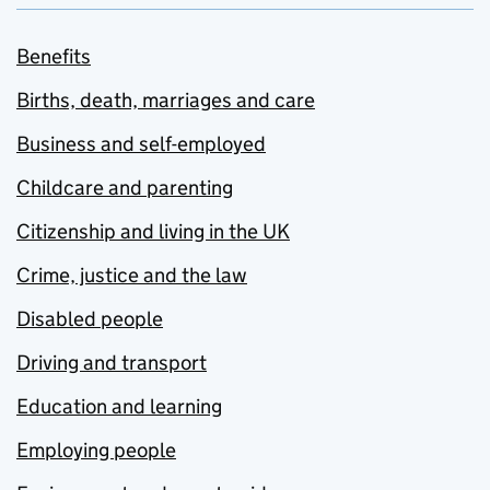
Benefits
Births, death, marriages and care
Business and self-employed
Childcare and parenting
Citizenship and living in the UK
Crime, justice and the law
Disabled people
Driving and transport
Education and learning
Employing people