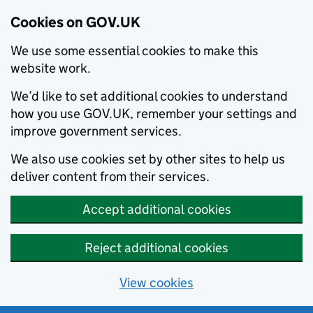
Cookies on GOV.UK
We use some essential cookies to make this
website work.
We’d like to set additional cookies to understand
how you use GOV.UK, remember your settings and
improve government services.
We also use cookies set by other sites to help us
deliver content from their services.
Accept additional cookies
Reject additional cookies
View cookies