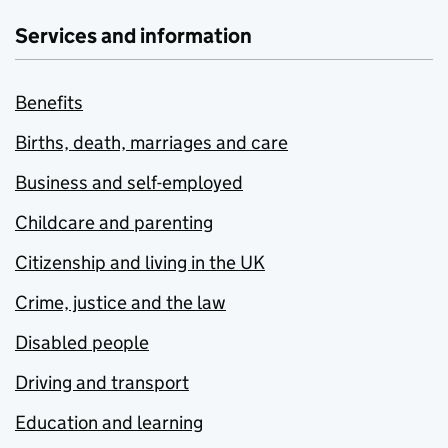
Services and information
Benefits
Births, death, marriages and care
Business and self-employed
Childcare and parenting
Citizenship and living in the UK
Crime, justice and the law
Disabled people
Driving and transport
Education and learning