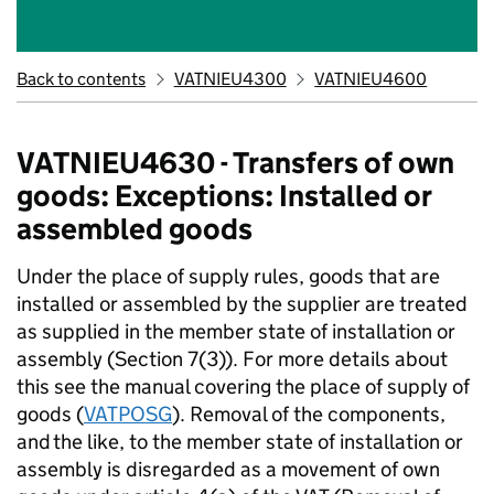
Back to contents
VATNIEU4300
VATNIEU4600
VATNIEU4630 - Transfers of own
goods: Exceptions: Installed or
assembled goods
Under the place of supply rules, goods that are
installed or assembled by the supplier are treated
as supplied in the member state of installation or
assembly (Section 7(3)). For more details about
this see the manual covering the place of supply of
goods (
VATPOSG
). Removal of the components,
and the like, to the member state of installation or
assembly is disregarded as a movement of own