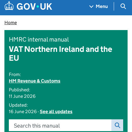
Skip to main content
Navigation menu
Sea
Menu
Home
HMRC internal manual
VAT Northern Ireland and the
EU
From:
HM Revenue & Customs
Published:
11 June 2026
Updated:
16 June 2026 -
See all updates
Search this manual