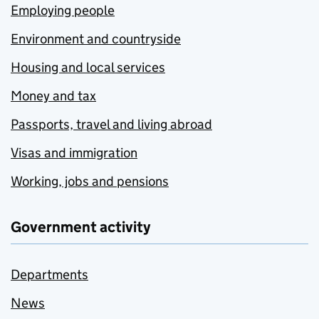
Employing people
Environment and countryside
Housing and local services
Money and tax
Passports, travel and living abroad
Visas and immigration
Working, jobs and pensions
Government activity
Departments
News