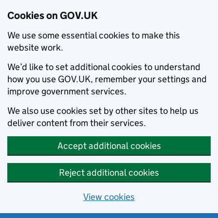
Cookies on GOV.UK
We use some essential cookies to make this
website work.
We’d like to set additional cookies to understand
how you use GOV.UK, remember your settings and
improve government services.
We also use cookies set by other sites to help us
deliver content from their services.
Accept additional cookies
Reject additional cookies
View cookies