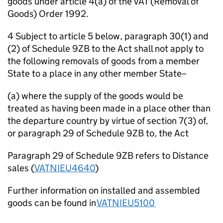
goods under article 4(a) of the VAT (Removal of
Goods) Order 1992.
4 Subject to article 5 below, paragraph 30(1) and
(2) of Schedule 9ZB to the Act shall not apply to
the following removals of goods from a member
State to a place in any other member State–
(a) where the supply of the goods would be
treated as having been made in a place other than
the departure country by virtue of section 7(3) of,
or paragraph 29 of Schedule 9ZB to, the Act
Paragraph 29 of Schedule 9ZB refers to Distance
sales (
VATNIEU4640
)
Further information on installed and assembled
goods can be found in
VATNIEU5100