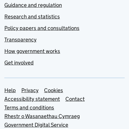
Guidance and regulation
Research and statistics
Policy papers and consultations
Transparency
How government works
Get involved
Support links
Help
Privacy
Cookies
Accessibility statement
Contact
Terms and conditions
Rhestr o Wasanaethau Cymraeg
Government Digital Service