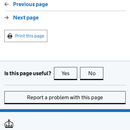
Previous page
Next page
Print this page
Is this page useful?
Yes
this page is useful
No
this page is no
Report a problem with this page