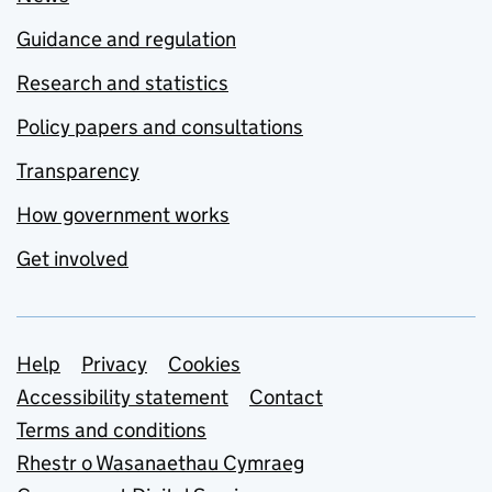
Guidance and regulation
Research and statistics
Policy papers and consultations
Transparency
How government works
Get involved
Support links
Help
Privacy
Cookies
Accessibility statement
Contact
Terms and conditions
Rhestr o Wasanaethau Cymraeg