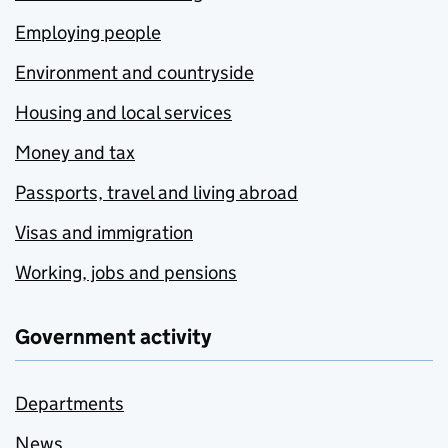
Employing people
Environment and countryside
Housing and local services
Money and tax
Passports, travel and living abroad
Visas and immigration
Working, jobs and pensions
Government activity
Departments
News