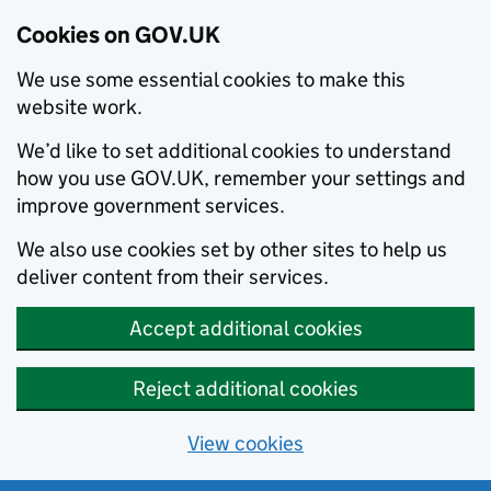
Cookies on GOV.UK
We use some essential cookies to make this
website work.
We’d like to set additional cookies to understand
how you use GOV.UK, remember your settings and
improve government services.
We also use cookies set by other sites to help us
deliver content from their services.
Accept additional cookies
Reject additional cookies
View cookies