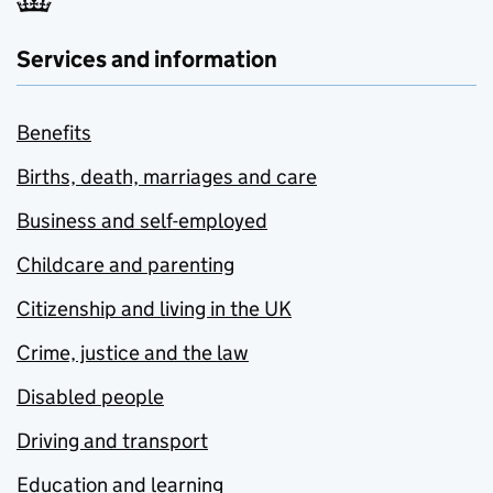
Services and information
Benefits
Births, death, marriages and care
Business and self-employed
Childcare and parenting
Citizenship and living in the UK
Crime, justice and the law
Disabled people
Driving and transport
Education and learning