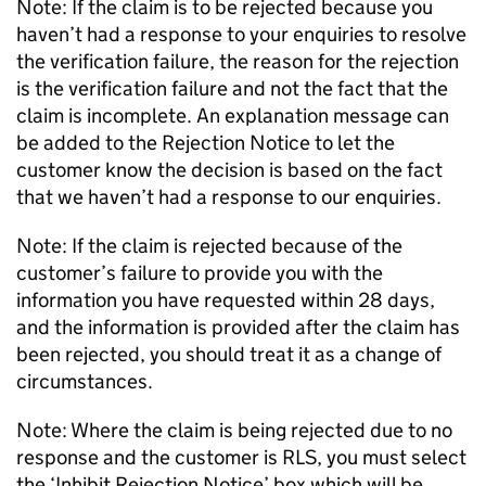
Note: If the claim is to be rejected because you
haven’t had a response to your enquiries to resolve
the verification failure, the reason for the rejection
is the verification failure and not the fact that the
claim is incomplete. An explanation message can
be added to the Rejection Notice to let the
customer know the decision is based on the fact
that we haven’t had a response to our enquiries.
Note: If the claim is rejected because of the
customer’s failure to provide you with the
information you have requested within 28 days,
and the information is provided after the claim has
been rejected, you should treat it as a change of
circumstances.
Note: Where the claim is being rejected due to no
response and the customer is RLS, you must select
the ‘Inhibit Rejection Notice’ box which will be