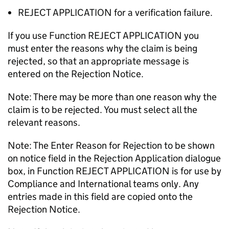
REJECT APPLICATION for a verification failure.
If you use Function REJECT APPLICATION you
must enter the reasons why the claim is being
rejected, so that an appropriate message is
entered on the Rejection Notice.
Note: There may be more than one reason why the
claim is to be rejected. You must select all the
relevant reasons.
Note: The Enter Reason for Rejection to be shown
on notice field in the Rejection Application dialogue
box, in Function REJECT APPLICATION is for use by
Compliance and International teams only. Any
entries made in this field are copied onto the
Rejection Notice.