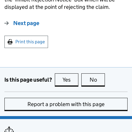
displayed at the point of rejecting the claim.
Next page
Print this page
Is this page useful?
Yes
this page is useful
No
this page is no
Report a problem with this page