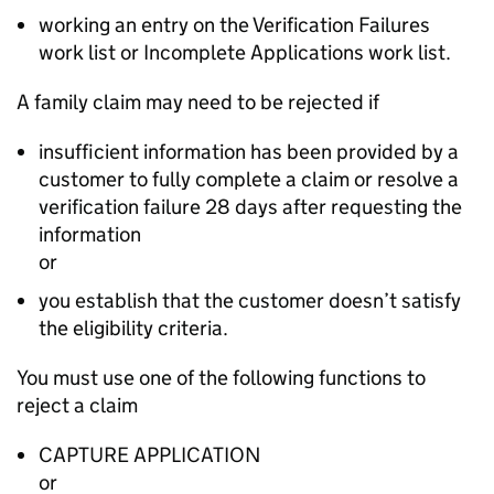
working an entry on the Verification Failures
work list or Incomplete Applications work list.
A family claim may need to be rejected if
insufficient information has been provided by a
customer to fully complete a claim or resolve a
verification failure 28 days after requesting the
information
or
you establish that the customer doesn’t satisfy
the eligibility criteria.
You must use one of the following functions to
reject a claim
CAPTURE APPLICATION
or