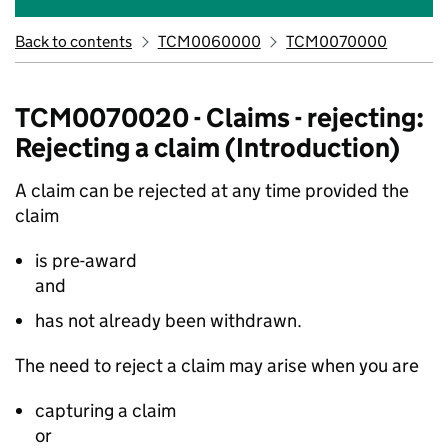
Back to contents
TCM0060000
TCM0070000
TCM0070020 - Claims - rejecting:
Rejecting a claim (Introduction)
A claim can be rejected at any time provided the
claim
is pre-award
and
has not already been withdrawn.
The need to reject a claim may arise when you are
capturing a claim
or