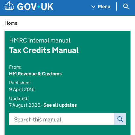
Skip to main content
Navigation menu
Sea
Menu
Home
HMRC internal manual
Tax Credits Manual
From:
HM Revenue & Customs
Published:
9 April 2016
Updated:
7 August 2026 -
See all updates
Search this manual