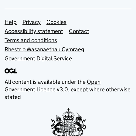
Support links
Help
Privacy
Cookies
Accessibility statement
Contact
Terms and conditions
Rhestr o Wasanaethau Cymraeg
Government Digital Service
All content is available under the
Open
Government Licence v3.0
, except where otherwise
stated