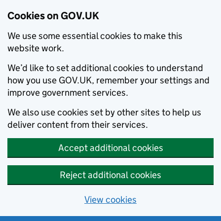
Cookies on GOV.UK
We use some essential cookies to make this
website work.
We’d like to set additional cookies to understand
how you use GOV.UK, remember your settings and
improve government services.
We also use cookies set by other sites to help us
deliver content from their services.
Accept additional cookies
Reject additional cookies
View cookies