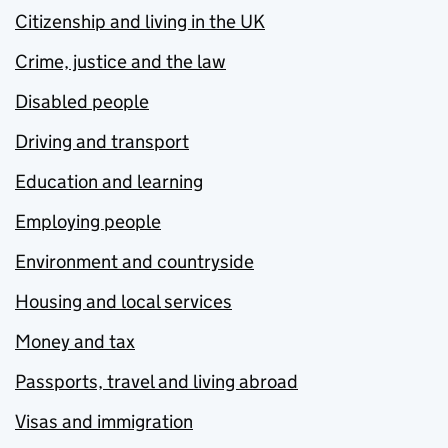
Citizenship and living in the UK
Crime, justice and the law
Disabled people
Driving and transport
Education and learning
Employing people
Environment and countryside
Housing and local services
Money and tax
Passports, travel and living abroad
Visas and immigration