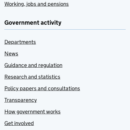
Working, jobs and pensions
Government activity
Departments
News
Guidance and regulation
Research and statistics
Policy papers and consultations
Transparency
How government works
Get involved