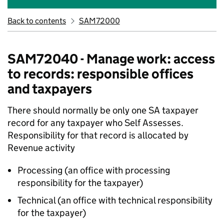
Back to contents
SAM72000
SAM72040 - Manage work: access
to records: responsible offices
and taxpayers
There should normally be only one SA taxpayer
record for any taxpayer who Self Assesses.
Responsibility for that record is allocated by
Revenue activity
Processing (an office with processing
responsibility for the taxpayer)
Technical (an office with technical responsibility
for the taxpayer)