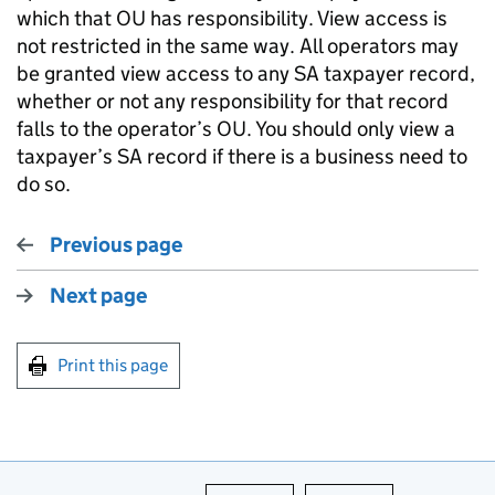
which that OU has responsibility. View access is
not restricted in the same way. All operators may
be granted view access to any SA taxpayer record,
whether or not any responsibility for that record
falls to the operator’s OU. You should only view a
taxpayer’s SA record if there is a business need to
do so.
Previous page
Next page
Print this page