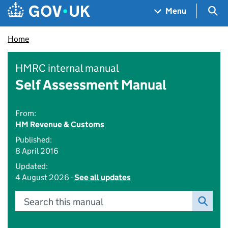
Skip to main content
Navigation menu
Sea
Menu
Home
HMRC internal manual
Self Assessment Manual
From:
HM Revenue & Customs
Published:
8 April 2016
Updated:
4 August 2026 -
See all updates
Search this manual