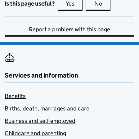
Is this page useful?
Yes
this page is useful
No
this page is no
Report a problem with this page
Services and information
Benefits
Births, death, marriages and care
Business and self-employed
Childcare and parenting