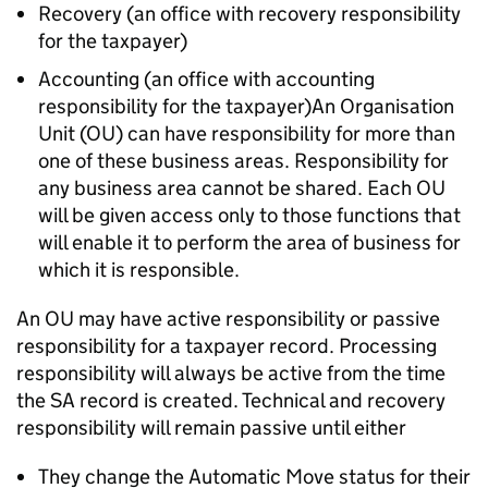
Recovery (an office with recovery responsibility
for the taxpayer)
Accounting (an office with accounting
responsibility for the taxpayer)An Organisation
Unit (OU) can have responsibility for more than
one of these business areas. Responsibility for
any business area cannot be shared. Each OU
will be given access only to those functions that
will enable it to perform the area of business for
which it is responsible.
An OU may have active responsibility or passive
responsibility for a taxpayer record. Processing
responsibility will always be active from the time
the SA record is created. Technical and recovery
responsibility will remain passive until either
They change the Automatic Move status for their