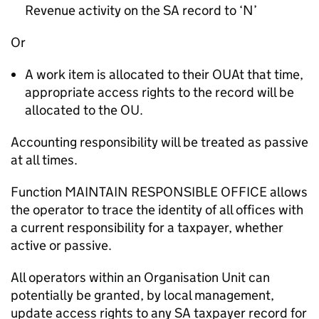
Revenue activity on the SA record to ‘N’
Or
A work item is allocated to their OUAt that time,
appropriate access rights to the record will be
allocated to the OU.
Accounting responsibility will be treated as passive
at all times.
Function MAINTAIN RESPONSIBLE OFFICE allows
the operator to trace the identity of all offices with
a current responsibility for a taxpayer, whether
active or passive.
All operators within an Organisation Unit can
potentially be granted, by local management,
update access rights to any SA taxpayer record for