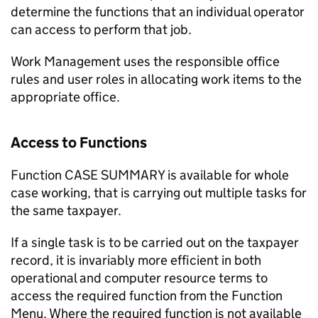
determine the functions that an individual operator
can access to perform that job.
Work Management uses the responsible office
rules and user roles in allocating work items to the
appropriate office.
Access to Functions
Function CASE SUMMARY is available for whole
case working, that is carrying out multiple tasks for
the same taxpayer.
If a single task is to be carried out on the taxpayer
record, it is invariably more efficient in both
operational and computer resource terms to
access the required function from the Function
Menu. Where the required function is not available