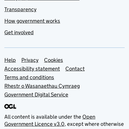
Transparency
How government works
Get involved
Support links
Help
Privacy
Cookies
Accessibility statement
Contact
Terms and conditions
Rhestr o Wasanaethau Cymraeg
Government Digital Service
All content is available under the
Open
Government Licence v3.0
, except where otherwise