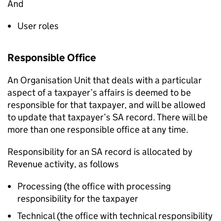
And
User roles
Responsible Office
An Organisation Unit that deals with a particular
aspect of a taxpayer’s affairs is deemed to be
responsible for that taxpayer, and will be allowed
to update that taxpayer’s SA record. There will be
more than one responsible office at any time.
Responsibility for an SA record is allocated by
Revenue activity, as follows
Processing (the office with processing
responsibility for the taxpayer
Technical (the office with technical responsibility