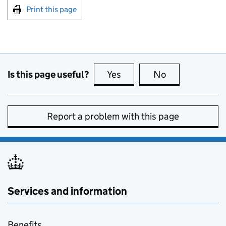
Print this page
Is this page useful?
Yes
this page is useful
No
this page is no
Report a problem with this page
Services and information
Benefits