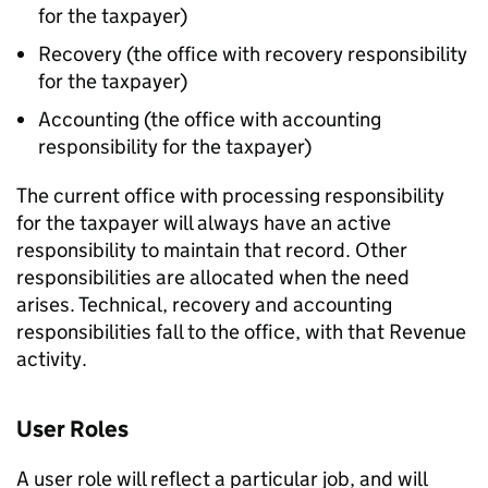
for the taxpayer)
Recovery (the office with recovery responsibility
for the taxpayer)
Accounting (the office with accounting
responsibility for the taxpayer)
The current office with processing responsibility
for the taxpayer will always have an active
responsibility to maintain that record. Other
responsibilities are allocated when the need
arises. Technical, recovery and accounting
responsibilities fall to the office, with that Revenue
activity.
User Roles
A user role will reflect a particular job, and will