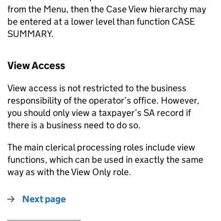
from the Menu, then the Case View hierarchy may
be entered at a lower level than function CASE
SUMMARY.
View Access
View access is not restricted to the business
responsibility of the operator’s office. However,
you should only view a taxpayer’s SA record if
there is a business need to do so.
The main clerical processing roles include view
functions, which can be used in exactly the same
way as with the View Only role.
Next page