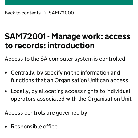
Back to contents
SAM72000
SAM72001 - Manage work: access
to records: introduction
Access to the SA computer system is controlled
Centrally, by specifying the information and
functions that an Organisation Unit can access
Locally, by allocating access rights to individual
operators associated with the Organisation Unit
Access controls are governed by
Responsible office