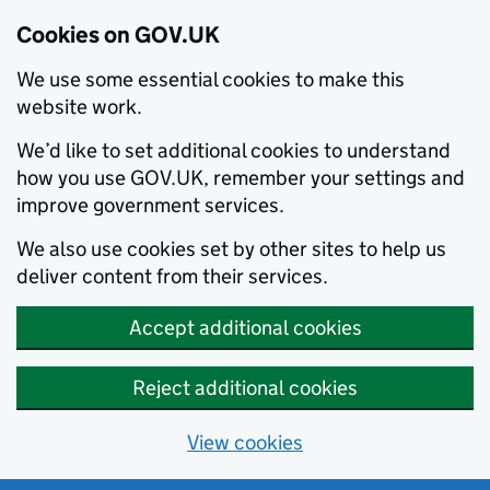
Cookies on GOV.UK
We use some essential cookies to make this
website work.
We’d like to set additional cookies to understand
how you use GOV.UK, remember your settings and
improve government services.
We also use cookies set by other sites to help us
deliver content from their services.
Accept additional cookies
Reject additional cookies
View cookies