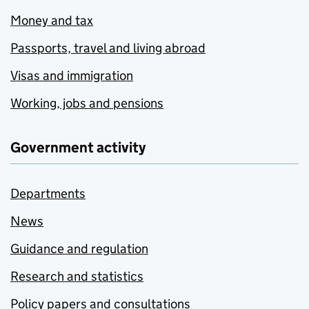
Money and tax
Passports, travel and living abroad
Visas and immigration
Working, jobs and pensions
Government activity
Departments
News
Guidance and regulation
Research and statistics
Policy papers and consultations