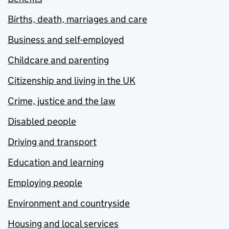
Births, death, marriages and care
Business and self-employed
Childcare and parenting
Citizenship and living in the UK
Crime, justice and the law
Disabled people
Driving and transport
Education and learning
Employing people
Environment and countryside
Housing and local services