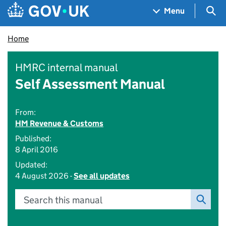
Skip to main content
Navigation menu
Sea
Menu
Home
HMRC internal manual
Self Assessment Manual
From:
HM Revenue & Customs
Published:
8 April 2016
Updated:
4 August 2026 -
See all updates
Search this manual