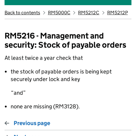
Back to contents
RM5000C
RM5212C
RM5212P
RM5216 - Management and
security: Stock of payable orders
At least twice a year check that
the stock of payable orders is being kept
securely under lock and key
and
none are missing (RM3128).
Previous page