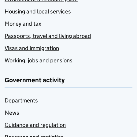
Housing and local services
Money and tax
Passports, travel and living abroad
Visas and immigration
Working, jobs and pensions
Government activity
Departments
News
Guidance and regulation