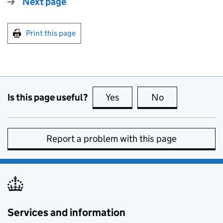
Next page
Print this page
Is this page useful?
Yes
this page is useful
No
this page is no
Report a problem with this page
Services and information