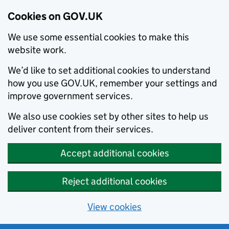
Cookies on GOV.UK
We use some essential cookies to make this
website work.
We’d like to set additional cookies to understand
how you use GOV.UK, remember your settings and
improve government services.
We also use cookies set by other sites to help us
deliver content from their services.
Accept additional cookies
Reject additional cookies
View cookies