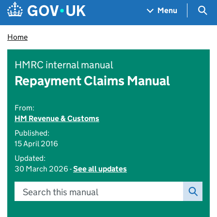
Skip to main content
Navigation menu
Sea
Menu
Home
HMRC internal manual
Repayment Claims Manual
From:
HM Revenue & Customs
Published:
15 April 2016
Updated:
30 March 2026 -
See all updates
Search this manual