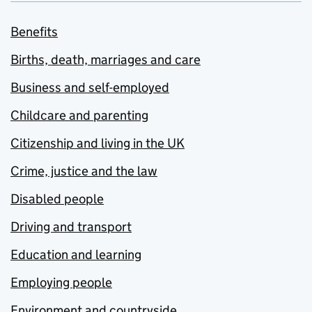
Benefits
Births, death, marriages and care
Business and self-employed
Childcare and parenting
Citizenship and living in the UK
Crime, justice and the law
Disabled people
Driving and transport
Education and learning
Employing people
Environment and countryside