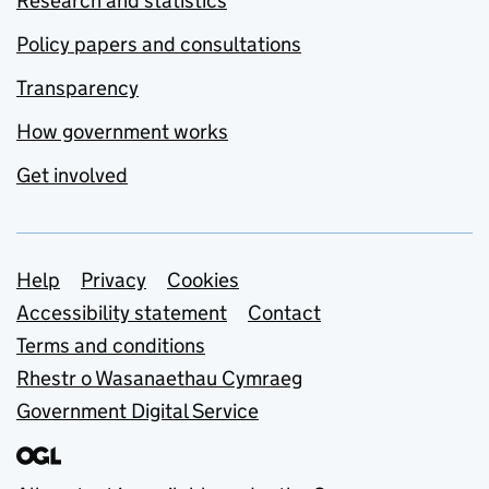
Research and statistics
Policy papers and consultations
Transparency
How government works
Get involved
Support links
Help
Privacy
Cookies
Accessibility statement
Contact
Terms and conditions
Rhestr o Wasanaethau Cymraeg
Government Digital Service