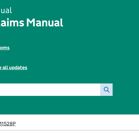
ual
aims Manual
toms
 all updates
M1528P