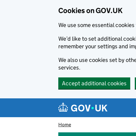
Cookies on GOV.UK
We use some essential cookies 
We’d like to set additional co
remember your settings and im
We also use cookies set by other
services.
Accept additional cookies
Skip to main content
Navigation menu
Home