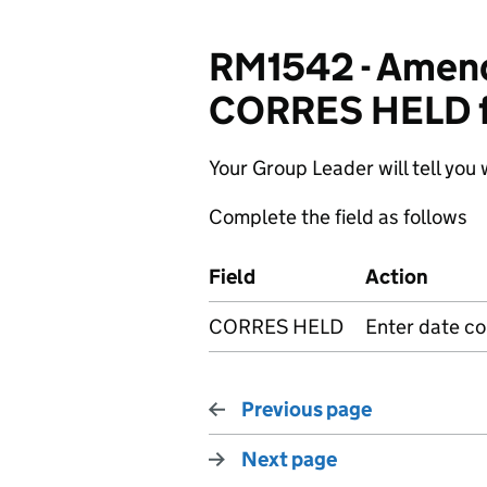
RM1542 - Amendi
CORRES HELD f
Your Group Leader will tell you 
Complete the field as follows
Field
Action
CORRES HELD
Enter date c
Previous page
Next page