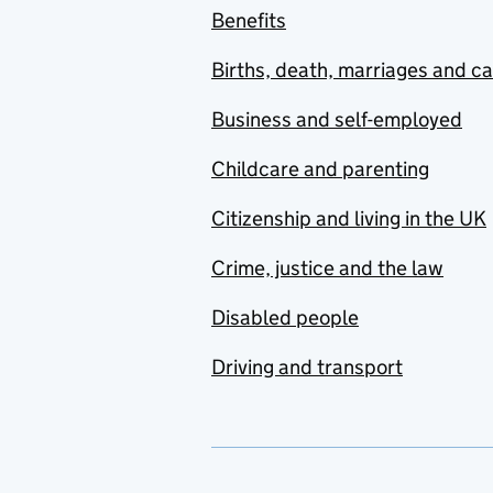
Benefits
Births, death, marriages and c
Business and self-employed
Childcare and parenting
Citizenship and living in the UK
Crime, justice and the law
Disabled people
Driving and transport