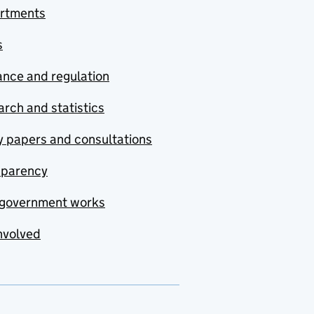
rtments
s
nce and regulation
rch and statistics
y papers and consultations
sparency
government works
nvolved