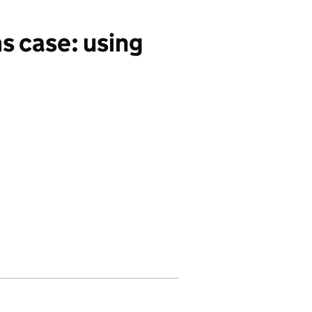
s case: using