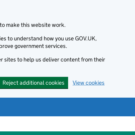
to make this website work.
okies to understand how you use GOV.UK,
prove government services.
 sites to help us deliver content from their
Reject additional cookies
View cookies