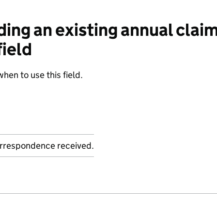
ng an existing annual claim
ield
when to use this field.
orrespondence received.