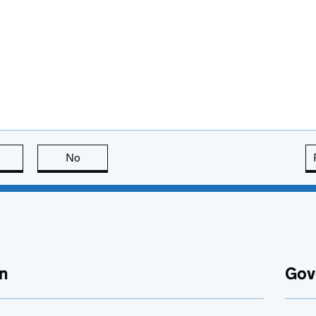
this page is useful
No
this page is not useful
n
Gov