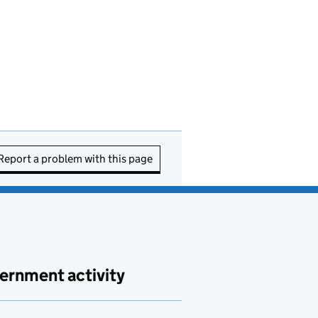
Report a problem with this page
ernment activity