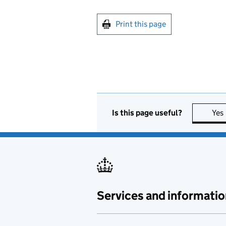
Print this page
Is this page useful?
Yes
Services and informatio