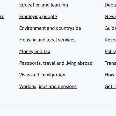
Education and learning
Depa
are
Employing people
New
Environment and countryside
Guida
Housing and local services
Resea
Money and tax
Polic
Passports, travel and living abroad
Tran
Visas and immigration
How 
Working, jobs and pensions
Get i