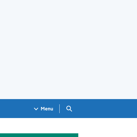
Search GOV.UK
Menu