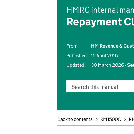
HMRC internal man
Repayment Cl
From:
HM Revenue & Cus
Published:
15 April 2016
Updated:
30 March 2026 -
See
Search this manual
Back to contents
RM1500C
R