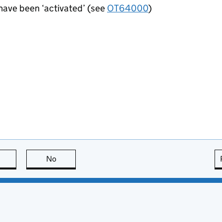
 have been ‘activated’ (see
OT64000
)
this page is useful
No
this page is not useful