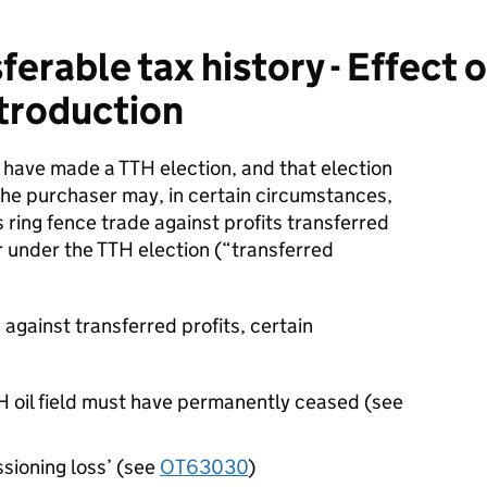
erable tax history - Effect 
ntroduction
 have made a TTH election, and that election
e purchaser may, in certain circumstances,
s ring fence trade against profits transferred
r under the TTH election (“transferred
s against transferred profits, certain
TH oil field must have permanently ceased (see
sioning loss’ (see
OT63030
)