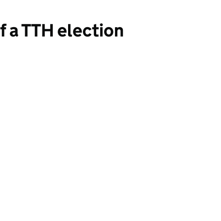
of a TTH election