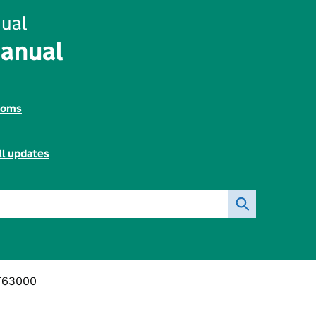
ual
Manual
toms
ll updates
T63000