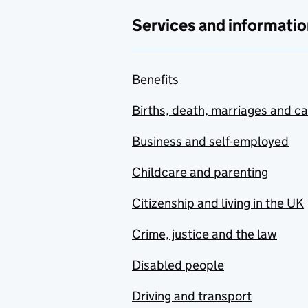
Services and informatio
Benefits
Births, death, marriages and c
Business and self-employed
Childcare and parenting
Citizenship and living in the UK
Crime, justice and the law
Disabled people
Driving and transport