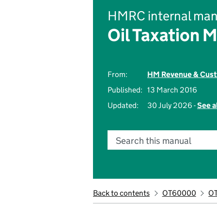
HMRC internal man
Oil Taxation 
From:
HM Revenue & Cus
Published:
13 March 2016
Updated:
30 July 2026 -
See a
Search this manual
Back to contents
OT60000
O