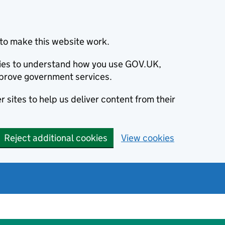
to make this website work.
okies to understand how you use GOV.UK,
prove government services.
 sites to help us deliver content from their
Reject additional cookies
View cookies