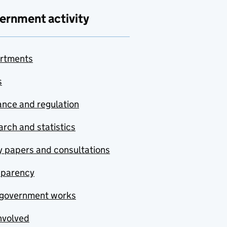
ernment activity
rtments
s
nce and regulation
rch and statistics
y papers and consultations
sparency
government works
nvolved