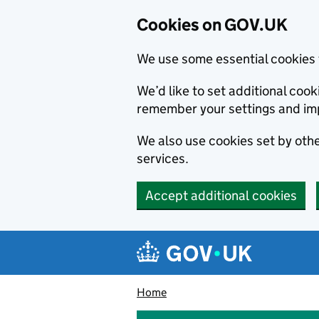
Cookies on GOV.UK
We use some essential cookies 
We’d like to set additional co
remember your settings and im
We also use cookies set by other
services.
Accept additional cookies
Skip to main content
Navigation menu
Home