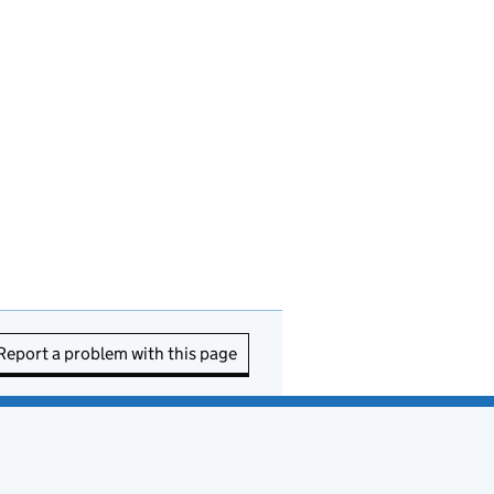
Report a problem with this page