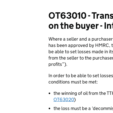
OT63010 - Transf
on the buyer - I
Where a seller and a purchaser
has been approved by HMRC, th
be able to set losses made in it
from the seller to the purchase
profits”).
In order to be able to set losse
conditions must be met:
the winning of oil from the T
OT63020
)
the loss must be a ‘decommis