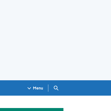
Search GOV.UK
Menu