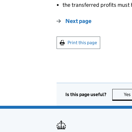
the transferred profits must
Next page
Print this page
Is this page useful?
Yes