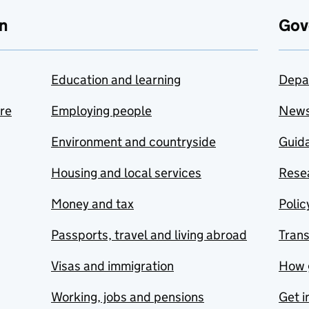
n
Gov
Education and learning
Depa
are
Employing people
New
Environment and countryside
Guida
Housing and local services
Resea
Money and tax
Polic
Passports, travel and living abroad
Tran
Visas and immigration
How 
Working, jobs and pensions
Get i