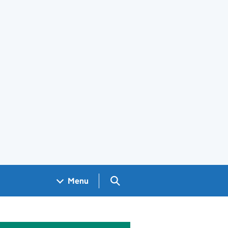
Search GOV.UK
Menu