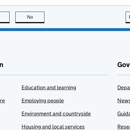
this page is useful
No
this page is not useful
n
Gov
Education and learning
Depa
are
Employing people
New
Environment and countryside
Guida
Housing and local services
Resea