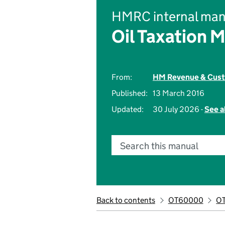
HMRC internal man
Oil Taxation 
From:
HM Revenue & Cus
Published:
13 March 2016
Updated:
30 July 2026 -
See a
Search this manual
Back to contents
OT60000
O