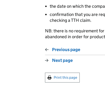
the date on which the compa
confirmation that you are req
checking a TTH claim.
NB: there is no requirement for
abandoned in order for produc
Previous page
Next page
Print this page