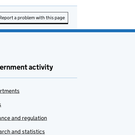
Report a problem with this page
ernment activity
rtments
s
nce and regulation
rch and statistics