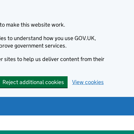
to make this website work.
okies to understand how you use GOV.UK,
prove government services.
 sites to help us deliver content from their
Reject additional cookies
View cookies