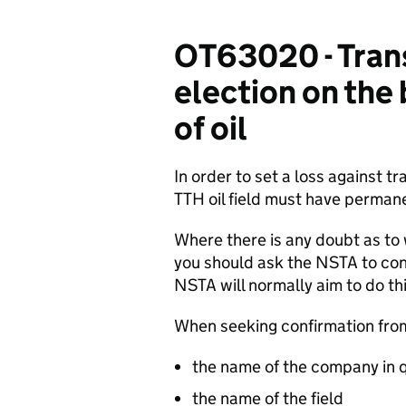
OT63020 - Transf
election on the
of oil
In order to set a loss against t
TTH oil field must have perman
Where there is any doubt as t
you should ask the NSTA to con
NSTA will normally aim to do th
When seeking confirmation fro
the name of the company in 
the name of the field