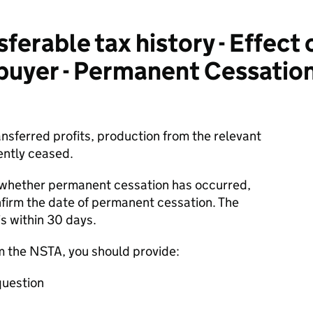
erable tax history - Effect 
 buyer - Permanent Cessation
ransferred profits, production from the relevant
ently ceased.
o whether permanent cessation has occurred,
firm the date of permanent cessation. The
is within 30 days.
m the NSTA, you should provide:
question