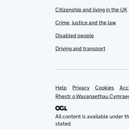
Citizenship and living in the UK
Crime, justice and the law
Disabled people
Driving and transport
Support links
Help
Privacy
Cookies
Acc
Rhestr o Wasanaethau Cymrae
All content is available under t
stated