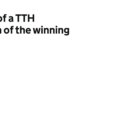
of a TTH
 of the winning