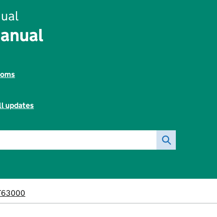
ual
Manual
toms
ll updates
T63000