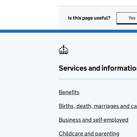
Is this page useful?
Yes
Services and informatio
Benefits
Births, death, marriages and c
Business and self-employed
Childcare and parenting