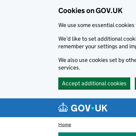
Cookies on GOV.UK
We use some essential cookies 
We’d like to set additional co
remember your settings and im
We also use cookies set by other
services.
Accept additional cookies
Skip to main content
Navigation menu
Home