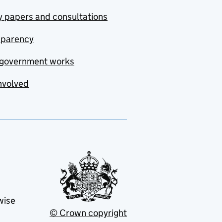
y papers and consultations
sparency
government works
nvolved
wise
© Crown copyright