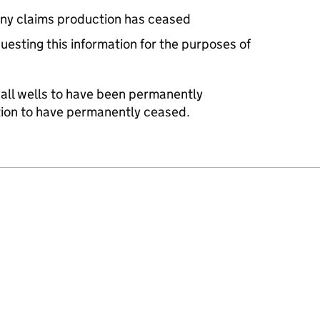
ny claims production has ceased
uesting this information for the purposes of
 all wells to have been permanently
tion to have permanently ceased.