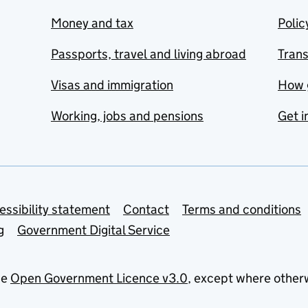
Money and tax
Polic
Passports, travel and living abroad
Tran
Visas and immigration
How 
Working, jobs and pensions
Get i
essibility statement
Contact
Terms and conditions
g
Government Digital Service
he
Open Government Licence v3.0
, except where other