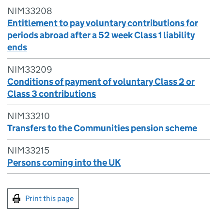
NIM33208
Entitlement to pay voluntary contributions for
periods abroad after a 52 week Class 1 liability
ends
NIM33209
Conditions of payment of voluntary Class 2 or
Class 3 contributions
NIM33210
Transfers to the Communities pension scheme
NIM33215
Persons coming into the UK
Print this page