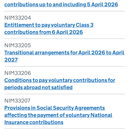
contributions up to and including 5 April 2026
NIM33204
Entitlement to pay voluntary Class 3
contributions from 6 April 2026
NIM33205
Transitional arrangements for April 2026 to April
2027
NIM33206
Conditions to pay voluntary contributions for
periods abroad not satisfied
NIM33207
Provisions in Social Security Agreements
affecting the payment of voluntary National
Insurance contributions