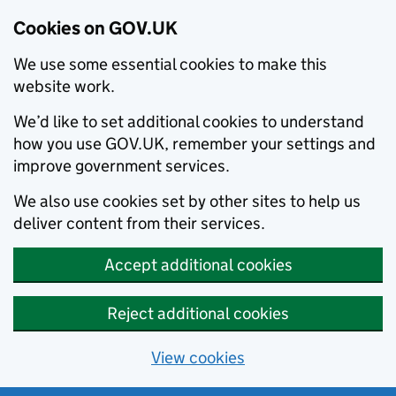
Cookies on GOV.UK
We use some essential cookies to make this
website work.
We’d like to set additional cookies to understand
how you use GOV.UK, remember your settings and
improve government services.
We also use cookies set by other sites to help us
deliver content from their services.
Accept additional cookies
Reject additional cookies
View cookies