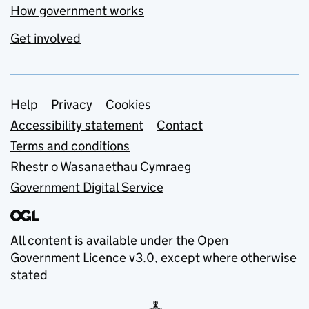
How government works
Get involved
Support links
Help
Privacy
Cookies
Accessibility statement
Contact
Terms and conditions
Rhestr o Wasanaethau Cymraeg
Government Digital Service
All content is available under the
Open
Government Licence v3.0
, except where otherwise
stated