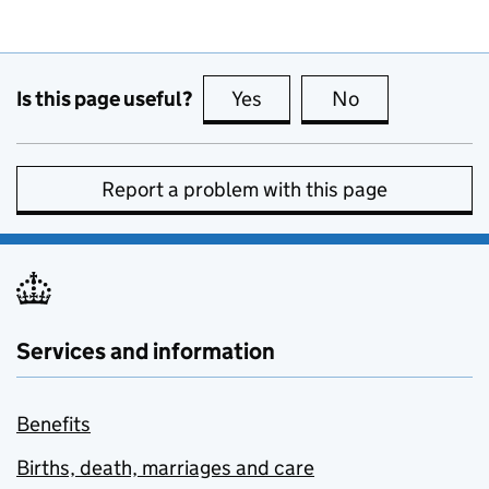
Is this page useful?
Yes
this page is useful
No
this page is no
Report a problem with this page
Services and information
Benefits
Births, death, marriages and care