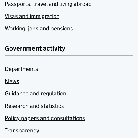
Passports, travel and living abroad
Visas and immigration
Working, jobs and pensions
Government activity
Departments
News
Guidance and regulation
Research and statistics
Policy papers and consultations
Transparency