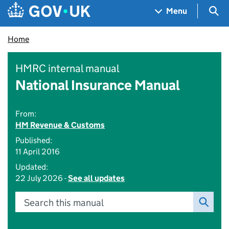
Skip to main content
Navigation menu
Sea
Menu
Home
HMRC internal manual
National Insurance Manual
From:
HM Revenue & Customs
Published:
11 April 2016
Updated:
22 July 2026 -
See all updates
Search this manual