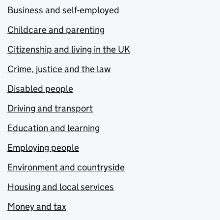
Business and self-employed
Childcare and parenting
Citizenship and living in the UK
Crime, justice and the law
Disabled people
Driving and transport
Education and learning
Employing people
Environment and countryside
Housing and local services
Money and tax