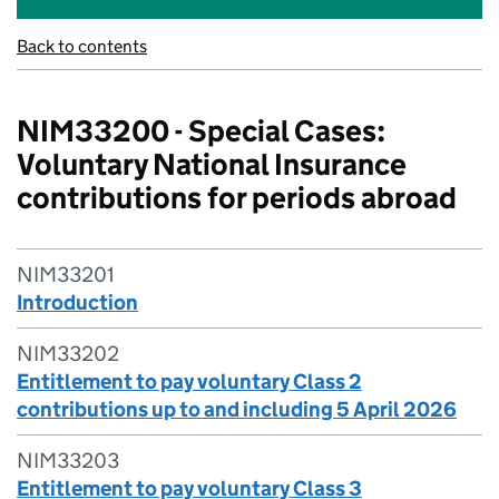
Back to contents
NIM33200 - Special Cases:
Voluntary National Insurance
contributions for periods abroad
NIM33201
Introduction
NIM33202
Entitlement to pay voluntary Class 2
contributions up to and including 5 April 2026
NIM33203
Entitlement to pay voluntary Class 3