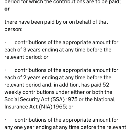
period for which the contributions are to be paid;
or
there have been paid by or on behalf of that
person:
·
contributions of the appropriate amount for
each of 3 years ending at any time before the
relevant period; or
·
contributions of the appropriate amount for
each of 2 years ending at any time before the
relevant period and, in addition, has paid 52
weekly contributions under either or both the
Social Security Act (SSA) 1975 or the National
Insurance Act (NIA) 1965; or
·
contributions of the appropriate amount for
any one year ending at any time before the relevant