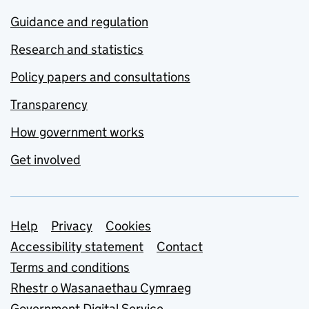
Guidance and regulation
Research and statistics
Policy papers and consultations
Transparency
How government works
Get involved
Support links
Help
Privacy
Cookies
Accessibility statement
Contact
Terms and conditions
Rhestr o Wasanaethau Cymraeg
Government Digital Service