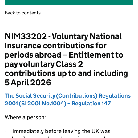
Back to contents
NIM33202 - Voluntary National
Insurance contributions for
periods abroad – Entitlement to
pay voluntary Class 2
contributions up to and including
5 April 2026
The Social Security (Contributions) Regulations
2001 (SI 2001 No.1004) – Regulation 147
Where a person:
·
immediately
before leaving the UK was