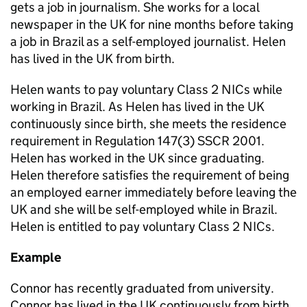
gets a job in journalism. She works for a local
newspaper in the UK for nine months before taking
a job in Brazil as a self-employed journalist. Helen
has lived in the UK from birth.
Helen wants to pay voluntary Class 2 NICs while
working in Brazil. As Helen has lived in the UK
continuously since birth, she meets the residence
requirement in Regulation 147(3) SSCR 2001.
Helen has worked in the UK since graduating.
Helen therefore satisfies the requirement of being
an employed earner immediately before leaving the
UK and she will be self-employed while in Brazil.
Helen is entitled to pay voluntary Class 2 NICs.
Example
Connor
has recently graduated from university.
Connor has lived in the UK continuously from birth.