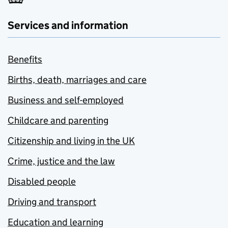
Services and information
Benefits
Births, death, marriages and care
Business and self-employed
Childcare and parenting
Citizenship and living in the UK
Crime, justice and the law
Disabled people
Driving and transport
Education and learning