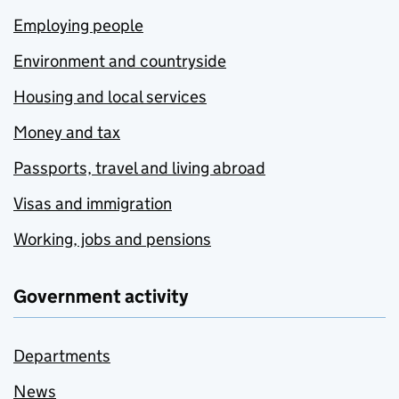
Employing people
Environment and countryside
Housing and local services
Money and tax
Passports, travel and living abroad
Visas and immigration
Working, jobs and pensions
Government activity
Departments
News