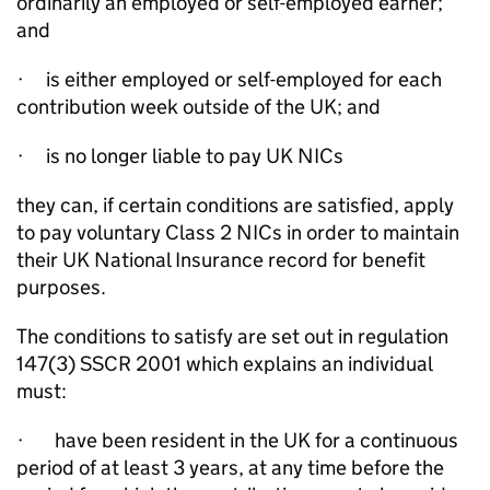
ordinarily an employed or self-employed earner;
and
·
is either employed or self-employed for each
contribution week outside of the UK; and
·
is no longer liab
le
to pay UK NICs
they can, if certain conditions are satisfied, apply
to pay voluntary Class 2 NICs in order to maintain
their UK National Insurance record for benefit
purposes.
The conditions to satisfy are set out in regulation
147(3) SSCR 2001 which explains an individual
must:
·
have been resident in the UK for a continuous
period of at least 3 years, at any time before the