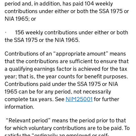
period and, in addition, has paid 104 weekly
contributions under either or both the SSA 1975 or
NIA 1965; or
·
156 weekly contributions under either or both
the SSA 1975 or the NIA 1965.
Contributions of an “appropriate amount” means
that the contributions are sufficient to ensure that
a qualifying earnings factor is achieved for the tax
year; that is, the year counts for benefit purposes.
Contributions paid under the SSA 1975 or NIA
1965 can be for any period, not necessarily
complete tax years. See
NIM25001
for further
information
.
“Relevant period” means the period prior to that
for which voluntary contributions are to be paid. To
satisfy the “ordinarily an employed or self-