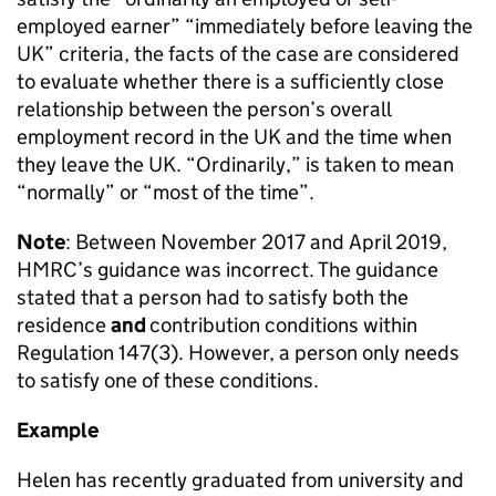
employed earner” “immediately before leaving the
UK” criteria, the facts of the case are considered
to evaluate whether there is a sufficiently close
relationship between the person’s overall
employment record in the UK and the time when
they leave the UK. “Ordinarily,” is taken to mean
“normally” or “most of the time”.
Note
: Between November 2017 and April 2019,
HMRC’s guidance was incorrect. The guidance
stated that a person had to satisfy both the
residence
and
contribution conditions within
Regulation 147(3). However, a person only needs
to satisfy one of these conditions.
Example
Helen has recently graduated from university and