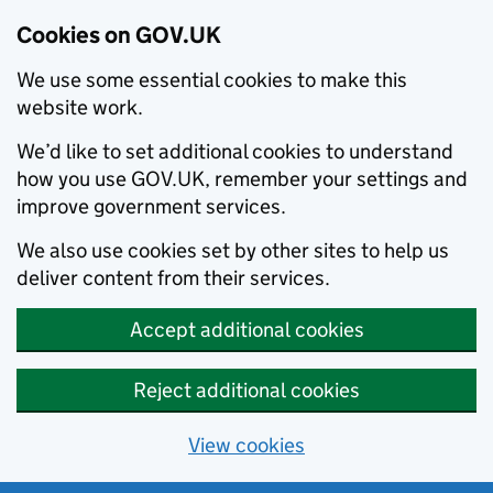
Cookies on GOV.UK
We use some essential cookies to make this
website work.
We’d like to set additional cookies to understand
how you use GOV.UK, remember your settings and
improve government services.
We also use cookies set by other sites to help us
deliver content from their services.
Accept additional cookies
Reject additional cookies
View cookies