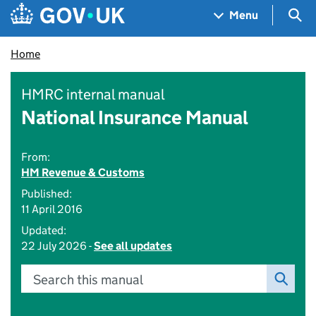
Skip to main content
Navigation menu
Sea
Menu
Home
HMRC internal manual
National Insurance Manual
From:
HM Revenue & Customs
Published:
11 April 2016
Updated:
22 July 2026 -
See all updates
Search this manual