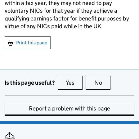
within a tax year, they may not need to pay
voluntary NICs for that year if they achieve a
qualifying earnings factor for benefit purposes by
virtue of any NICs paid while in the UK
Print this page
Is this page useful?
Yes
this page is useful
No
this page is no
Report a problem with this page