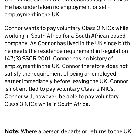
He has undertaken no employment or self-
employment in the UK.
Connor wants to pay voluntary Class 2 NICs while
working in South Africa for a South African based
company. As Connor has lived in the UK since birth,
he meets the residence requirement in Regulation
147(3) SSCR 2001. Connor has no history of
employment in the UK. Connor therefore does not
satisfy
the requirement of being an employed
earner immediately
before leaving the UK. Connor
is not entitled to pay voluntary Class 2 NICs.
Connor will, however, be able to pay voluntary
Class 3 NICs while in South Africa.
Note:
Where a person departs or returns to the UK