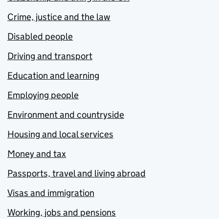
Crime, justice and the law
Disabled people
Driving and transport
Education and learning
Employing people
Environment and countryside
Housing and local services
Money and tax
Passports, travel and living abroad
Visas and immigration
Working, jobs and pensions