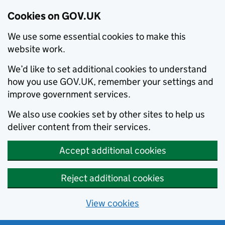
Cookies on GOV.UK
We use some essential cookies to make this
website work.
We’d like to set additional cookies to understand
how you use GOV.UK, remember your settings and
improve government services.
We also use cookies set by other sites to help us
deliver content from their services.
Accept additional cookies
Reject additional cookies
View cookies