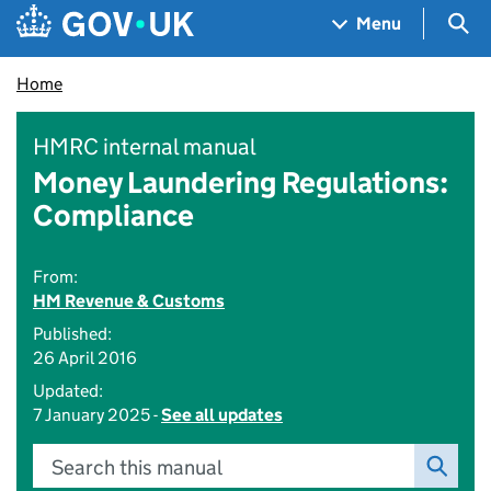
Skip to main content
Navigation menu
Sea
Menu
Home
HMRC internal manual
Money Laundering Regulations:
Compliance
From:
HM Revenue & Customs
Published:
26 April 2016
Updated:
7 January 2025 -
See all updates
Search this manual