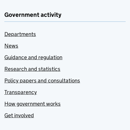
Government activity
Departments
News
Guidance and regulation
Research and statistics
Policy papers and consultations
Transparency
How government works
Get involved