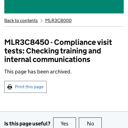
Back to contents
MLR3C8000
MLR3C8450 - Compliance visit
tests: Checking training and
internal communications
This page has been archived.
Print this page
Is this page useful?
Yes
this page is useful
No
this page is no