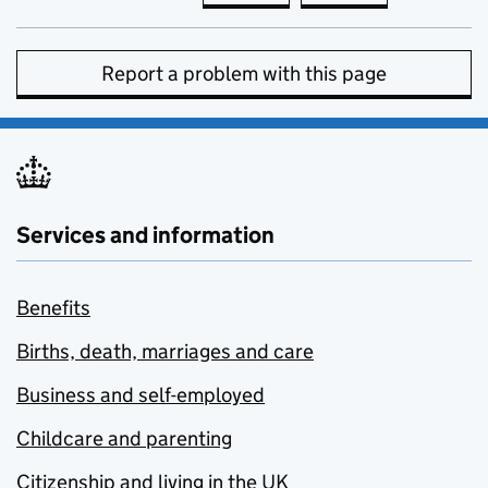
Report a problem with this page
Services and information
Benefits
Births, death, marriages and care
Business and self-employed
Childcare and parenting
Citizenship and living in the UK