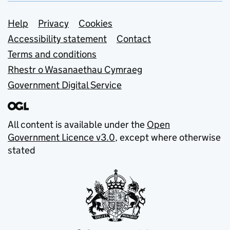
Support links
Help
Privacy
Cookies
Accessibility statement
Contact
Terms and conditions
Rhestr o Wasanaethau Cymraeg
Government Digital Service
All content is available under the
Open
Government Licence v3.0
, except where otherwise
stated