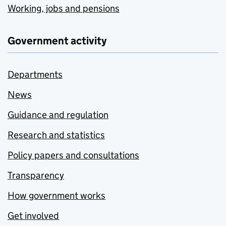
Working, jobs and pensions
Government activity
Departments
News
Guidance and regulation
Research and statistics
Policy papers and consultations
Transparency
How government works
Get involved