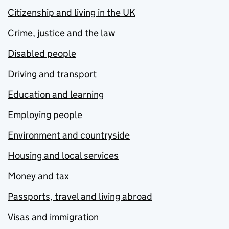
Citizenship and living in the UK
Crime, justice and the law
Disabled people
Driving and transport
Education and learning
Employing people
Environment and countryside
Housing and local services
Money and tax
Passports, travel and living abroad
Visas and immigration