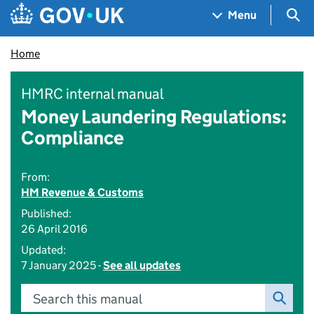
Skip to main content
Navigation menu
Sea
Menu
Home
HMRC internal manual
Money Laundering Regulations:
Compliance
From:
HM Revenue & Customs
Published:
26 April 2016
Updated:
7 January 2025 -
See all updates
Search this manual