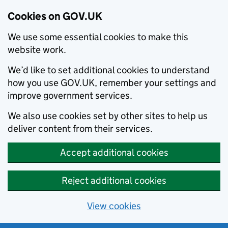
Cookies on GOV.UK
We use some essential cookies to make this
website work.
We’d like to set additional cookies to understand
how you use GOV.UK, remember your settings and
improve government services.
We also use cookies set by other sites to help us
deliver content from their services.
Accept additional cookies
Reject additional cookies
View cookies