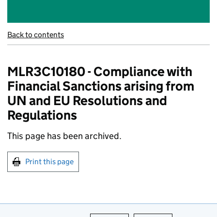
Back to contents
MLR3C10180 - Compliance with
Financial Sanctions arising from
UN and EU Resolutions and
Regulations
This page has been archived.
Print this page