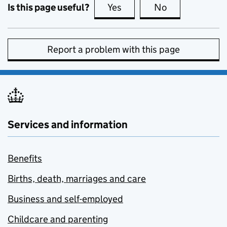
Is this page useful?
Yes
this page is useful
No
this page is no
Report a problem with this page
Services and information
Benefits
Births, death, marriages and care
Business and self-employed
Childcare and parenting