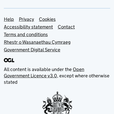
Support links
Help
Privacy
Cookies
Accessibility statement
Contact
Terms and conditions
Rhestr o Wasanaethau Cymraeg
Government Digital Service
All content is available under the
Open
Government Licence v3.0
, except where otherwise
stated