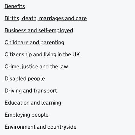
Benefits
Births, death, marriages and care
Business and self-employed
Childcare and parenting
Citizenship and living in the UK
Crime, justice and the law
Disabled people
Driving and transport
Education and learning
Employing people
Environment and countryside