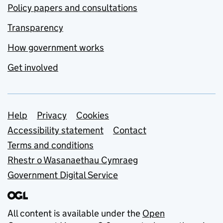
Policy papers and consultations
Transparency
How government works
Get involved
Support links
Help
Privacy
Cookies
Accessibility statement
Contact
Terms and conditions
Rhestr o Wasanaethau Cymraeg
Government Digital Service
All content is available under the
Open