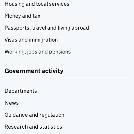
Housing and local services
Money and tax
Passports, travel and living abroad
Visas and immigration
Working, jobs and pensions
Government activity
Departments
News
Guidance and regulation
Research and statistics