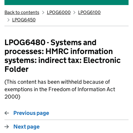
Back to contents
LPOG6000
LPOG6100
LPOG6450
LPOG6480 - Systems and
processes: HMRC information
systems: indirect tax: Electronic
Folder
(This content has been withheld because of
exemptions in the Freedom of Information Act
2000)
Previous page
Next page