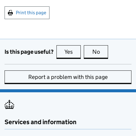
Print this page
Is this page useful?
Yes
this page is useful
No
this page is no
Report a problem with this page
Services and information