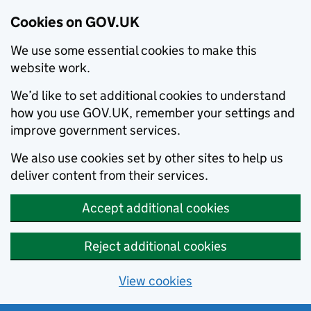
Cookies on GOV.UK
We use some essential cookies to make this
website work.
We’d like to set additional cookies to understand
how you use GOV.UK, remember your settings and
improve government services.
We also use cookies set by other sites to help us
deliver content from their services.
Accept additional cookies
Reject additional cookies
View cookies