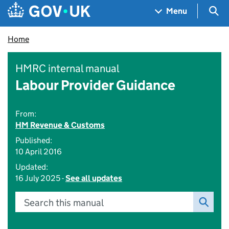
Skip to main content
Navigation menu
Sea
Menu
Home
HMRC internal manual
Labour Provider Guidance
From:
HM Revenue & Customs
Published:
10 April 2016
Updated:
16 July 2025 -
See all updates
Search this manual