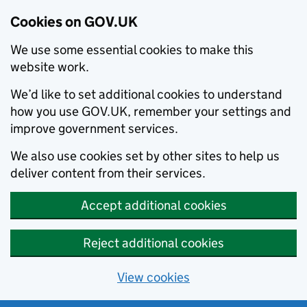
Cookies on GOV.UK
We use some essential cookies to make this
website work.
We’d like to set additional cookies to understand
how you use GOV.UK, remember your settings and
improve government services.
We also use cookies set by other sites to help us
deliver content from their services.
Accept additional cookies
Reject additional cookies
View cookies