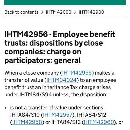
Back to contents
IHTM42000
IHTM42900
IHTM42956 - Employee benefit
trusts: dispositions by close
companies: charge on
participators: general
When a close company (
IHTM42955
) makes a
transfer of value (
IHTM04024
) to an employee
benefit trust an Inheritance Tax charge arises
under IHTM84/S94 unless, the disposition:
is not a transfer of value under sections
IHTA84/S10 (
IHTM42957
), IHTA84/S12
(
IHTM42958
) or IHTA84/S13 (
IHTM42960
), or