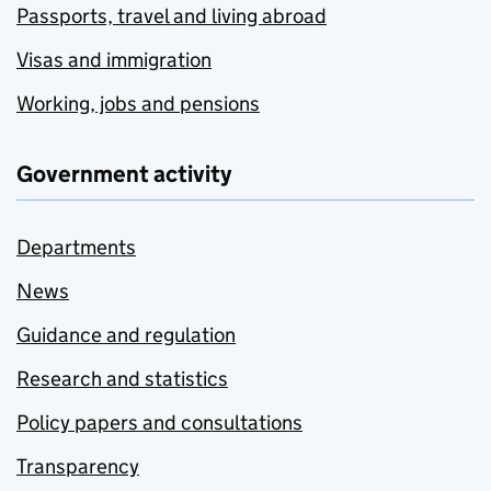
Passports, travel and living abroad
Visas and immigration
Working, jobs and pensions
Government activity
Departments
News
Guidance and regulation
Research and statistics
Policy papers and consultations
Transparency