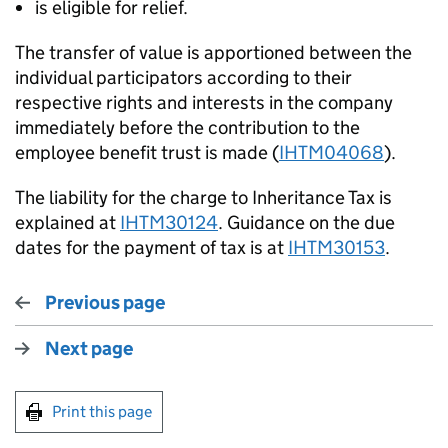
is eligible for relief.
The transfer of value is apportioned between the
individual participators according to their
respective rights and interests in the company
immediately before the contribution to the
employee benefit trust is made (
IHTM04068
).
The liability for the charge to Inheritance Tax is
explained at
IHTM30124
. Guidance on the due
dates for the payment of tax is at
IHTM30153
.
Previous page
Next page
Print this page