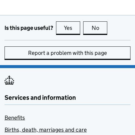
Is this page useful?
Yes
this page is useful
No
this page is no
Report a problem with this page
Services and information
Benefits
Births, death, marriages and care