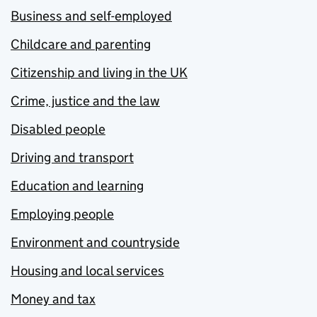
Business and self-employed
Childcare and parenting
Citizenship and living in the UK
Crime, justice and the law
Disabled people
Driving and transport
Education and learning
Employing people
Environment and countryside
Housing and local services
Money and tax