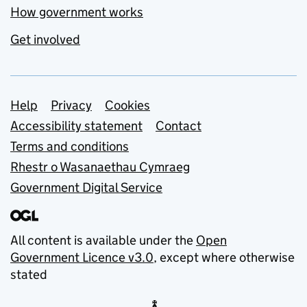
How government works
Get involved
Support links
Help
Privacy
Cookies
Accessibility statement
Contact
Terms and conditions
Rhestr o Wasanaethau Cymraeg
Government Digital Service
All content is available under the
Open
Government Licence v3.0
, except where otherwise
stated