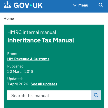
Skip to main content
Navigation menu
Sea
Menu
Home
HMRC internal manual
Inheritance Tax Manual
From:
HM Revenue & Customs
Published:
20 March 2016
Updated:
7 April 2026 -
See all updates
Search this manual