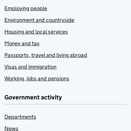
Employing people
Environment and countryside
Housing and local services
Money and tax
Passports, travel and living abroad
Visas and immigration
Working, jobs and pensions
Government activity
Departments
News