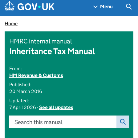
Skip to main content
Navigation menu
Sea
Menu
Home
HMRC internal manual
Inheritance Tax Manual
From:
HM Revenue & Customs
Published:
20 March 2016
Updated:
7 April 2026 -
See all updates
Search this manual