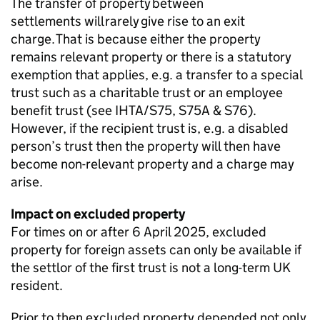
The transfer of property
between
settlements
will rarely give rise to an exit
charge. That is because either the property
remains
relevant property or there is a statutory
exemption that applies, e.g. a transfer to a special
trust such as a charitable trust or an employee
benefit trust (see IHTA/S75, S75A & S76).
However, if the recipient trust is, e.g. a disabled
person’s trust then the property will then have
become non-relevant property and a charge may
arise.
Impact on excluded property
For times on or after 6 April 2025, excluded
property for foreign assets can only be available if
the settlor of the first trust is not a long-term UK
resident.
Prior to then excluded property depended not only