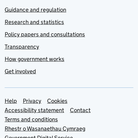
Guidance and regulation
Research and statistics
Policy papers and consultations
Transparency
How government works
Get involved
Support links
Help
Privacy
Cookies
Accessibility statement
Contact
Terms and conditions
Rhestr o Wasanaethau Cymraeg
Government Digital Service