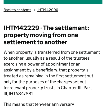
Back to contents
IHTM42000
IHTM42229 - The settlement:
property moving from one
settlement to another
When property is transferred from one settlement
to another, usually as a result of
the trustees
exercising
a power of appointment or an
assignment by a beneficiary,
that
property is
treated as remaining in the first settlement but
only for the purposes of the charges set out
for relevant property trusts in Chapter III, Part
III, IHTA84/S81
This means that ten-year anniversary