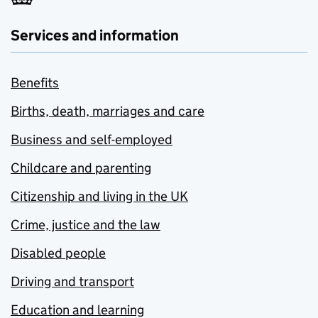
Services and information
Benefits
Births, death, marriages and care
Business and self-employed
Childcare and parenting
Citizenship and living in the UK
Crime, justice and the law
Disabled people
Driving and transport
Education and learning