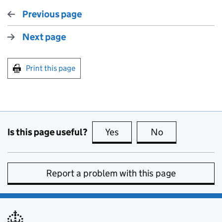
Previous page
Next page
Print this page
Is this page useful?
Yes
this page is useful
No
this page is no
Report a problem with this page