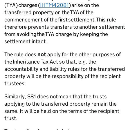
(TYA) charges (
IHTM42081
) arise on the
transferred property on the TYA of the
commencement of the first settlement. This rule
therefore prevents transfers to another settlement
from avoiding the TYA charge
by keeping the
settlement intact
.
The rule does
not
apply for the other purposes of
the
Inheritance Tax Act
so that, e.g. the
accountability and liability rules for the transferred
property will be the responsibility of the recipient
trustees.
Similarly, S81 does
not
mean that the trusts
applying to the transferred property remain the
same. It will be held on the terms of the recipient
trust.