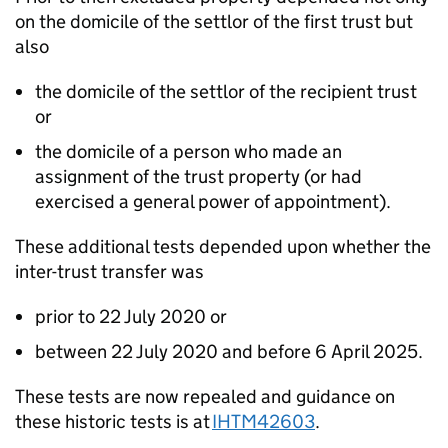
on the domicile of the settlor of the first trust but
also
the domicile of the settlor of the recipient trust
or
the domicile of a person who made an
assignment of the trust property (or had
exercised a general power of appointment).
These
additional
tests depended upon whether the
inter-trust transfer was
prior to 22 July 2020 or
between 22 July 2020 and before 6 April 2025.
These tests are now repealed and guidance on
these historic tests is at
IHTM42603
.