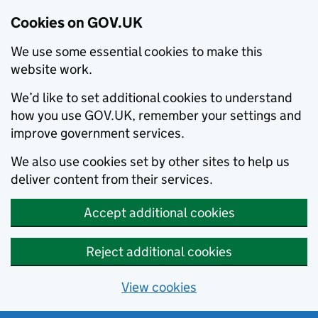
Cookies on GOV.UK
We use some essential cookies to make this
website work.
We’d like to set additional cookies to understand
how you use GOV.UK, remember your settings and
improve government services.
We also use cookies set by other sites to help us
deliver content from their services.
Accept additional cookies
Reject additional cookies
View cookies