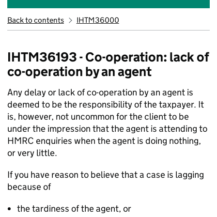
Back to contents
IHTM36000
IHTM36193 - Co-operation: lack of
co-operation by an agent
Any delay or lack of co-operation by an agent is
deemed to be the responsibility of the taxpayer. It
is, however, not uncommon for the client to be
under the impression that the agent is attending to
HMRC enquiries when the agent is doing nothing,
or very little.
If you have reason to believe that a case is lagging
because of
the tardiness of the agent, or