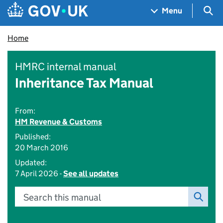
Skip to main content
Navigation menu
Sea
Menu
Home
HMRC internal manual
Inheritance Tax Manual
From:
HM Revenue & Customs
Published:
20 March 2016
Updated:
7 April 2026 -
See all updates
Search this manual