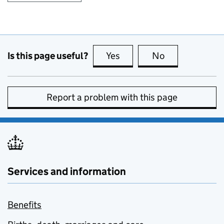
Is this page useful?
Yes
this page is useful
No
this page is no
Report a problem with this page
Services and information
Benefits