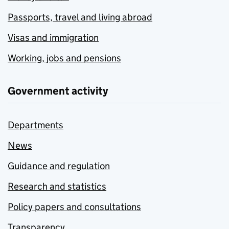
Passports, travel and living abroad
Visas and immigration
Working, jobs and pensions
Government activity
Departments
News
Guidance and regulation
Research and statistics
Policy papers and consultations
Transparency