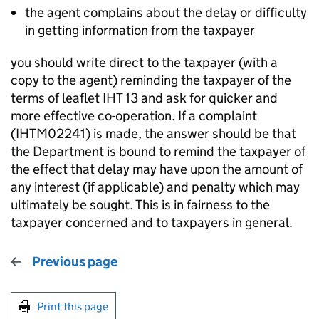
the agent complains about the delay or difficulty
in getting information from the taxpayer
you should write direct to the taxpayer (with a
copy to the agent) reminding the taxpayer of the
terms of leaflet IHT 13 and ask for quicker and
more effective co-operation. If a complaint
(IHTM02241) is made, the answer should be that
the Department is bound to remind the taxpayer of
the effect that delay may have upon the amount of
any interest (if applicable) and penalty which may
ultimately be sought. This is in fairness to the
taxpayer concerned and to taxpayers in general.
Previous page
Print this page