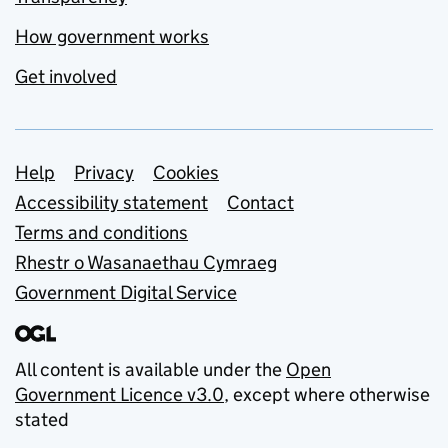
How government works
Get involved
Support links
Help
Privacy
Cookies
Accessibility statement
Contact
Terms and conditions
Rhestr o Wasanaethau Cymraeg
Government Digital Service
All content is available under the
Open
Government Licence v3.0
, except where otherwise
stated