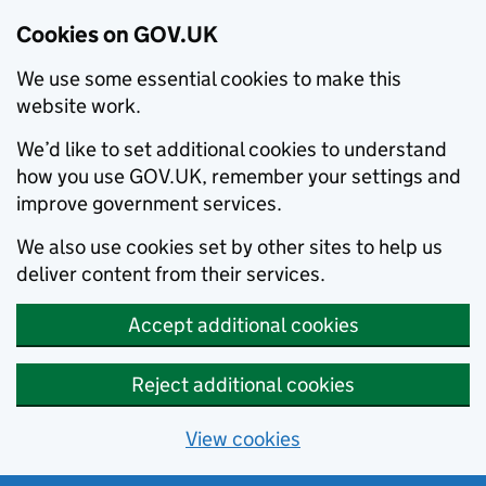
Cookies on GOV.UK
We use some essential cookies to make this
website work.
We’d like to set additional cookies to understand
how you use GOV.UK, remember your settings and
improve government services.
We also use cookies set by other sites to help us
deliver content from their services.
Accept additional cookies
Reject additional cookies
View cookies