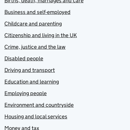
Births, death, marriages and care
Business and self-employed
Childcare and parenting
Citizenship and living in the UK
Crime, justice and the law
Disabled people
Driving and transport
Education and learning
Employing people
Environment and countryside
Housing and local services
Money and tax