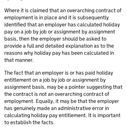
Where it is claimed that an overarching contract of
employment is in place and it is subsequently
identified that an employer has calculated holiday
pay on a job by job or assignment by assignment
basis, then the employer should be asked to
provide a full and detailed explanation as to the
reasons why holiday pay has been calculated in
that manner.
The fact that an employer is or has paid holiday
entitlement on a job by job or assignment by
assignment basis, may be a pointer suggesting that
the contract is not an overarching contract of
employment. Equally, it may be that the employer
has genuinely made an administrative error in
calculating holiday pay entitlement. It is important
to establish the facts.