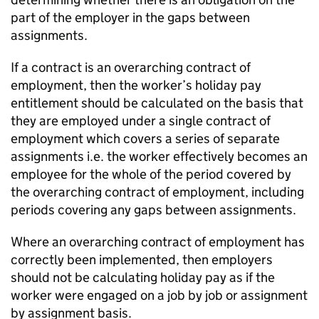
part of the employer in the gaps between
assignments.
If a contract is an overarching contract of
employment, then the worker’s holiday pay
entitlement should be calculated on the basis that
they are employed under a single contract of
employment which covers a series of separate
assignments i.e. the worker effectively becomes an
employee for the whole of the period covered by
the overarching contract of employment, including
periods covering any gaps between assignments.
Where an overarching contract of employment has
correctly been implemented, then employers
should not be calculating holiday pay as if the
worker were engaged on a job by job or assignment
by assignment basis.