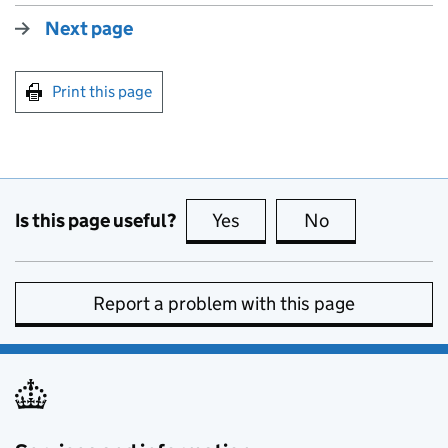
Next page
Print this page
Is this page useful?
Yes
this page is useful
No
this page is no
Report a problem with this page