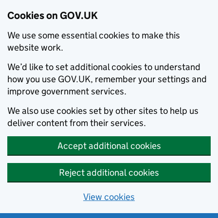
Cookies on GOV.UK
We use some essential cookies to make this
website work.
We’d like to set additional cookies to understand
how you use GOV.UK, remember your settings and
improve government services.
We also use cookies set by other sites to help us
deliver content from their services.
Accept additional cookies
Reject additional cookies
View cookies