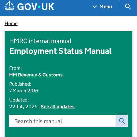
Skip to main content
Navigation menu
Sea
Menu
Home
HMRC internal manual
Employment Status Manual
From:
HM Revenue & Customs
Published:
7 March 2016
Updated:
22 July 2026 -
See all updates
Search this manual