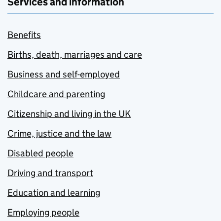
Services and information
Benefits
Births, death, marriages and care
Business and self-employed
Childcare and parenting
Citizenship and living in the UK
Crime, justice and the law
Disabled people
Driving and transport
Education and learning
Employing people