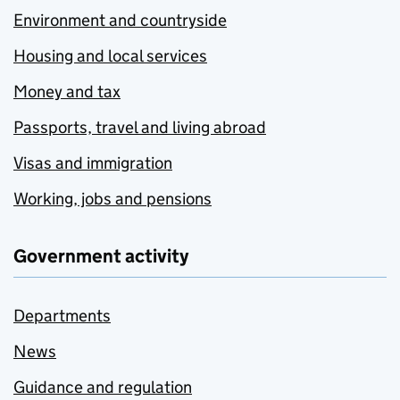
Environment and countryside
Housing and local services
Money and tax
Passports, travel and living abroad
Visas and immigration
Working, jobs and pensions
Government activity
Departments
News
Guidance and regulation