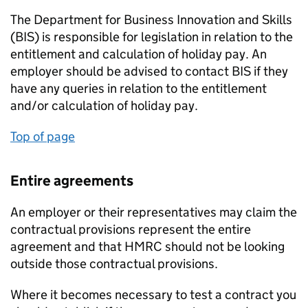
The Department for Business Innovation and Skills
(BIS) is responsible for legislation in relation to the
entitlement and calculation of holiday pay. An
employer should be advised to contact BIS if they
have any queries in relation to the entitlement
and/or calculation of holiday pay.
Top of page
Entire agreements
An employer or their representatives may claim the
contractual provisions represent the entire
agreement and that HMRC should not be looking
outside those contractual provisions.
Where it becomes necessary to test a contract you