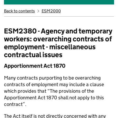
Back to contents
ESM2000
ESM2380 - Agency and temporary
workers: overarching contracts of
employment - miscellaneous
contractual issues
Apportionment Act 1870
Many contracts purporting to be overarching
contracts of employment may include a clause
which provides that “The provisions of the
Apportionment Act 1870 shall not apply to this
contract”.
The Act itself is not directly concerned with any