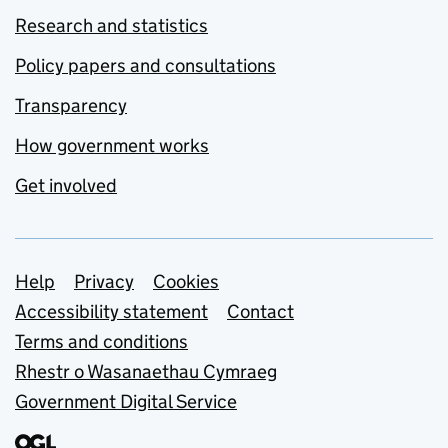
Research and statistics
Policy papers and consultations
Transparency
How government works
Get involved
Support links
Help
Privacy
Cookies
Accessibility statement
Contact
Terms and conditions
Rhestr o Wasanaethau Cymraeg
Government Digital Service