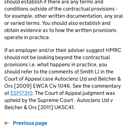
should establish if there are any terms and
conditions outside of the contractual provisions -
for example, other written documentation, any oral
or varied terms. You should also establish and
obtain evidence as to how the written provisions
operate in practice.
If an employer and/or their adviser suggest HMRC
should not be looking beyond the contractual
provisions i.e. what happens in practice, you
should refer to the comments of Smith LJ in the
Court of Appeal case Autoclenz Ltd and Belcher &
Ors [2009] EWCA Civ 1046. See the commentary
at
ESM7310
. The Court of Appeal judgment was
upheld by the Supreme Court - Autoclenz Ltd v
Belcher & Ors [2011] UKSC41.
Previous page