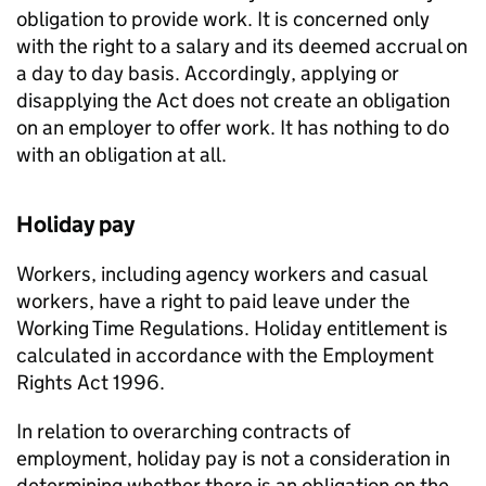
obligation to provide work. It is concerned only
with the right to a salary and its deemed accrual on
a day to day basis. Accordingly, applying or
disapplying the Act does not create an obligation
on an employer to offer work. It has nothing to do
with an obligation at all.
Holiday pay
Workers, including agency workers and casual
workers, have a right to paid leave under the
Working Time Regulations. Holiday entitlement is
calculated in accordance with the Employment
Rights Act 1996.
In relation to overarching contracts of
employment, holiday pay is not a consideration in
determining whether there is an obligation on the