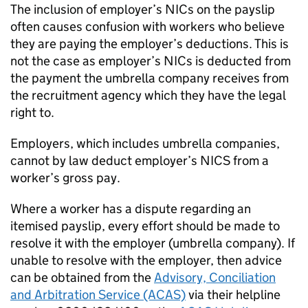
The inclusion of employer’s NICs on the payslip
often causes confusion with workers who believe
they are paying the employer’s deductions. This is
not the case as employer’s NICs is deducted from
the payment the umbrella company receives from
the recruitment agency which they have the legal
right to.
Employers, which includes umbrella companies,
cannot by law deduct employer’s NICS from a
worker’s gross pay.
Where a worker has a dispute regarding an
itemised payslip, every effort should be made to
resolve it with the employer (umbrella company). If
unable to resolve with the employer, then advice
can be obtained from the
Advisory, Conciliation
and Arbitration Service (ACAS)
via their helpline