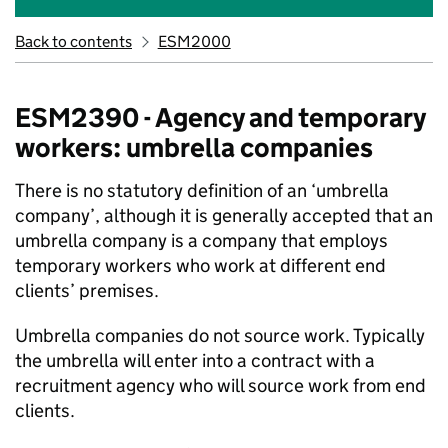
Back to contents
ESM2000
ESM2390 - Agency and temporary
workers: umbrella companies
There is no statutory definition of an ‘umbrella
company’, although it is generally accepted that an
umbrella company is a company that employs
temporary workers who work at different end
clients’ premises.
Umbrella companies do not source work. Typically
the umbrella will enter into a contract with a
recruitment agency who will source work from end
clients.