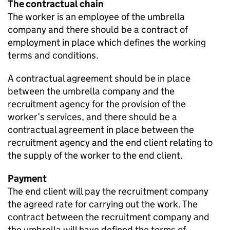
The contractual chain
The worker is an employee of the umbrella
company and there should be a contract of
employment in place which defines the working
terms and conditions.
A contractual agreement should be in place
between the umbrella company and the
recruitment agency for the provision of the
worker’s services, and there should be a
contractual agreement in place between the
recruitment agency and the end client relating to
the supply of the worker to the end client.
Payment
The end client will pay the recruitment company
the agreed rate for carrying out the work. The
contract between the recruitment company and
the umbrella will have defined the terms of