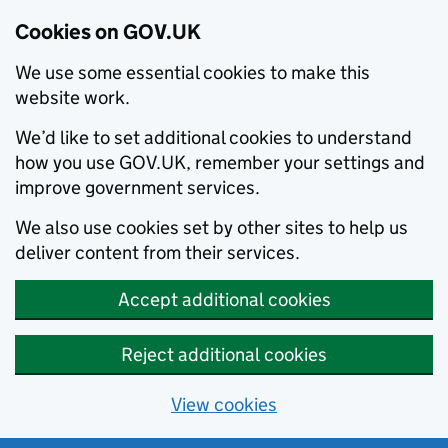
Cookies on GOV.UK
We use some essential cookies to make this
website work.
We’d like to set additional cookies to understand
how you use GOV.UK, remember your settings and
improve government services.
We also use cookies set by other sites to help us
deliver content from their services.
Accept additional cookies
Reject additional cookies
View cookies