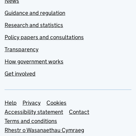
News
Guidance and regulation
Research and statistics
Policy papers and consultations
Transparency
How government works
Get involved
Support links
Help
Privacy
Cookies
Accessibility statement
Contact
Terms and conditions
Rhestr o Wasanaethau Cymraeg