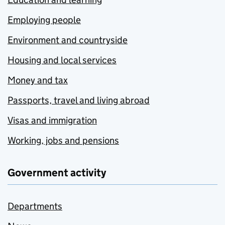
Employing people
Environment and countryside
Housing and local services
Money and tax
Passports, travel and living abroad
Visas and immigration
Working, jobs and pensions
Government activity
Departments