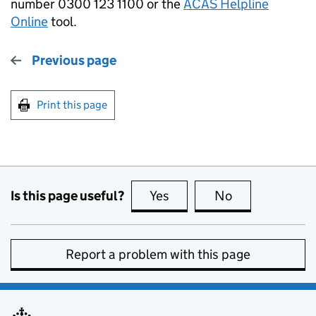
number 0300 123 1100 or the
ACAS Helpline
Online
tool.
Previous page
Print this page
Is this page useful?
Yes
this page is useful
No
this page is no
Report a problem with this page