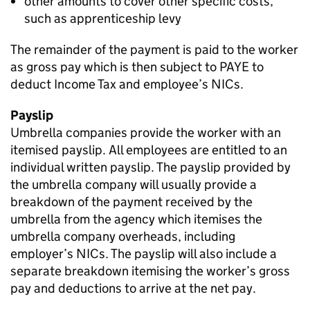
other amounts to cover other specific costs,
such as apprenticeship levy
The remainder of the payment is paid to the worker
as gross pay which is then subject to PAYE to
deduct Income Tax and employee’s NICs.
Payslip
Umbrella companies provide the worker with an
itemised payslip. All employees are entitled to an
individual written payslip. The payslip provided by
the umbrella company will usually provide a
breakdown of the payment received by the
umbrella from the agency which itemises the
umbrella company overheads, including
employer’s NICs. The payslip will also include a
separate breakdown itemising the worker’s gross
pay and deductions to arrive at the net pay.