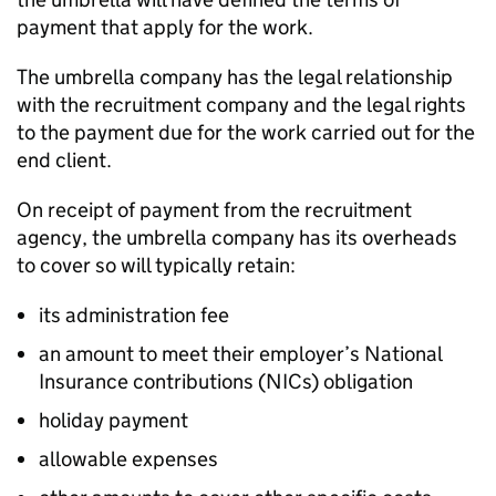
payment that apply for the work.
The umbrella company has the legal relationship
with the recruitment company and the legal rights
to the payment due for the work carried out for the
end client.
On receipt of payment from the recruitment
agency, the umbrella company has its overheads
to cover so will typically retain:
its administration fee
an amount to meet their employer’s National
Insurance contributions (NICs) obligation
holiday payment
allowable expenses