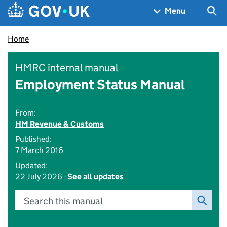
Skip to main content
Navigation menu
Sea
Menu
Home
HMRC internal manual
Employment Status Manual
From:
HM Revenue & Customs
Published:
7 March 2016
Updated:
22 July 2026 -
See all updates
Search this manual