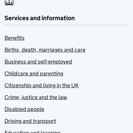
Services and information
Benefits
Births, death, marriages and care
Business and self-employed
Childcare and parenting
Citizenship and living in the UK
Crime, justice and the law
Disabled people
Driving and transport
Education and learning