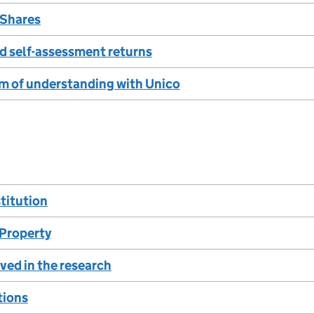
 Shares
d self-assessment returns
of understanding with Unico
titution
 Property
ved in the research
tions