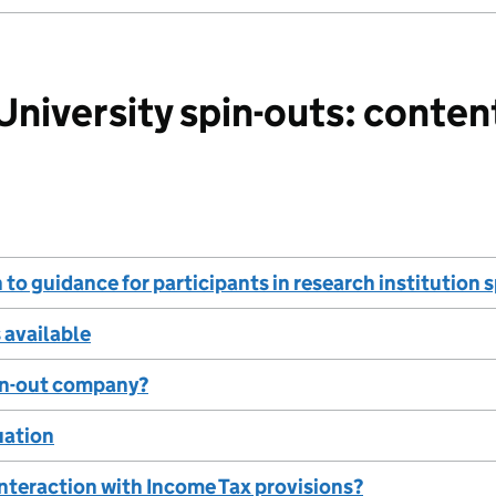
iversity spin-outs: conten
 to guidance for participants in research institution
s available
pin-out company?
tuation
interaction with Income Tax provisions?