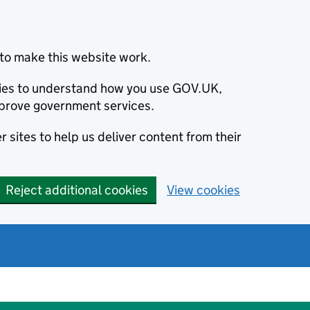
to make this website work.
okies to understand how you use GOV.UK,
prove government services.
 sites to help us deliver content from their
Reject additional cookies
View cookies