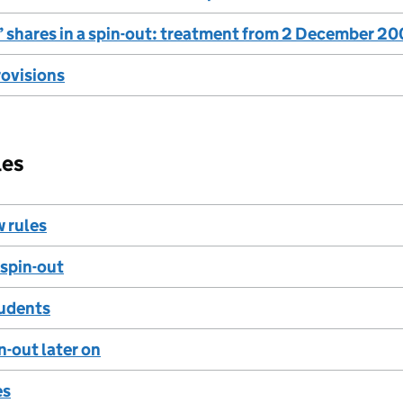
 shares in a spin-out: treatment from 2 December 2
rovisions
les
w rules
 spin-out
udents
n-out later on
es