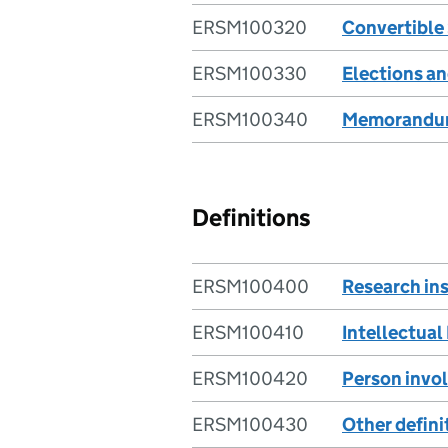
ERSM100320
Convertible
ERSM100330
Elections an
ERSM100340
Memorandum 
Definitions
ERSM100400
Research ins
ERSM100410
Intellectual
ERSM100420
Person invol
ERSM100430
Other defini