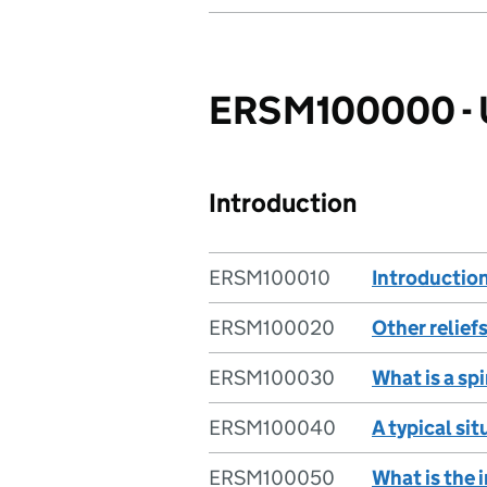
ERSM100000 - Un
Introduction
ERSM100010
Introduction
ERSM100020
Other relief
ERSM100030
What is a s
ERSM100040
A typical si
ERSM100050
What is the 