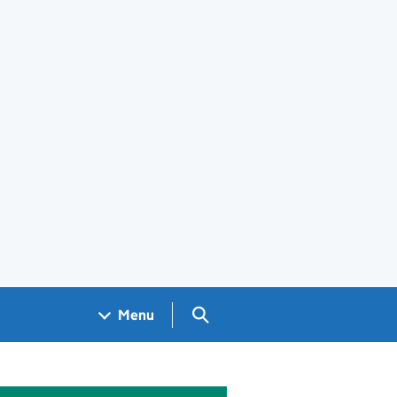
Search GOV.UK
Menu