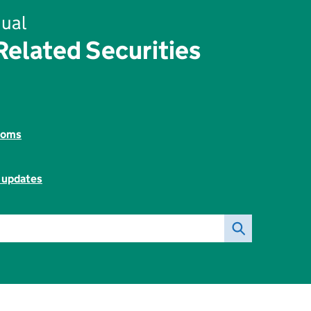
ual
elated Securities
toms
l updates