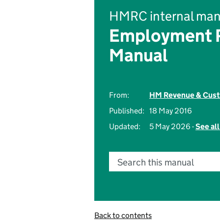
HMRC internal man
Employment R
Manual
From:
HM Revenue & Cus
Published:
18 May 2016
Updated:
5 May 2026 -
See al
Search this manual
Back to contents