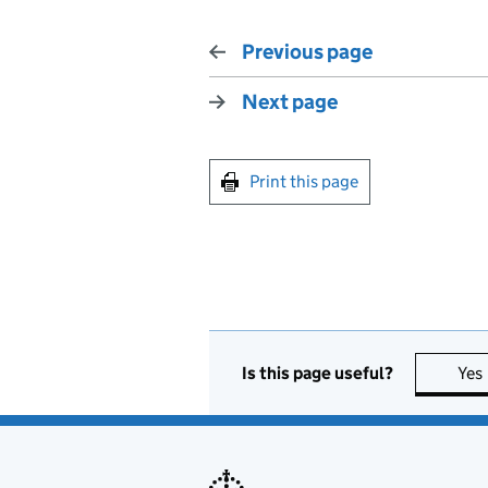
Previous page
Next page
Print this page
Is this page useful?
Yes