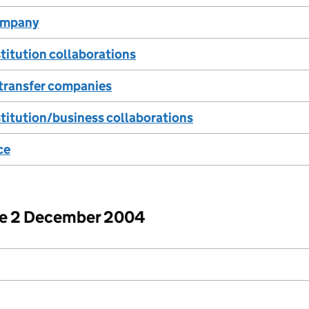
company
titution collaborations
transfer companies
titution/business collaborations
ce
ore 2 December 2004