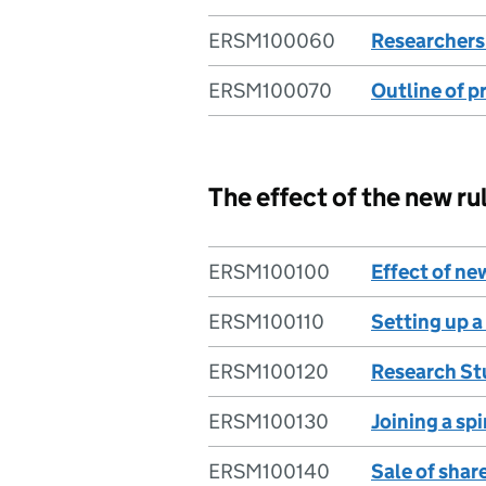
ERSM100060
Researchers’
ERSM100070
Outline of p
The effect of the new ru
ERSM100100
Effect of ne
ERSM100110
Setting up a
ERSM100120
Research St
ERSM100130
Joining a spi
ERSM100140
Sale of shar