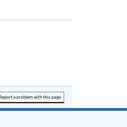
Report a problem with this page