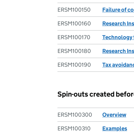
ERSM100150
Failure of 
ERSM100160
Research Ins
ERSM100170
Technology 
ERSM100180
Research Ins
ERSM100190
Tax avoidan
Spin-outs created bef
ERSM100300
Overview
ERSM100310
Examples