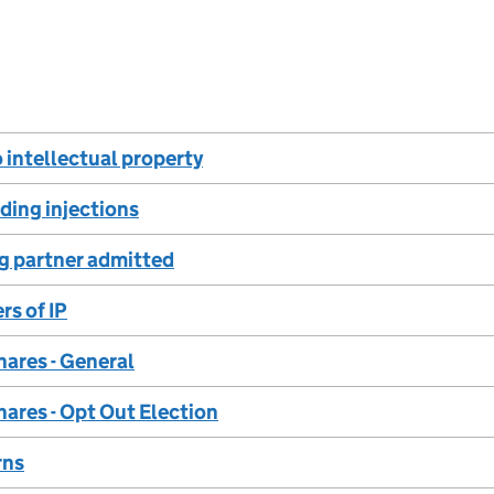
o intellectual property
nding injections
g partner admitted
rs of IP
hares - General
hares - Opt Out Election
rns