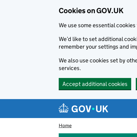
Cookies on GOV.UK
We use some essential cookies 
We’d like to set additional co
remember your settings and im
We also use cookies set by other
services.
Accept additional cookies
Skip to main content
Navigation menu
Home