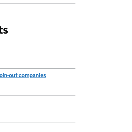
ts
 spin-out companies