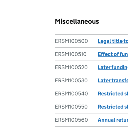
Miscellaneous
ERSM100500
Legal title t
ERSM100510
Effect of fu
ERSM100520
Later fundin
ERSM100530
Later transfe
ERSM100540
Restricted s
ERSM100550
Restricted s
ERSM100560
Annual retu