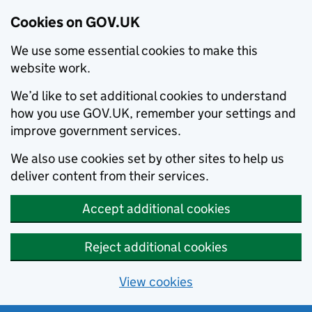
Cookies on GOV.UK
We use some essential cookies to make this
website work.
We’d like to set additional cookies to understand
how you use GOV.UK, remember your settings and
improve government services.
We also use cookies set by other sites to help us
deliver content from their services.
Accept additional cookies
Reject additional cookies
View cookies