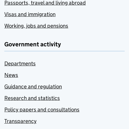
Passports, travel and living abroad
Visas and immigration
Working, jobs and pensions
Government activity
Departments
News
Guidance and regulation
Research and statistics
Policy papers and consultations
Transparency