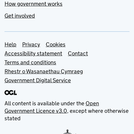
How government works
Get involved
Support links
Help
Privacy
Cookies
Accessibility statement
Contact
Terms and conditions
Rhestr o Wasanaethau Cymraeg
Government Digital Service
All content is available under the
Open
Government Licence v3.0
, except where otherwise
stated