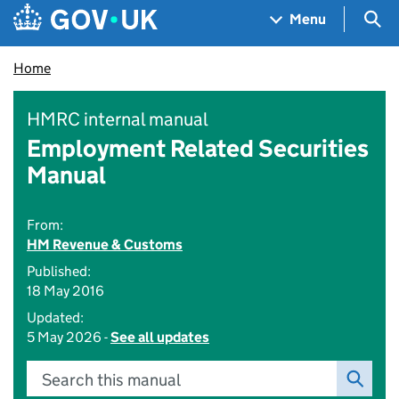
Skip to main content
Navigation menu
Sea
Menu
Home
HMRC internal manual
Employment Related Securities
Manual
From:
HM Revenue & Customs
Published:
18 May 2016
Updated:
5 May 2026 -
See all updates
Search this manual