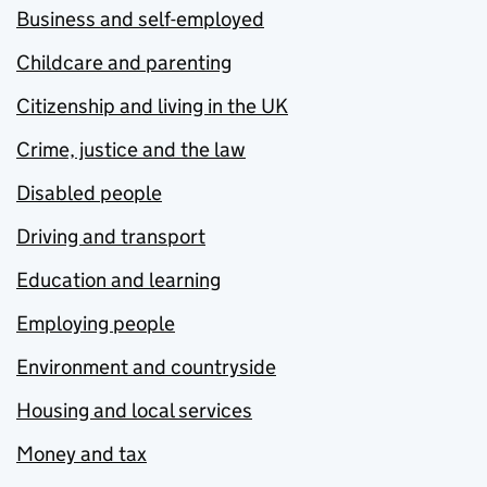
Business and self-employed
Childcare and parenting
Citizenship and living in the UK
Crime, justice and the law
Disabled people
Driving and transport
Education and learning
Employing people
Environment and countryside
Housing and local services
Money and tax