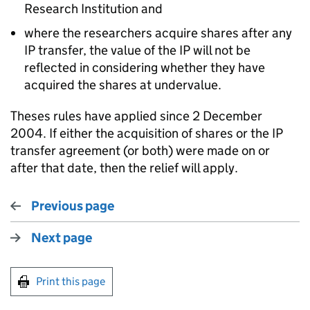
Research Institution and
where the researchers acquire shares after any
IP transfer, the value of the IP will not be
reflected in considering whether they have
acquired the shares at undervalue.
Theses rules have applied since 2 December
2004. If either the acquisition of shares or the IP
transfer agreement (or both) were made on or
after that date, then the relief will apply.
Previous page
Next page
Print this page