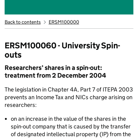
Back to contents
ERSM100000
ERSM100060 - University Spin-
outs
Researchers’ shares in a spin-out:
treatment from 2 December 2004
The legislation in Chapter 4A, Part 7 of ITEPA 2003
prevents an Income Tax and NICs charge arising on
researchers:
on an increase in the value of the shares in the
spin-out company that is caused by the transfer
of designated intellectual property (IP) from the