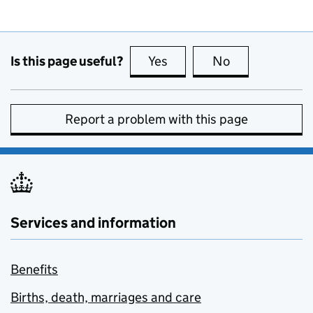
Is this page useful?
Yes
this page is useful
No
this page is no
Report a problem with this page
Services and information
Benefits
Births, death, marriages and care