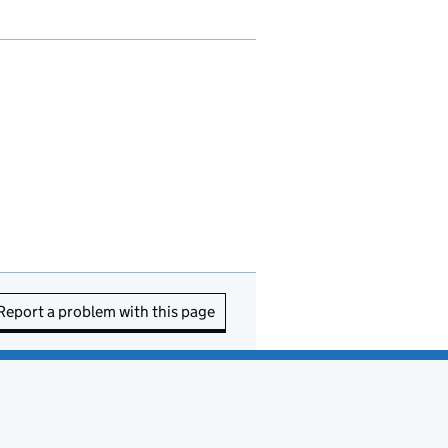
Report a problem with this page