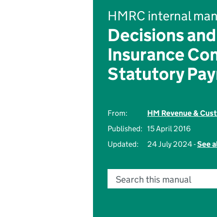
HMRC internal man
Decisions and
Insurance Con
Statutory Pa
From:
HM Revenue & Cus
Published:
15 April 2016
Updated:
24 July 2024 -
See a
Search this manual