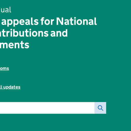
ual
 appeals for National
tributions and
yments
toms
ll updates