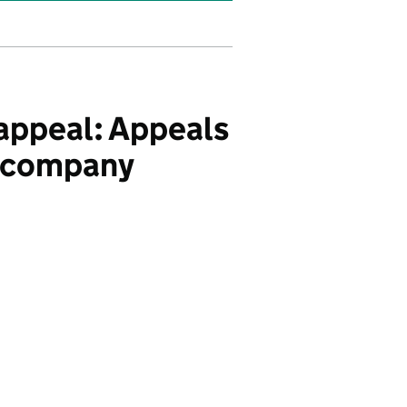
appeal: Appeals
e company