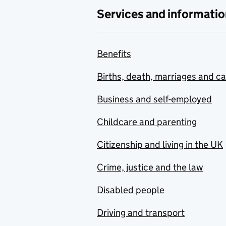
Services and informatio
Benefits
Births, death, marriages and c
Business and self-employed
Childcare and parenting
Citizenship and living in the UK
Crime, justice and the law
Disabled people
Driving and transport