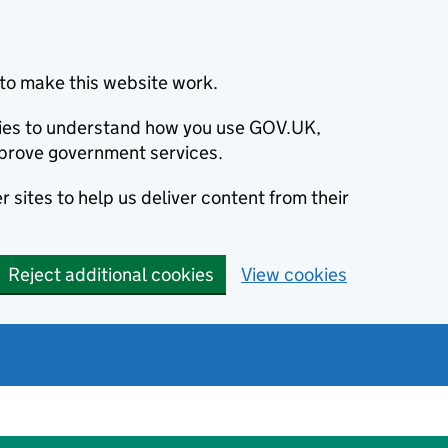
to make this website work.
okies to understand how you use GOV.UK,
prove government services.
 sites to help us deliver content from their
Reject additional cookies
View cookies