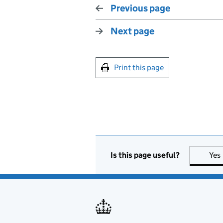
Previous page
Next page
Print this page
Is this page useful?
Yes