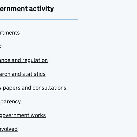
ernment activity
rtments
s
nce and regulation
rch and statistics
y papers and consultations
sparency
government works
nvolved