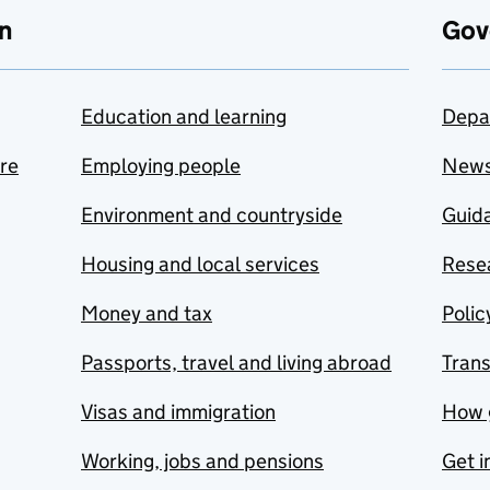
n
Gov
Education and learning
Depa
are
Employing people
New
Environment and countryside
Guida
Housing and local services
Resea
Money and tax
Polic
Passports, travel and living abroad
Tran
Visas and immigration
How 
Working, jobs and pensions
Get i