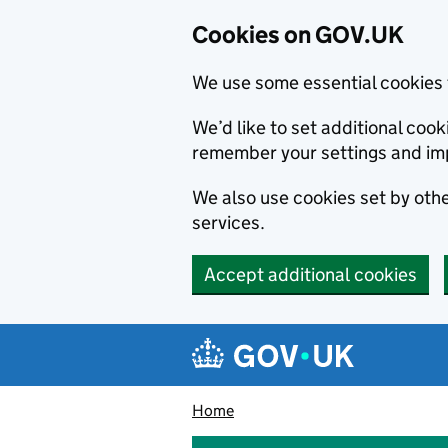
Cookies on GOV.UK
We use some essential cookies 
We’d like to set additional co
remember your settings and im
We also use cookies set by other
services.
Accept additional cookies
Skip to main content
Navigation menu
Home