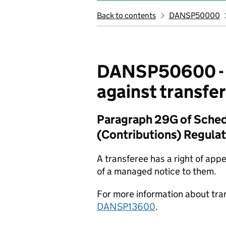
Back to contents
DANSP50000
DANSP50600 - A
against transfe
Paragraph 29G of Schedu
(Contributions) Regula
A transferee has a right of app
of a managed notice to them.
For more information about tra
DANSP13600
.