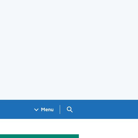
Search GOV.UK
Menu