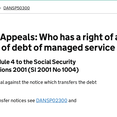
DANSP50300
ppeals: Who has a right of 
r of debt of managed servic
le 4 to the Social Security
tions 2001 (SI 2001 No 1004)
eal against the notice which transfers the debt
nsfer notices see
DANSP02300
and