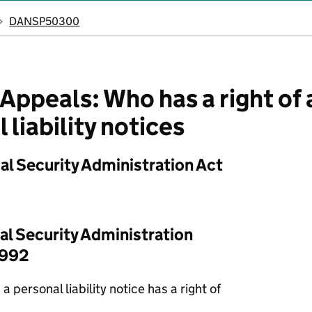
DANSP50300
peals: Who has a right of 
 liability notices
al Security Administration Act
al Security Administration
1992
a personal liability notice has a right of