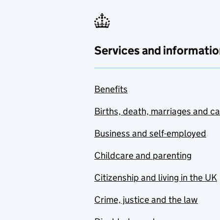
Services and informatio
Benefits
Births, death, marriages and c
Business and self-employed
Childcare and parenting
Citizenship and living in the UK
Crime, justice and the law