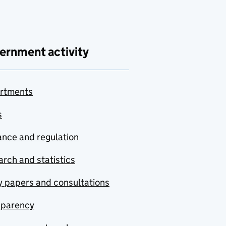
ernment activity
rtments
s
nce and regulation
rch and statistics
y papers and consultations
sparency