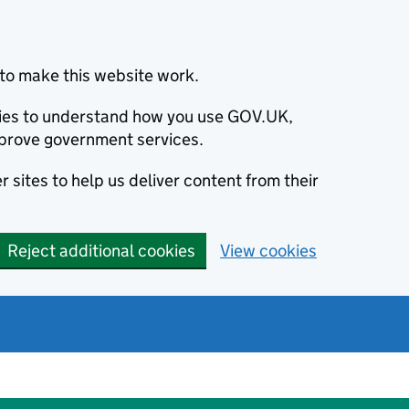
to make this website work.
okies to understand how you use GOV.UK,
prove government services.
 sites to help us deliver content from their
Reject additional cookies
View cookies