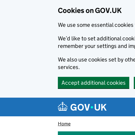
Cookies on GOV.UK
We use some essential cookies 
We’d like to set additional co
remember your settings and im
We also use cookies set by other
services.
Accept additional cookies
Skip to main content
Navigation menu
Home