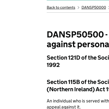
Back to contents
DANSP50000
DANSP50500 - Ap
against personal
Section 121D of the Soci
1992
Section 115B of the Soci
(Northern Ireland) Act 
An individual who is served with 
appeal against it.