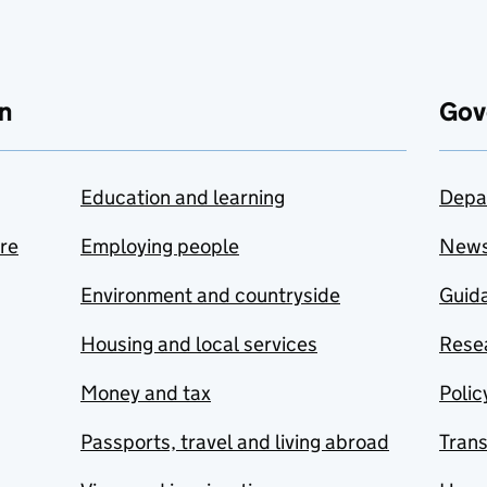
n
Gov
Education and learning
Depa
are
Employing people
New
Environment and countryside
Guida
Housing and local services
Resea
Money and tax
Polic
Passports, travel and living abroad
Tran