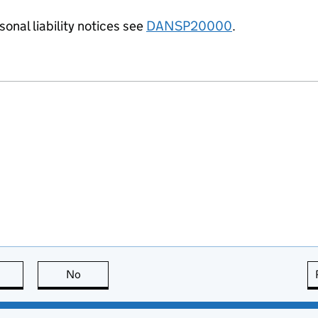
onal liability notices see
DANSP20000
.
this page is useful
No
this page is not useful