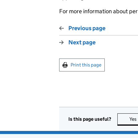
For more information about pers
Previous page
Next page
Print this page
Is this page useful?
Yes