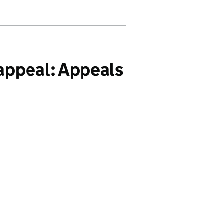
appeal: Appeals