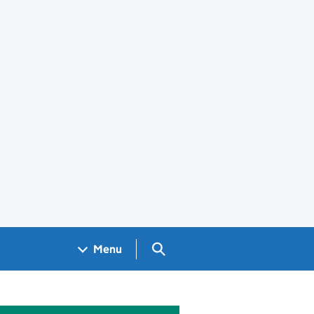
Search GOV.UK
Menu