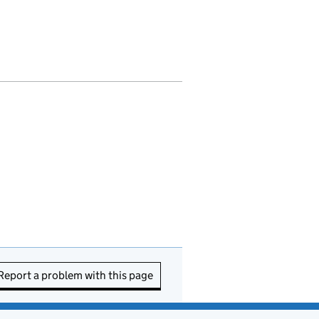
Report a problem with this page