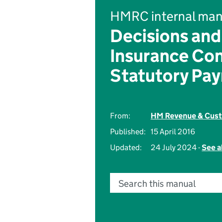
HMRC internal man
Decisions and
Insurance Con
Statutory Pa
From:
HM Revenue & Cus
Published:
15 April 2016
Updated:
24 July 2024 -
See a
Search this manual