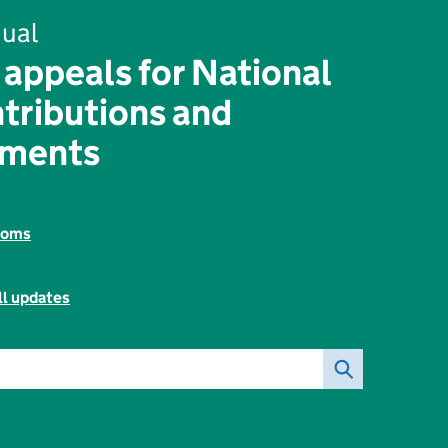
ual
 appeals for National
tributions and
yments
toms
ll updates