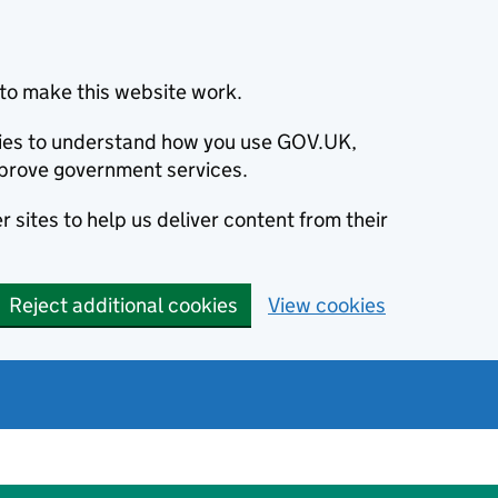
to make this website work.
okies to understand how you use GOV.UK,
prove government services.
 sites to help us deliver content from their
Reject additional cookies
View cookies