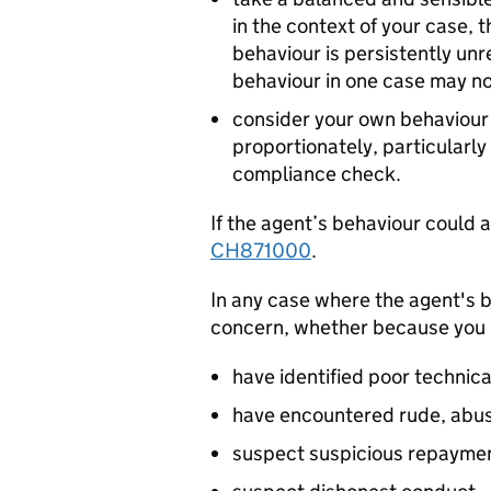
in the context of your case, 
behaviour is persistently u
behaviour in one case may no
consider your own behaviour 
proportionately, particularly
compliance check.
If the agent’s behaviour could a
CH871000
.
In any case where the agent's b
concern, whether because you
have identified poor technical
have encountered rude, abusi
suspect suspicious repayment