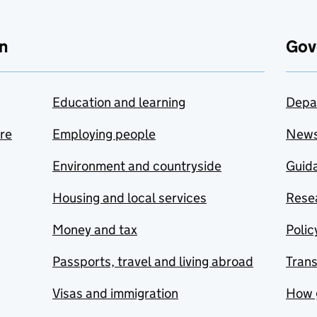
n
Gov
Education and learning
Depa
are
Employing people
New
Environment and countryside
Guida
Housing and local services
Resea
Money and tax
Polic
Passports, travel and living abroad
Tran
Visas and immigration
How 