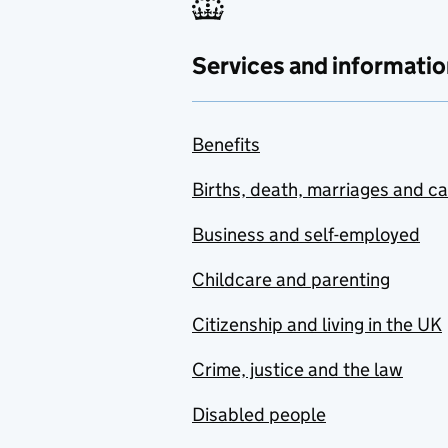
Services and informatio
Benefits
Births, death, marriages and c
Business and self-employed
Childcare and parenting
Citizenship and living in the UK
Crime, justice and the law
Disabled people