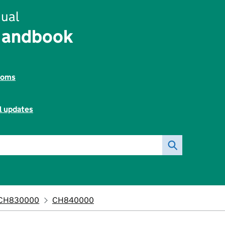
ual
Handbook
toms
l updates
CH830000
CH840000