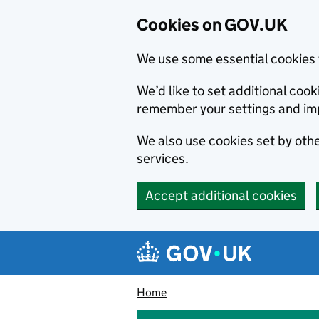
Cookies on GOV.UK
We use some essential cookies 
We’d like to set additional co
remember your settings and im
We also use cookies set by other
services.
Accept additional cookies
Skip to main content
Navigation menu
Home