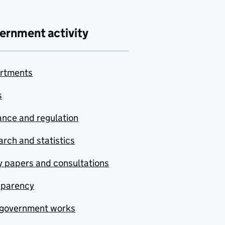
ernment activity
rtments
s
nce and regulation
rch and statistics
y papers and consultations
sparency
government works