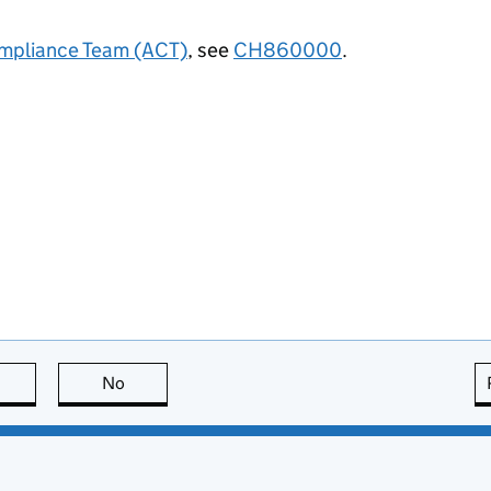
mpliance Team (ACT)
, see
CH860000
.
this page is useful
No
this page is not useful