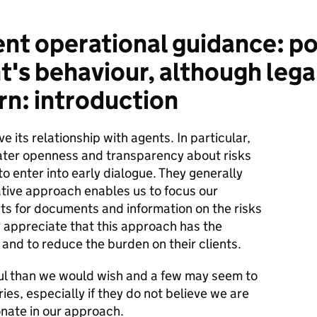
nt operational guidance: po
t's behaviour, although leg
rn: introduction
ts relationship with agents. In particular,
ter openness and transparency about risks
to enter into early dialogue. They generally
ative approach enables us to focus our
ts for documents and information on the risks
y appreciate that this approach has the
 and to reduce the burden on their clients.
ul than we would wish and a few may seem to
ies, especially if they do not believe we are
nate in our approach.