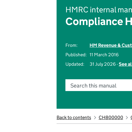
HMRC internal man
Compliance 
From:
HM Revenue & Cus
Published:
11 March 2016
Updated:
31 July 2026 -
See al
Search this manual
Back to contents
CH800000