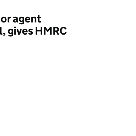
or agent
al, gives HMRC