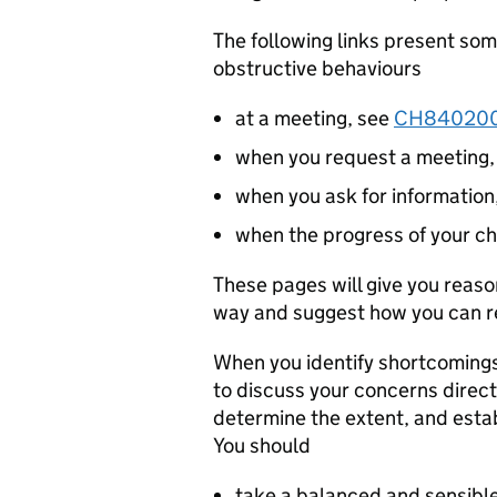
The following links present s
obstructive behaviours
at a meeting, see
CH84020
when you request a meeting
when you ask for information
when the progress of your ch
These pages will give you reas
way and suggest how you can re
When you identify shortcomings 
to discuss your concerns direct
determine the extent, and estab
You should
take a balanced and sensible 