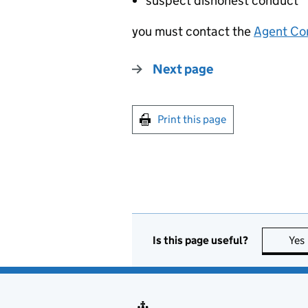
suspect dishonest conduct
you must contact the
Agent Co
Next page
Print this page
Is this page useful?
Yes