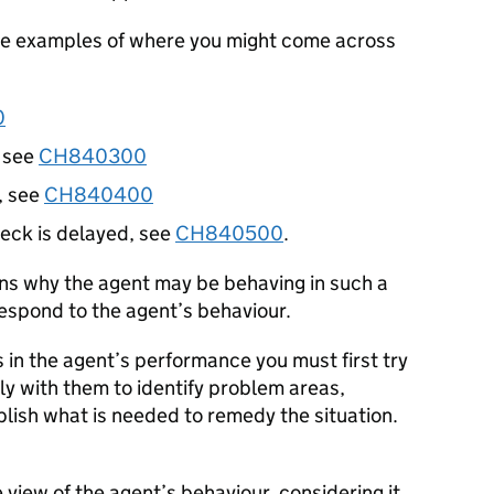
ome examples of where you might come across
0
, see
CH840300
, see
CH840400
eck is delayed, see
CH840500
.
ons why the agent may be behaving in such a
spond to the agent’s behaviour.
in the agent’s performance you must first try
ly with them to identify problem areas,
lish what is needed to remedy the situation.
view of the agent’s behaviour, considering it