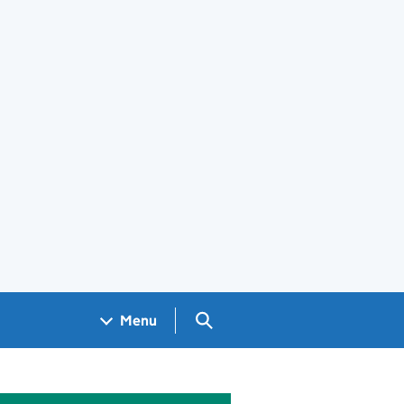
Search GOV.UK
Menu