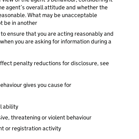
the agent’s overall attitude and whether the
nreasonable. What may be unacceptable
t be in another
to ensure that you are acting reasonably and
 when you are asking for information during a
ffect penalty reductions for disclosure, see
ehaviour gives you cause for
 ability
ve, threatening or violent behaviour
 or registration activity