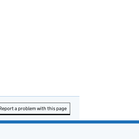
Report a problem with this page