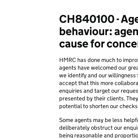
CH840100 - Age
behaviour: agen
cause for conce
HMRC has done much to improve i
agents have welcomed our grea
we identify and our willingness 
accept that this more collabor
enquiries and target our reques
presented by their clients. The
potential to shorten our checks
Some agents may be less helpf
deliberately obstruct our enquir
being reasonable and proportio