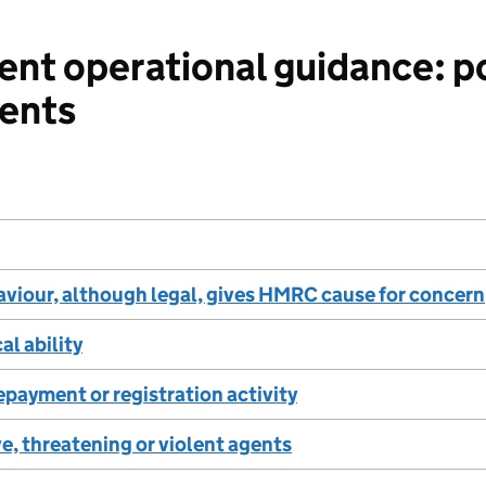
nt operational guidance: p
tents
viour, although legal, gives HMRC cause for concern
al ability
epayment or registration activity
e, threatening or violent agents