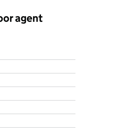
oor agent