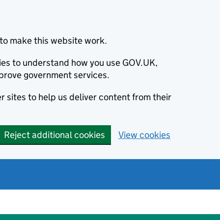
to make this website work.
okies to understand how you use GOV.UK,
prove government services.
 sites to help us deliver content from their
Reject additional cookies
View cookies