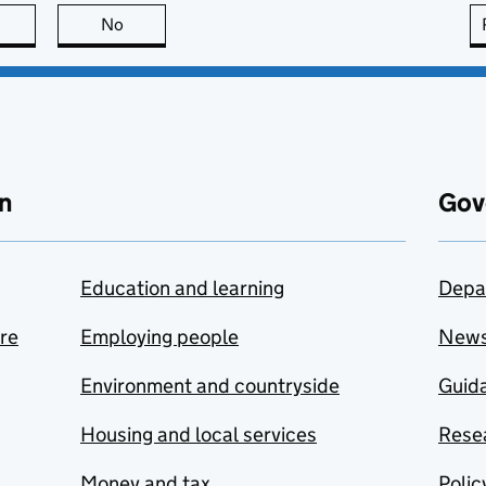
this page is useful
No
this page is not useful
n
Gov
Education and learning
Depa
are
Employing people
New
Environment and countryside
Guida
Housing and local services
Resea
Money and tax
Polic