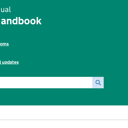
ual
Handbook
toms
l updates