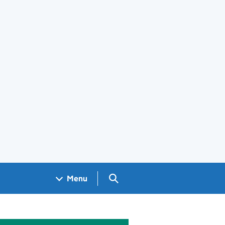
Search GOV.UK
Menu