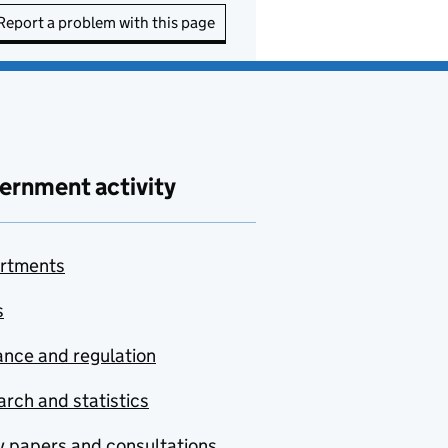
Report a problem with this page
ernment activity
rtments
s
nce and regulation
rch and statistics
y papers and consultations