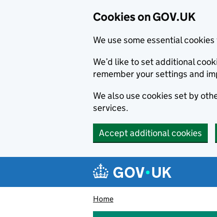
Cookies on GOV.UK
We use some essential cookies 
We’d like to set additional co
remember your settings and im
We also use cookies set by other
services.
Accept additional cookies
Skip to main content
Navigation menu
Home