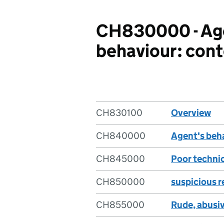
CH830000 - Age
behaviour: con
CH830100
Overview
CH840000
Agent's beha
CH845000
Poor technic
CH850000
suspicious r
CH855000
Rude, abusiv