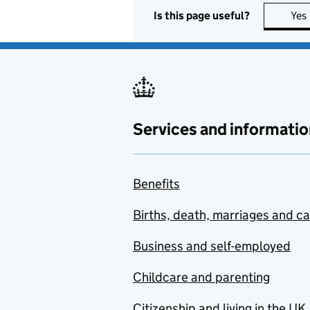
Is this page useful?
Yes
Services and informatio
Benefits
Births, death, marriages and c
Business and self-employed
Childcare and parenting
Citizenship and living in the UK