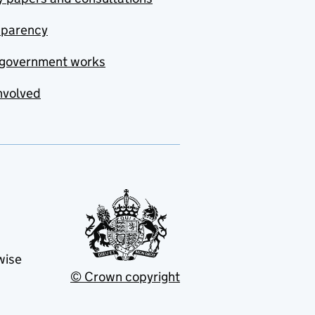
sparency
government works
nvolved
wise
© Crown copyright