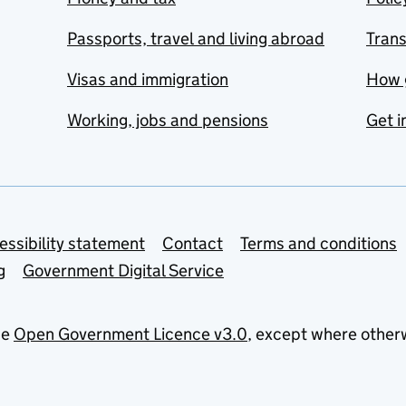
Passports, travel and living abroad
Tran
Visas and immigration
How 
Working, jobs and pensions
Get i
essibility statement
Contact
Terms and conditions
g
Government Digital Service
he
Open Government Licence v3.0
, except where other