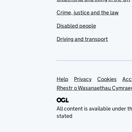
Crime, justice and the law
Disabled people
Driving and transport
Support links
Help
Privacy
Cookies
Acc
Rhestr o Wasanaethau Cymrae
All content is available under t
stated