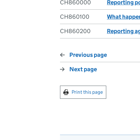
CH860000
Reporting p
CH860100
What happen
CH860200
Reporting a
Previous page
Next page
Print this page