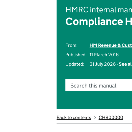
HMRC internal man
Compliance 
From:
HM Revenue & Cus
Published:
11 March 2016
Updated:
31 July 2026 -
See al
Search this manual
Back to contents
CH800000