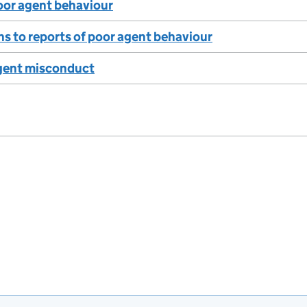
oor agent behaviour
s to reports of poor agent behaviour
gent misconduct