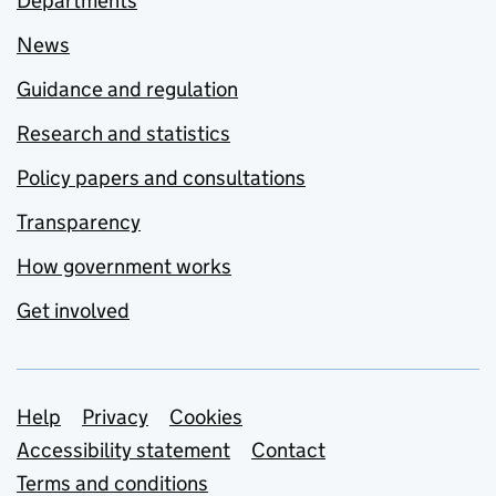
Departments
News
Guidance and regulation
Research and statistics
Policy papers and consultations
Transparency
How government works
Get involved
Support links
Help
Privacy
Cookies
Accessibility statement
Contact
Terms and conditions