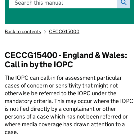
Search this manual
Back to contents
CECCG15000
CECCG15400 - England & Wales:
Call in by the IOPC
The IOPC can call-in for assessment particular
cases of concern or sensitivity that might not
otherwise be referred to the IOPC under the
mandatory criteria. This may occur where the IOPC
is notified directly by a complainant or other
persons of a case which has not been referred or
where media coverage has drawn attention to a
case.