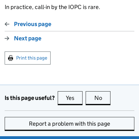
In practice, call-in by the IOPC is rare.
Previous page
Next page
Print this page
Is this page useful?
Yes
this page is useful
No
this page is no
Report a problem with this page