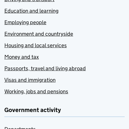
Education and learning
Employing people
Environment and countryside
Housing and local services
Money and tax
Passports, travel and living abroad
Visas and immigration
Working, jobs and pensions
Government activity