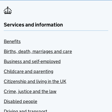
Services and information
Benefits
Births, death, marriages and care
Business and self-employed
Childcare and parenting
Citizenship and living in the UK
Crime, justice and the law
Disabled people
Driving and transport