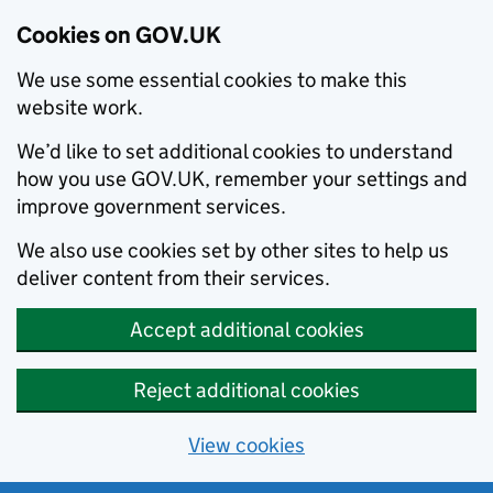
Cookies on GOV.UK
We use some essential cookies to make this
website work.
We’d like to set additional cookies to understand
how you use GOV.UK, remember your settings and
improve government services.
We also use cookies set by other sites to help us
deliver content from their services.
Accept additional cookies
Reject additional cookies
View cookies