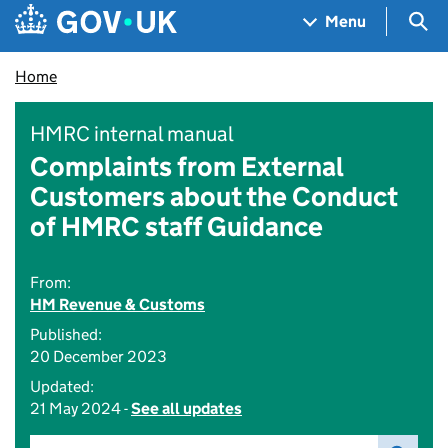
Skip to main content
Navigation menu
Sea
Menu
Home
HMRC internal manual
Complaints from External
Customers about the Conduct
of HMRC staff Guidance
From:
HM Revenue & Customs
Published:
20 December 2023
Updated:
21 May 2024 -
See all updates