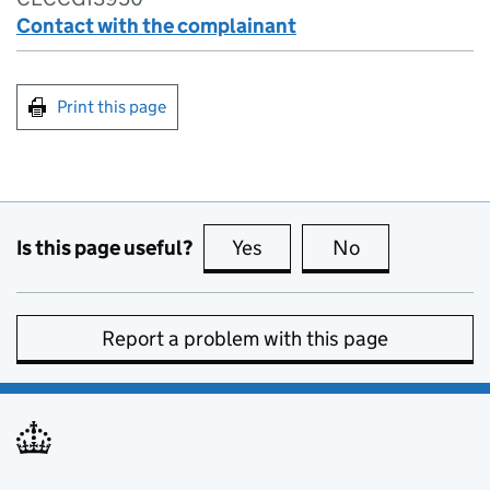
Contact with the complainant
Print this page
Is this page useful?
Yes
this page is useful
No
this page is no
Report a problem with this page