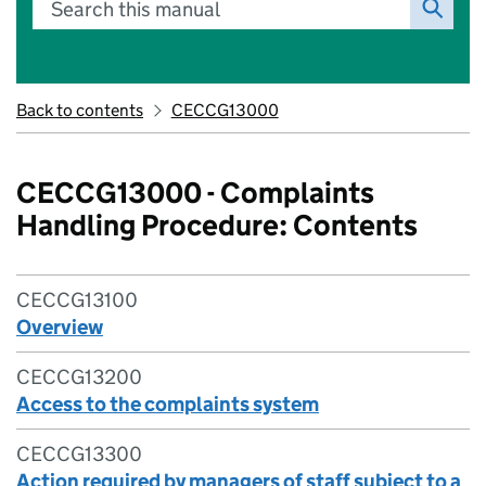
Search this manual
Back to contents
CECCG13000
CECCG13000 - Complaints
Handling Procedure: Contents
CECCG13100
Overview
CECCG13200
Access to the complaints system
CECCG13300
Action required by managers of staff subject to a