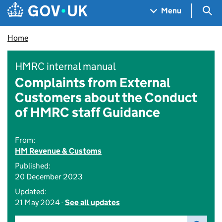
Skip to main content
Navigation menu
Sea
Menu
Home
HMRC internal manual
Complaints from External
Customers about the Conduct
of HMRC staff Guidance
From:
HM Revenue & Customs
Published:
20 December 2023
Updated:
21 May 2024 -
See all updates