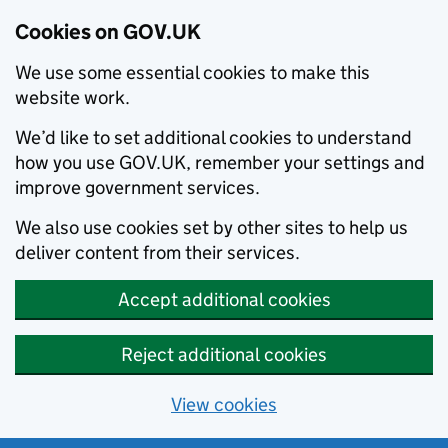
Cookies on GOV.UK
We use some essential cookies to make this
website work.
We’d like to set additional cookies to understand
how you use GOV.UK, remember your settings and
improve government services.
We also use cookies set by other sites to help us
deliver content from their services.
Accept additional cookies
Reject additional cookies
View cookies