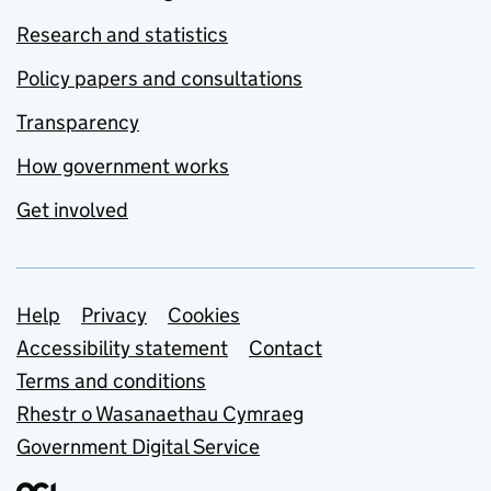
Research and statistics
Policy papers and consultations
Transparency
How government works
Get involved
Support links
Help
Privacy
Cookies
Accessibility statement
Contact
Terms and conditions
Rhestr o Wasanaethau Cymraeg
Government Digital Service