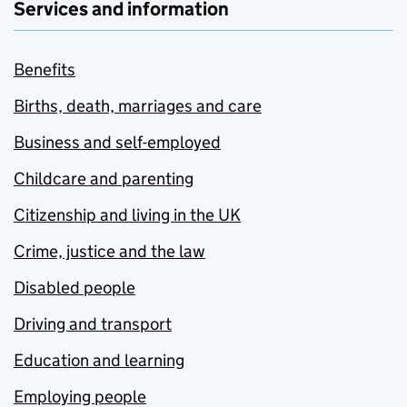
Services and information
Benefits
Births, death, marriages and care
Business and self-employed
Childcare and parenting
Citizenship and living in the UK
Crime, justice and the law
Disabled people
Driving and transport
Education and learning
Employing people