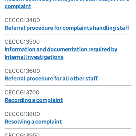
complaint
CECCG13400
Referral procedure for complaints handling staff
CECCG13500
Information and documentation required by
Internal Investigations
CECCG13600
Referral procedure for all other staff
CECCG13700
Recording a complaint
CECCG13800
Resolving a complaint
CECCG13950