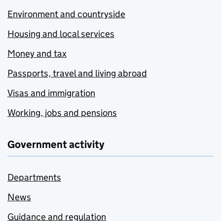
Environment and countryside
Housing and local services
Money and tax
Passports, travel and living abroad
Visas and immigration
Working, jobs and pensions
Government activity
Departments
News
Guidance and regulation