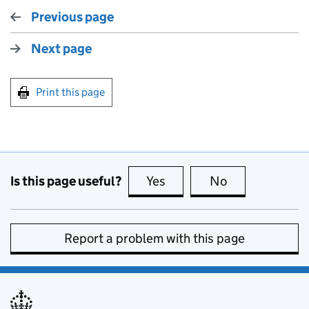
Previous page
Next page
Print this page
Is this page useful?
Yes
this page is useful
No
this page is no
Report a problem with this page