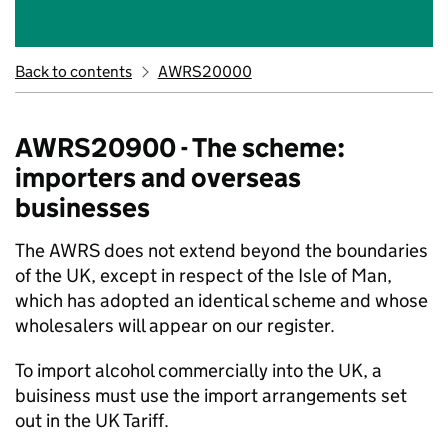
Back to contents
AWRS20000
AWRS20900 - The scheme:
importers and overseas
businesses
The AWRS does not extend beyond the boundaries
of the UK, except in respect of the Isle of Man,
which has adopted an identical scheme and whose
wholesalers will appear on our register.
To import alcohol commercially into the UK, a
buisiness must use the import arrangements set
out in the UK Tariff.