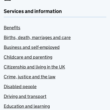
Services and information
Benefits
Births, death, marriages and care
Business and self-employed
Childcare and parenting
Citizenship and living in the UK
Crime, justice and the law
Disabled people
Driving and transport
Education and learning