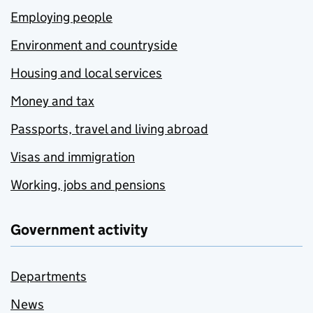
Employing people
Environment and countryside
Housing and local services
Money and tax
Passports, travel and living abroad
Visas and immigration
Working, jobs and pensions
Government activity
Departments
News