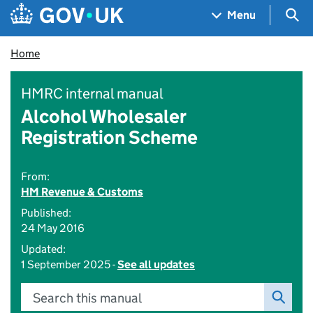
Skip to main content
Navigation menu
Sea
Menu
Home
HMRC internal manual
Alcohol Wholesaler
Registration Scheme
From:
HM Revenue & Customs
Published:
24 May 2016
Updated:
1 September 2025 -
See all updates
Search this manual