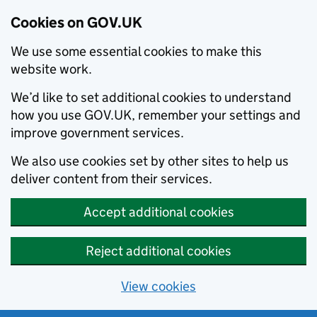
Cookies on GOV.UK
We use some essential cookies to make this
website work.
We’d like to set additional cookies to understand
how you use GOV.UK, remember your settings and
improve government services.
We also use cookies set by other sites to help us
deliver content from their services.
Accept additional cookies
Reject additional cookies
View cookies