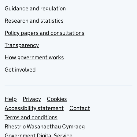
Guidance and regulation
Research and statistics
Policy papers and consultations
Transparency
How government works
Get involved
Support links
Help
Privacy
Cookies
Accessibility statement
Contact
Terms and conditions
Rhestr o Wasanaethau Cymraeg
Government Digital Service