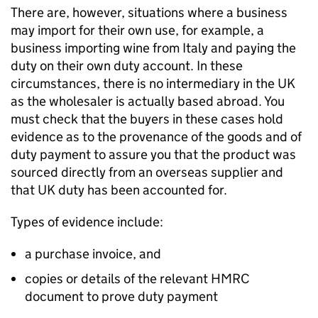
There are, however, situations where a business
may import for their own use, for example, a
business importing wine from Italy and paying the
duty on their own duty account. In these
circumstances, there is no intermediary in the UK
as the wholesaler is actually based abroad. You
must check that the buyers in these cases hold
evidence as to the provenance of the goods and of
duty payment to assure you that the product was
sourced directly from an overseas supplier and
that UK duty has been accounted for.
Types of evidence include:
a purchase invoice, and
copies or details of the relevant HMRC
document to prove duty payment