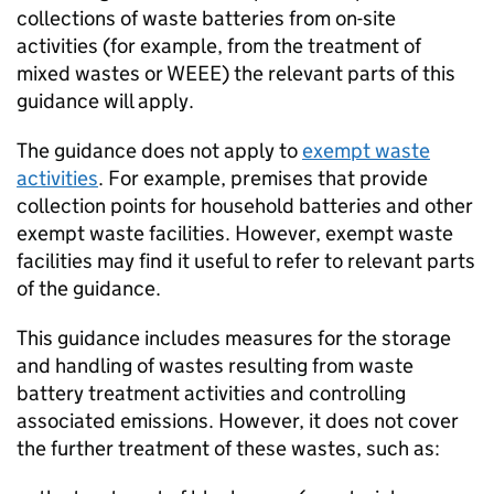
collections of waste batteries from on-site
activities (for example, from the treatment of
mixed wastes or
WEEE
) the relevant parts of this
guidance will apply.
The guidance does not apply to
exempt waste
activities
. For example, premises that provide
collection points for household batteries and other
exempt waste facilities. However, exempt waste
facilities may find it useful to refer to relevant parts
of the guidance.
This guidance includes measures for the storage
and handling of wastes resulting from waste
battery treatment activities and controlling
associated emissions. However, it does not cover
the further treatment of these wastes, such as: