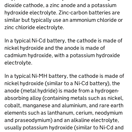
dioxide cathode, a zinc anode and a potassium
hydroxide electrolyte. Zinc-carbon batteries are
similar but typically use an ammonium chloride or
zinc chloride electrolyte.
In a typical
Ni-Cd
battery, the cathode is made of
nickel hydroxide and the anode is made of
cadmium hydroxide, with a potassium hydroxide
electrolyte.
In a typical
Ni-MH
battery, the cathode is made of
nickel hydroxide (similar to a
Ni-Cd
battery), the
anode (metal hydride) is made from a hydrogen-
absorbing alloy (containing metals such as nickel,
cobalt, manganese and aluminium, and rare earth
elements such as lanthanum, cerium, neodymium
and praseodymium) and an alkaline electrolyte,
usually potassium hydroxide (similar to
Ni-Cd
and