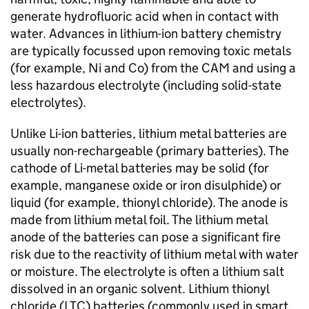
generate hydrofluoric acid when in contact with
water. Advances in lithium-ion battery chemistry
are typically focussed upon removing toxic metals
(for example, Ni and Co) from the
CAM
and using a
less hazardous electrolyte (including solid-state
electrolytes).
Unlike
Li-ion
batteries, lithium metal batteries are
usually non-rechargeable (primary batteries). The
cathode of Li-metal batteries may be solid (for
example, manganese oxide or iron disulphide) or
liquid (for example, thionyl chloride). The anode is
made from lithium metal foil. The lithium metal
anode of the batteries can pose a significant fire
risk due to the reactivity of lithium metal with water
or moisture. The electrolyte is often a lithium salt
dissolved in an organic solvent. Lithium thionyl
chloride (
LTC
) batteries (commonly used in smart