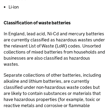
Li-ion
Classification of waste batteries
In England, lead acid,
Ni-Cd
and mercury batteries
are currently classified as hazardous wastes under
the relevant List of Waste (
LoW
) codes. Unsorted
collections of mixed batteries from households and
businesses are also classified as hazardous
wastes.
Separate collections of other batteries, including
alkaline and lithium batteries, are currently
classified under non-hazardous waste codes but
are likely to contain substances or materials that
have hazardous properties (for example, toxic or
reactive metals and corrosive or flammable