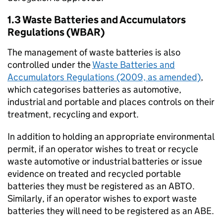
1.3 Waste Batteries and Accumulators
Regulations (WBAR)
The management of waste batteries is also
controlled under the
Waste Batteries and
Accumulators Regulations (2009, as amended)
,
which categorises batteries as automotive,
industrial and portable and places controls on their
treatment, recycling and export.
In addition to holding an appropriate environmental
permit, if an operator wishes to treat or recycle
waste automotive or industrial batteries or issue
evidence on treated and recycled portable
batteries they must be registered as an
ABTO
.
Similarly, if an operator wishes to export waste
batteries they will need to be registered as an
ABE
.