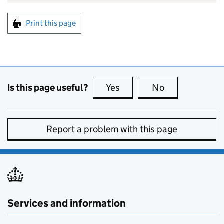
Print this page
Is this page useful?
Yes
this page is useful
No
this page is no
Report a problem with this page
Services and information