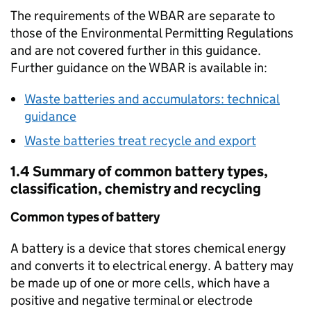
The requirements of the
WBAR
are separate to
those of the Environmental Permitting Regulations
and are not covered further in this guidance.
Further guidance on the
WBAR
is available in:
Waste batteries and accumulators: technical
guidance
Waste batteries treat recycle and export
1.4 Summary of common battery types,
classification, chemistry and recycling
Common types of battery
A battery is a device that stores chemical energy
and converts it to electrical energy. A battery may
be made up of one or more cells, which have a
positive and negative terminal or electrode