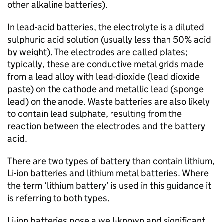
other alkaline batteries).
In lead-acid batteries, the electrolyte is a diluted
sulphuric acid solution (usually less than 50% acid
by weight). The electrodes are called plates;
typically, these are conductive metal grids made
from a lead alloy with lead-dioxide (lead dioxide
paste) on the cathode and metallic lead (sponge
lead) on the anode. Waste batteries are also likely
to contain lead sulphate, resulting from the
reaction between the electrodes and the battery
acid.
There are two types of battery than contain lithium,
Li-ion
batteries and lithium metal batteries. Where
the term ‘lithium battery’ is used in this guidance it
is referring to both types.
Li-ion
batteries pose a well-known and significant