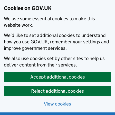
Cookies on GOV.UK
We use some essential cookies to make this
website work.
We’d like to set additional cookies to understand
how you use GOV.UK, remember your settings and
improve government services.
We also use cookies set by other sites to help us
deliver content from their services.
Accept additional cookies
Reject additional cookies
View cookies