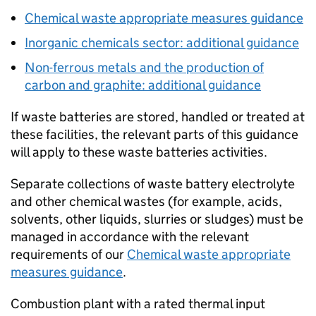
Chemical waste appropriate measures guidance
Inorganic chemicals sector: additional guidance
Non-ferrous metals and the production of
carbon and graphite: additional guidance
If waste batteries are stored, handled or treated at
these facilities, the relevant parts of this guidance
will apply to these waste batteries activities.
Separate collections of waste battery electrolyte
and other chemical wastes (for example, acids,
solvents, other liquids, slurries or sludges) must be
managed in accordance with the relevant
requirements of our
Chemical waste appropriate
measures guidance
.
Combustion plant with a rated thermal input