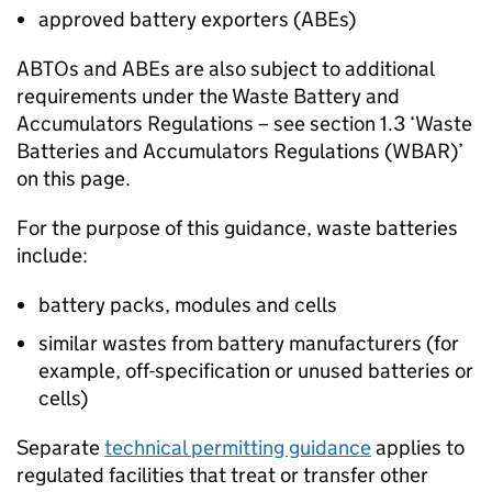
approved battery exporters (
ABEs
)
ABTOs
and
ABEs
are also subject to additional
requirements under the Waste Battery and
Accumulators Regulations – see section 1.3 ‘Waste
Batteries and Accumulators Regulations (
WBAR
)’
on this page.
For the purpose of this guidance, waste batteries
include:
battery packs, modules and cells
similar wastes from battery manufacturers (for
example, off-specification or unused batteries or
cells)
Separate
technical permitting guidance
applies to
regulated facilities that treat or transfer other