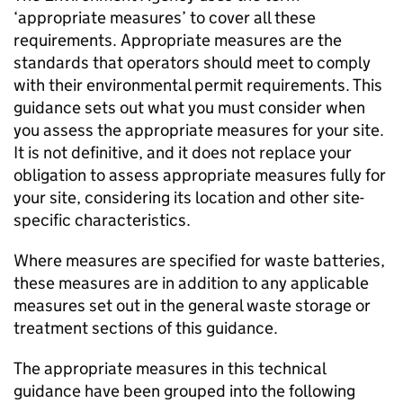
‘appropriate measures’ to cover all these
requirements. Appropriate measures are the
standards that operators should meet to comply
with their environmental permit requirements. This
guidance sets out what you must consider when
you assess the appropriate measures for your site.
It is not definitive, and it does not replace your
obligation to assess appropriate measures fully for
your site, considering its location and other site-
specific characteristics.
Where measures are specified for waste batteries,
these measures are in addition to any applicable
measures set out in the general waste storage or
treatment sections of this guidance.
The appropriate measures in this technical
guidance have been grouped into the following