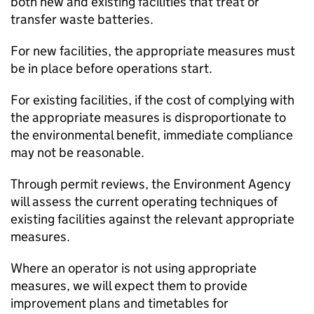
both new and existing facilities that treat or
transfer waste batteries.
For new facilities, the appropriate measures must
be in place before operations start.
For existing facilities, if the cost of complying with
the appropriate measures is disproportionate to
the environmental benefit, immediate compliance
may not be reasonable.
Through permit reviews, the Environment Agency
will assess the current operating techniques of
existing facilities against the relevant appropriate
measures.
Where an operator is not using appropriate
measures, we will expect them to provide
improvement plans and timetables for