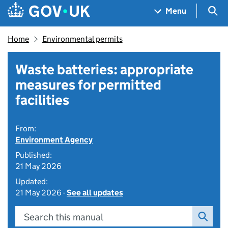
Skip to main content
Navigation menu
Sea
Menu
Home
Environmental permits
Waste batteries: appropriate
measures for permitted
facilities
From:
Environment Agency
Published:
21 May 2026
Updated:
21 May 2026 -
See all updates
Search this manual