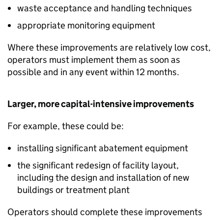
waste acceptance and handling techniques
appropriate monitoring equipment
Where these improvements are relatively low cost,
operators must implement them as soon as
possible and in any event within 12 months.
Larger, more capital-intensive improvements
For example, these could be:
installing significant abatement equipment
the significant redesign of facility layout,
including the design and installation of new
buildings or treatment plant
Operators should complete these improvements