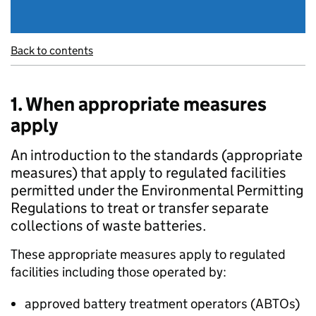
Back to contents
1. When appropriate measures
apply
An introduction to the standards (appropriate
measures) that apply to regulated facilities
permitted under the Environmental Permitting
Regulations to treat or transfer separate
collections of waste batteries.
These appropriate measures apply to regulated
facilities including those operated by:
approved battery treatment operators (
ABTOs
)