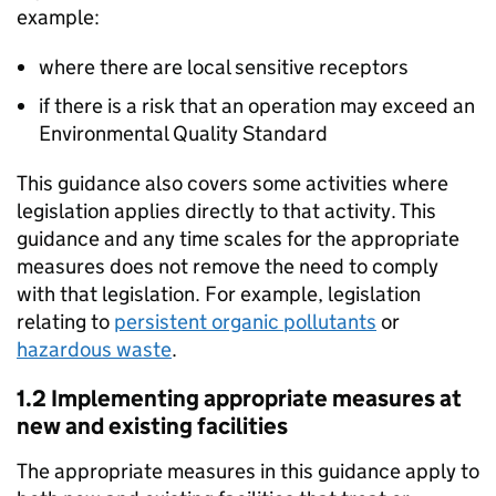
example:
where there are local sensitive receptors
if there is a risk that an operation may exceed an
Environmental Quality Standard
This guidance also covers some activities where
legislation applies directly to that activity. This
guidance and any time scales for the appropriate
measures does not remove the need to comply
with that legislation. For example, legislation
relating to
persistent organic pollutants
or
hazardous waste
.
1.2 Implementing appropriate measures at
new and existing facilities
The appropriate measures in this guidance apply to