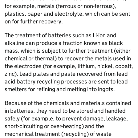
for example, metals (ferrous or non-ferrous),
plastics, paper and electrolyte, which can be sent
on for further recovery.
The treatment of batteries such as
Li-ion
and
alkaline can produce a fraction known as black
mass, which is subject to further treatment (either
chemical or thermal) to recover the metals used in
the electrodes (for example, lithium, nickel, cobalt,
zinc). Lead plates and paste recovered from lead
acid battery recycling processes are sent to lead
smelters for refining and melting into ingots.
Because of the chemicals and materials contained
in batteries, they need to be stored and handled
safely (for example, to prevent damage, leakage,
short-circuiting or over-heating) and the
mechanical treatment (recycling) of waste