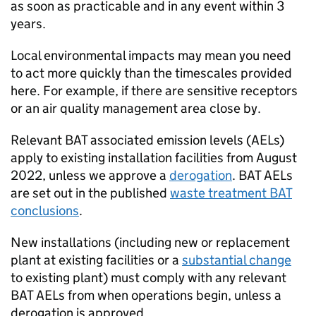
as soon as practicable and in any event within 3
years.
Local environmental impacts may mean you need
to act more quickly than the timescales provided
here. For example, if there are sensitive receptors
or an air quality management area close by.
Relevant
BAT
associated emission levels (
AELs
)
apply to existing installation facilities from August
2022, unless we approve a
derogation
.
BAT
AELs
are set out in the published
waste treatment
BAT
conclusions
.
New installations (including new or replacement
plant at existing facilities or a
substantial change
to existing plant) must comply with any relevant
BAT
AELs
from when operations begin, unless a
derogation is approved.