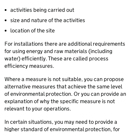
activities being carried out
size and nature of the activities
location of the site
For installations there are additional requirements
for using energy and raw materials (including
water) efficiently. These are called process
efficiency measures.
Where a measure is not suitable, you can propose
alternative measures that achieve the same level
of environmental protection. Or you can provide an
explanation of why the specific measure is not
relevant to your operations.
In certain situations, you may need to provide a
higher standard of environmental protection, for