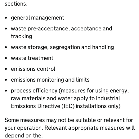
sections:
general management
waste pre-acceptance, acceptance and
tracking
waste storage, segregation and handling
waste treatment
emissions control
emissions monitoring and limits
process efficiency (measures for using energy,
raw materials and water apply to Industrial
Emissions Directive (
IED
) installations only)
Some measures may not be suitable or relevant for
your operation. Relevant appropriate measures will
depend on the: