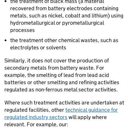
the treatment of black mass (a material
recovered from battery electrodes containing
metals, such as nickel, cobalt and lithium) using
hydrometallurgical or pyrometallurgical
processes
the treatment other chemical wastes, such as
electrolytes or solvents
Similarly, it does not cover the production of
secondary metals from battery waste. For
example, the smelting of lead from lead acid
batteries or other smelting and refining activities
regulated as non-ferrous metal sector activities.
Where such treatment activities are undertaken at
regulated facilities, other
technical guidance for
regulated industry sectors
will apply where
relevant. For example, our: