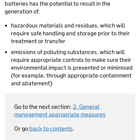
batteries has the potential to result in the
generation of:
hazardous materials and residues, which will
require safe handling and storage prior to their
treatment or transfer
emissions of polluting substances, which will
require appropriate controls to make sure their
environmental impact is prevented or minimised
(for example, through appropriate containment
and abatement)
Go to the next section:
2. General
management appropriate measures
Or go
back to contents
.