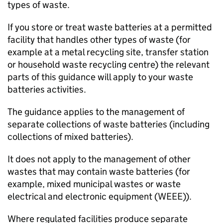
types of waste.
If you store or treat waste batteries at a permitted
facility that handles other types of waste (for
example at a metal recycling site, transfer station
or household waste recycling centre) the relevant
parts of this guidance will apply to your waste
batteries activities.
The guidance applies to the management of
separate collections of waste batteries (including
collections of mixed batteries).
It does not apply to the management of other
wastes that may contain waste batteries (for
example, mixed municipal wastes or waste
electrical and electronic equipment (
WEEE
)).
Where regulated facilities produce separate