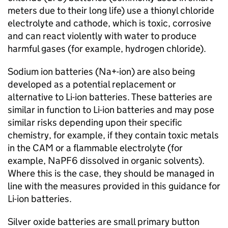
meters due to their long life) use a thionyl chloride
electrolyte and cathode, which is toxic, corrosive
and can react violently with water to produce
harmful gases (for example, hydrogen chloride).
Sodium ion batteries (
Na+-ion
) are also being
developed as a potential replacement or
alternative to
Li-ion
batteries. These batteries are
similar in function to
Li-ion
batteries and may pose
similar risks depending upon their specific
chemistry, for example, if they contain toxic metals
in the
CAM
or a flammable electrolyte (for
example, NaPF6 dissolved in organic solvents).
Where this is the case, they should be managed in
line with the measures provided in this guidance for
Li-ion
batteries.
Silver oxide batteries are small primary button