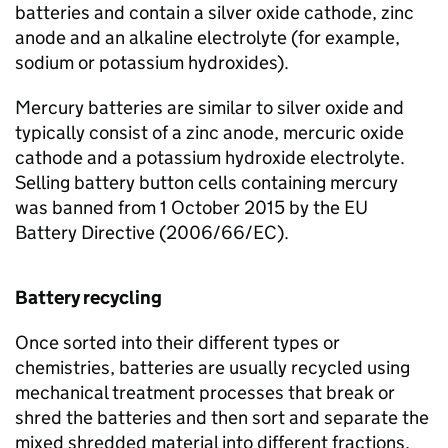
batteries and contain a silver oxide cathode, zinc
anode and an alkaline electrolyte (for example,
sodium or potassium hydroxides).
Mercury batteries are similar to silver oxide and
typically consist of a zinc anode, mercuric oxide
cathode and a potassium hydroxide electrolyte.
Selling battery button cells containing mercury
was banned from 1 October 2015 by the
EU
Battery Directive (2006/66/
EC
).
Battery recycling
Once sorted into their different types or
chemistries, batteries are usually recycled using
mechanical treatment processes that break or
shred the batteries and then sort and separate the
mixed shredded material into different fractions,