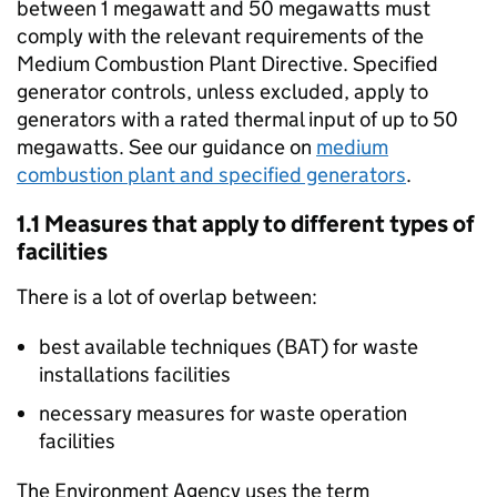
between 1 megawatt and 50 megawatts must
comply with the relevant requirements of the
Medium Combustion Plant Directive. Specified
generator controls, unless excluded, apply to
generators with a rated thermal input of up to 50
megawatts. See our guidance on
medium
combustion plant and specified generators
.
1.1 Measures that apply to different types of
facilities
There is a lot of overlap between:
best available techniques (
BAT
) for waste
installations facilities
necessary measures for waste operation
facilities
The Environment Agency uses the term