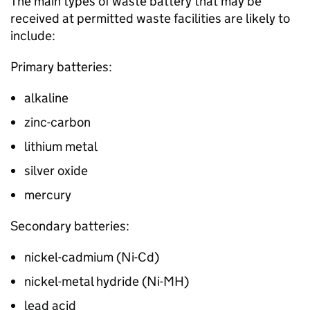
The main types of waste battery that may be
received at permitted waste facilities are likely to
include:
Primary batteries:
alkaline
zinc-carbon
lithium metal
silver oxide
mercury
Secondary batteries:
nickel-cadmium (
Ni-Cd
)
nickel-metal hydride (
Ni-MH
)
lead acid