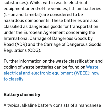
substances). Whilst within waste electrical
equipment or end-of-life vehicles, lithium batteries
(
Li-ion
and Li metal) are considered to be
hazardous components. These batteries are also
classified as dangerous goods for transportation
under the European Agreement concerning the
International Carriage of Dangerous Goods by
Road (
ADR
) and the Carriage of Dangerous Goods
Regulations (
CDG
).
Further information on the waste classification and
coding of waste batteries can be found on
Waste
electrical and electronic equipment (
WEEE
): how
to classify
.
Battery chemistry
A typical alkaline battery consists of a manganese