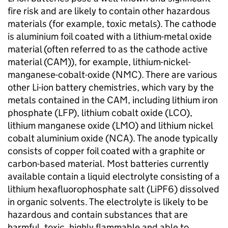
fire risk and are likely to contain other hazardous
materials (for example, toxic metals). The cathode
is aluminium foil coated with a lithium-metal oxide
material (often referred to as the cathode active
material (
CAM
)), for example, lithium-nickel-
manganese-cobalt-oxide (
NMC
). There are various
other
Li-ion
battery chemistries, which vary by the
metals contained in the
CAM
, including lithium iron
phosphate (
LFP
), lithium cobalt oxide (
LCO
),
lithium manganese oxide (
LMO
) and lithium nickel
cobalt aluminium oxide (
NCA
). The anode typically
consists of copper foil coated with a graphite or
carbon-based material. Most batteries currently
available contain a liquid electrolyte consisting of a
lithium hexafluorophosphate salt (
LiPF6
) dissolved
in organic solvents. The electrolyte is likely to be
hazardous and contain substances that are
harmful, toxic, highly flammable and able to