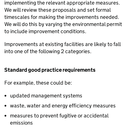
implementing the relevant appropriate measures.
We will review these proposals and set formal
timescales for making the improvements needed.
We will do this by varying the environmental permit
to include improvement conditions.
Improvements at existing facilities are likely to fall
into one of the following 2 categories.
Standard good practice requirements
For example, these could be:
updated management systems
waste, water and energy efficiency measures
measures to prevent fugitive or accidental
emissions