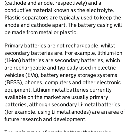
(cathode and anode, respectively) and a
conductive material known as the electrolyte.
Plastic separators are typically used to keep the
anode and cathode apart. The battery casing will
be made from metal or plastic.
Primary batteries are not rechargeable, whilst
secondary batteries are. For example, lithium-ion
(
Li-ion
) batteries are secondary batteries, which
are rechargeable and typically used in electric
vehicles (
EVs
), battery energy storage systems
(
BESS
), phones, computers and other electronic
equipment. Lithium metal batteries currently
available on the market are usually primary
batteries, although secondary Li-metal batteries
(for example, using Li metal anodes) are an area of
future research and development.