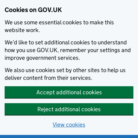
Cookies on GOV.UK
We use some essential cookies to make this
website work.
We’d like to set additional cookies to understand
how you use GOV.UK, remember your settings and
improve government services.
We also use cookies set by other sites to help us
deliver content from their services.
Accept additional cookies
Reject additional cookies
View cookies