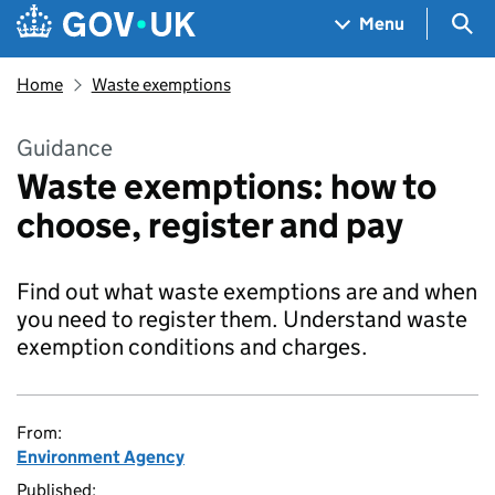
Skip to main content
Navigation menu
Sea
Menu
Home
Waste exemptions
Guidance
Waste exemptions: how to
choose, register and pay
Find out what waste exemptions are and when
you need to register them. Understand waste
exemption conditions and charges.
From:
Environment Agency
Published: