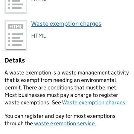
Waste exemption charges
HTML
Details
A waste exemption is a waste management activity
that is exempt from needing an environmental
permit. There are conditions that must be met.
Most businesses must pay a charge to register
waste exemptions. See
Waste exemption charges
.
You can register and pay for most exemptions
through the
waste exemption service
.