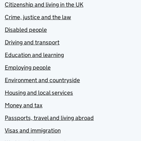
Citizenship and living in the UK
Crime, justice and the law
Disabled people
Driving and transport
Education and learning
Employing people
Environment and countryside
Housing and local services
Money and tax
Passports, travel and living abroad
Visas and immigration