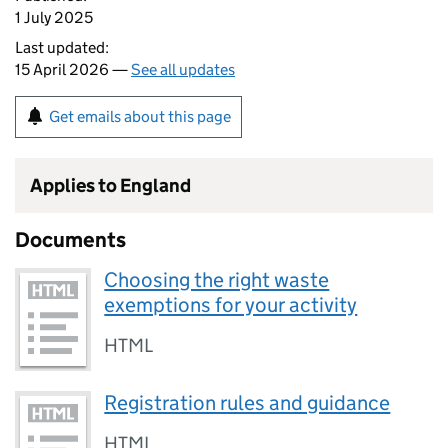
1 July 2025
Last updated:
15 April 2026 —
See all updates
Get emails about this page
Applies to England
Documents
Choosing the right waste
exemptions for your activity
HTML
Registration rules and guidance
HTML