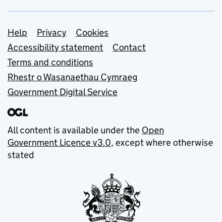
Support links
Help
Privacy
Cookies
Accessibility statement
Contact
Terms and conditions
Rhestr o Wasanaethau Cymraeg
Government Digital Service
All content is available under the
Open
Government Licence v3.0
, except where otherwise
stated