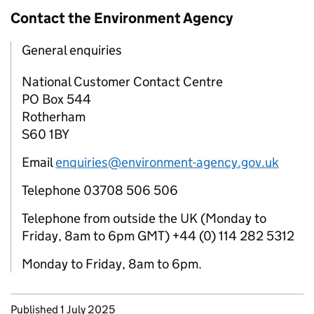
Contact the Environment Agency
General enquiries
National Customer Contact Centre
PO Box 544
Rotherham
S60 1BY
Email
enquiries@environment-agency.gov.uk
Telephone 03708 506 506
Telephone from outside the UK (Monday to
Friday, 8am to 6pm GMT) +44 (0) 114 282 5312
Monday to Friday, 8am to 6pm.
Updates to this page
Published 1 July 2025