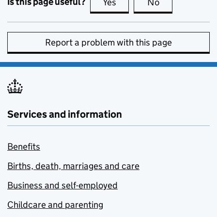
Is this page useful?
Yes
this page is useful
No
this page is no
Report a problem with this page
Services and information
Benefits
Births, death, marriages and care
Business and self-employed
Childcare and parenting