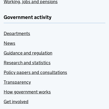
Working, jobs and pensions
Government activity
Departments
News
Guidance and regulation
Research and statistics
Policy papers and consultations
Transparency
How government works
Get involved