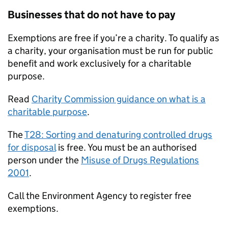
Businesses that do not have to pay
Exemptions are free if you’re a charity. To qualify as
a charity, your organisation must be run for public
benefit and work exclusively for a charitable
purpose.
Read
Charity Commission guidance on what is a
charitable purpose
.
The
T28: Sorting and denaturing controlled drugs
for disposal
is free. You must be an authorised
person under the
Misuse of Drugs Regulations
2001
.
Call the Environment Agency to register free
exemptions.