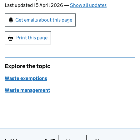
Last updated 15 April 2026
—
Show all updates
Sign up for emails or print this page
Get emails about this page
Print this page
Explore the topic
Waste exemptions
Waste management