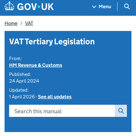
Skip to main content
Navigation menu
Sea
Menu
Home
VAT
VAT Tertiary Legislation
From:
HM Revenue & Customs
Published:
24 April 2024
Updated:
1 April 2026 -
See all updates
Search this manual