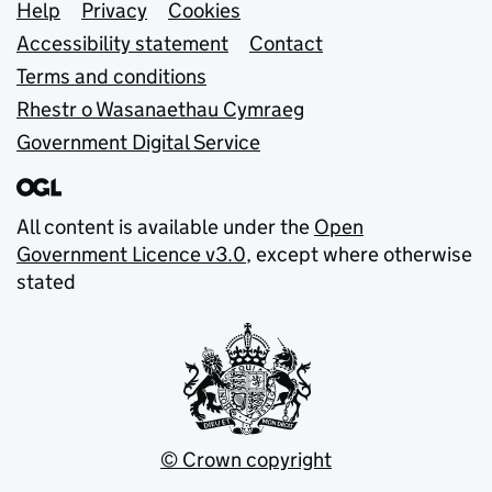
Support links
Help
Privacy
Cookies
Accessibility statement
Contact
Terms and conditions
Rhestr o Wasanaethau Cymraeg
Government Digital Service
All content is available under the
Open
Government Licence v3.0
, except where otherwise
stated
© Crown copyright