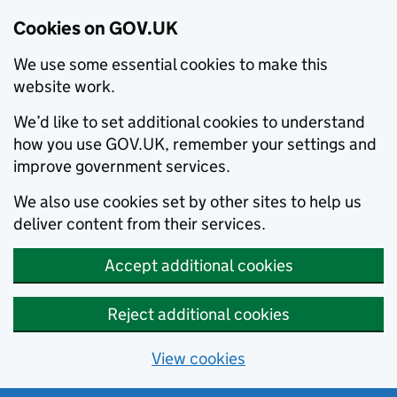
Cookies on GOV.UK
We use some essential cookies to make this
website work.
We’d like to set additional cookies to understand
how you use GOV.UK, remember your settings and
improve government services.
We also use cookies set by other sites to help us
deliver content from their services.
Accept additional cookies
Reject additional cookies
View cookies