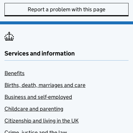
Report a problem with this page
Services and information
Benefits
Births, death, marriages and care
Business and self-employed
Childcare and parenting
Citizenship and living in the UK
Crime, justice and the law