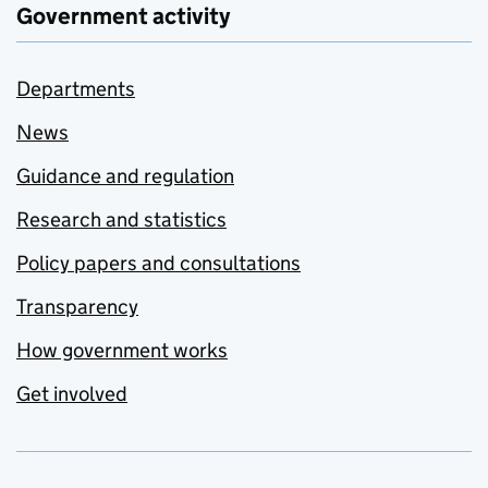
Government activity
Departments
News
Guidance and regulation
Research and statistics
Policy papers and consultations
Transparency
How government works
Get involved