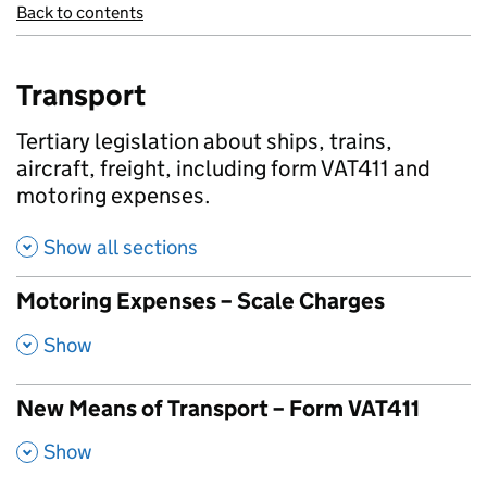
Back to contents
Transport
Tertiary legislation about ships, trains,
aircraft, freight, including form VAT411 and
motoring expenses.
Show all sections
Motoring Expenses – Scale Charges
,
Show
New Means of Transport – Form VAT411
,
Show