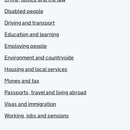
Disabled people
Driving and transport
Education and learning
Employing people
Environment and countryside
Housing and local services
Money and tax
Passports, travel and living abroad
Visas and immigration
Working, jobs and pensions