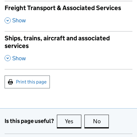
Freight Transport & Associated Services
,
Show
Ships, trains, aircraft and associated
services
,
Show
Print this page
Is this page useful?
Yes
this page is useful
No
this page is no