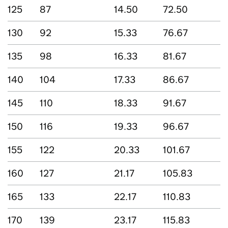
125
87
14.50
72.50
130
92
15.33
76.67
135
98
16.33
81.67
140
104
17.33
86.67
145
110
18.33
91.67
150
116
19.33
96.67
155
122
20.33
101.67
160
127
21.17
105.83
165
133
22.17
110.83
170
139
23.17
115.83