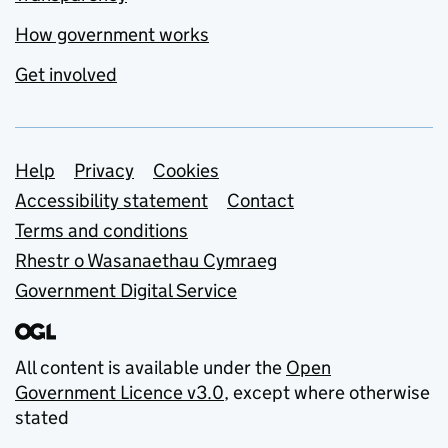
How government works
Get involved
Support links
Help
Privacy
Cookies
Accessibility statement
Contact
Terms and conditions
Rhestr o Wasanaethau Cymraeg
Government Digital Service
All content is available under the
Open
Government Licence v3.0
, except where otherwise
stated