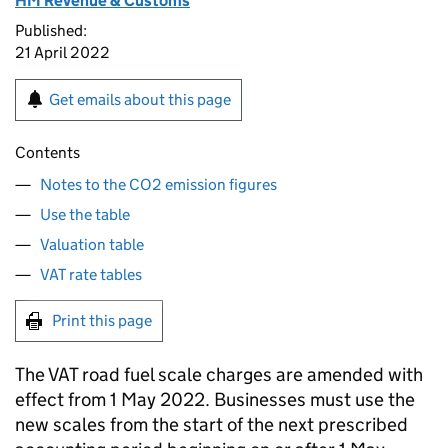
HM Revenue & Customs
Published:
21 April 2022
Get emails about this page
Contents
Notes to the CO2 emission figures
Use the table
Valuation table
VAT rate tables
Print this page
The VAT road fuel scale charges are amended with
effect from 1 May 2022. Businesses must use the
new scales from the start of the next prescribed