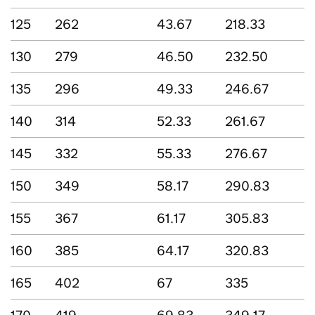
125
262
43.67
218.33
130
279
46.50
232.50
135
296
49.33
246.67
140
314
52.33
261.67
145
332
55.33
276.67
150
349
58.17
290.83
155
367
61.17
305.83
160
385
64.17
320.83
165
402
67
335