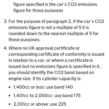
figure specified is the car’s CO2 emissions
figure for those purposes
For the purpose of paragraph 2, if the car’s CO2
emissions figure is not a multiple of 5 it is
rounded down to the nearest multiple of 5 for
those purposes.
Where no UK approval certificate or
corresponding certificate of conformity is issued
in relation to a car, or where a certificate is
issued but no emissions figure is specified in it,
you should identify the CO2 band based on
engine size. If its cylinder capacity is:
1,400cc or less: use band 140
1,401cc to 2,000cc: use band 175
2,001cc or above: use 225