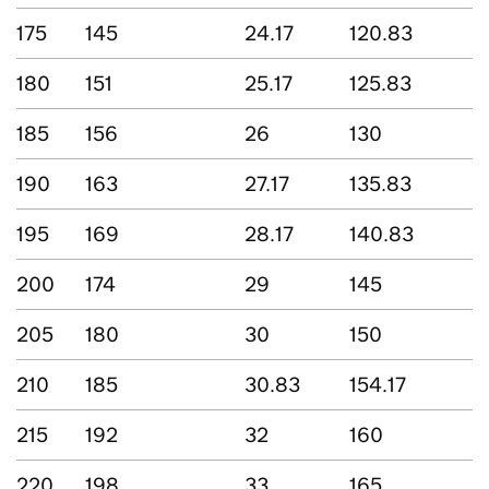
175
145
24.17
120.83
180
151
25.17
125.83
185
156
26
130
190
163
27.17
135.83
195
169
28.17
140.83
200
174
29
145
205
180
30
150
210
185
30.83
154.17
215
192
32
160
220
198
33
165