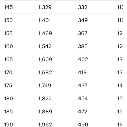
145
1,329
332
110
150
1,401
349
116
155
1,469
367
122
160
1,542
385
127
165
1,609
402
133
170
1,682
419
139
175
1,749
437
145
180
1,822
454
151
185
1,889
472
156
190
1,962
490
163