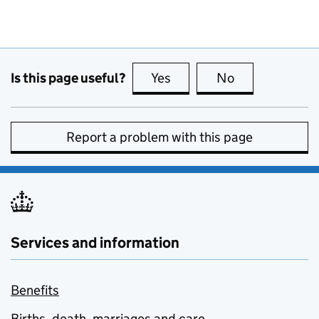
Is this page useful?
Yes
this page is useful
No
this page is no
Report a problem with this page
Services and information
Benefits
Births, death, marriages and care