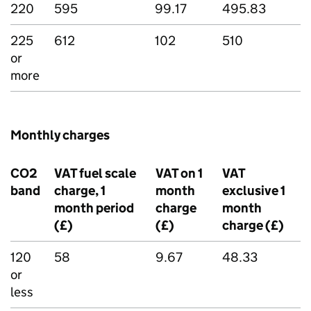
220
595
99.17
495.83
225
612
102
510
or
more
Monthly charges
CO2
VAT fuel scale
VAT on 1
VAT
band
charge, 1
month
exclusive 1
month period
charge
month
(£)
(£)
charge (£)
120
58
9.67
48.33
or
less