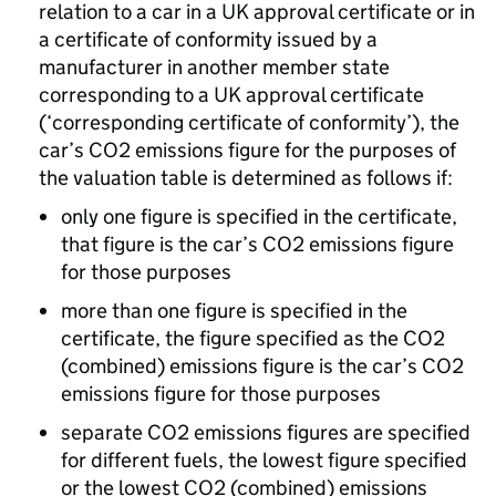
relation to a car in a UK approval certificate or in
a certificate of conformity issued by a
manufacturer in another member state
corresponding to a UK approval certificate
(‘corresponding certificate of conformity’), the
car’s CO2 emissions figure for the purposes of
the valuation table is determined as follows if:
only one figure is specified in the certificate,
that figure is the car’s CO2 emissions figure
for those purposes
more than one figure is specified in the
certificate, the figure specified as the CO2
(combined) emissions figure is the car’s CO2
emissions figure for those purposes
separate CO2 emissions figures are specified
for different fuels, the lowest figure specified
or the lowest CO2 (combined) emissions