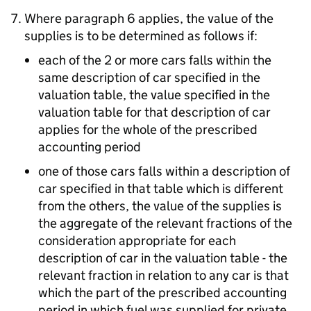
Where paragraph 6 applies, the value of the
supplies is to be determined as follows if:
each of the 2 or more cars falls within the
same description of car specified in the
valuation table, the value specified in the
valuation table for that description of car
applies for the whole of the prescribed
accounting period
one of those cars falls within a description of
car specified in that table which is different
from the others, the value of the supplies is
the aggregate of the relevant fractions of the
consideration appropriate for each
description of car in the valuation table - the
relevant fraction in relation to any car is that
which the part of the prescribed accounting
period in which fuel was supplied for private