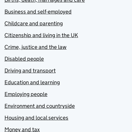
Business and self-employed
Childcare and parenting
Citizenship and living in the UK
Crime, justice and the law
Disabled people
Driving and transport
Education and learning
Employing people
Environment and countryside
Housing and local services
Money and tax