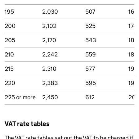
195
2,030
507
169
200
2,102
525
174
205
2,170
543
180
210
2,242
559
185
215
2,310
577
192
220
2,383
595
198
225 or more
2,450
612
203
VAT rate tables
The VAT rate tables set out the VAT to be charged if