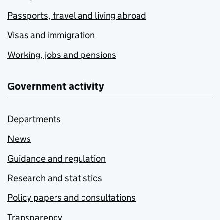
Passports, travel and living abroad
Visas and immigration
Working, jobs and pensions
Government activity
Departments
News
Guidance and regulation
Research and statistics
Policy papers and consultations
Transparency