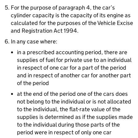
For the purpose of paragraph 4, the car’s
cylinder capacity is the capacity of its engine as
calculated for the purposes of the Vehicle Excise
and Registration Act 1994.
In any case where:
in a prescribed accounting period, there are
supplies of fuel for private use to an individual
in respect of one car for a part of the period
and in respect of another car for another part
of the period
at the end of the period one of the cars does
not belong to the individual or is not allocated
to the individual, the flat-rate value of the
supplies is determined as if the supplies made
to the individual during those parts of the
period were in respect of only one car