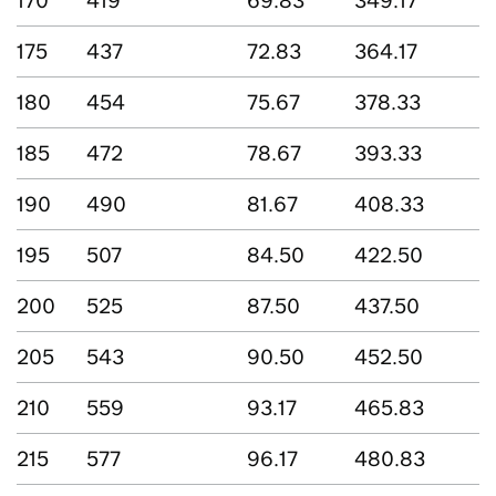
170
419
69.83
349.17
175
437
72.83
364.17
180
454
75.67
378.33
185
472
78.67
393.33
190
490
81.67
408.33
195
507
84.50
422.50
200
525
87.50
437.50
205
543
90.50
452.50
210
559
93.17
465.83
215
577
96.17
480.83