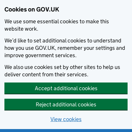
Cookies on GOV.UK
We use some essential cookies to make this
website work.
We’d like to set additional cookies to understand
how you use GOV.UK, remember your settings and
improve government services.
We also use cookies set by other sites to help us
deliver content from their services.
Accept additional cookies
Reject additional cookies
View cookies