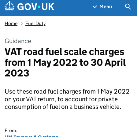
Skip to main content
Navigation menu
Sea
Menu
Home
Fuel Duty
Guidance
VAT road fuel scale charges
from 1 May 2022 to 30 April
2023
Use these road fuel charges from 1 May 2022
on your VAT return, to account for private
consumption of fuel on a business vehicle.
From: