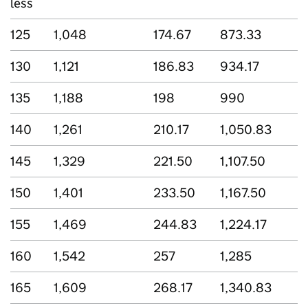
less
125
1,048
174.67
873.33
130
1,121
186.83
934.17
135
1,188
198
990
140
1,261
210.17
1,050.83
145
1,329
221.50
1,107.50
150
1,401
233.50
1,167.50
155
1,469
244.83
1,224.17
160
1,542
257
1,285
165
1,609
268.17
1,340.83