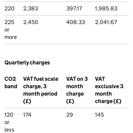
220
2,383
397.17
1,985.83
225
2,450
408.33
2,041.67
or
more
Quarterly charges
CO2
VAT fuel scale
VAT on 3
VAT
band
charge, 3
month
exclusive 3
month period
charge
month
(£)
(£)
charge (£)
120
174
29
145
or
less