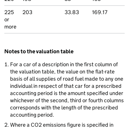
225
203
33.83
169.17
or
more
Notes to the valuation table
For a car of a description in the first column of
the valuation table, the value on the flat-rate
basis of all supplies of road fuel made to any one
individual in respect of that car for a prescribed
accounting period is the amount specified under
whichever of the second, third or fourth columns
corresponds with the length of the prescribed
accounting period.
Where a CO2 emissions figure is specified in