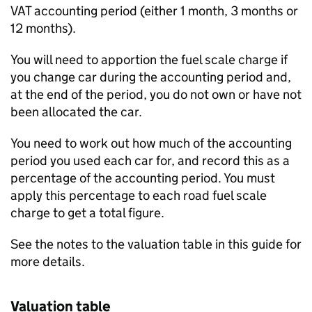
VAT accounting period (either 1 month, 3 months or
12 months).
You will need to apportion the fuel scale charge if
you change car during the accounting period and,
at the end of the period, you do not own or have not
been allocated the car.
You need to work out how much of the accounting
period you used each car for, and record this as a
percentage of the accounting period. You must
apply this percentage to each road fuel scale
charge to get a total figure.
See the notes to the valuation table in this guide for
more details.
Valuation table