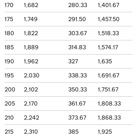
170
1,682
280.33
1,401.67
175
1,749
291.50
1,457.50
180
1,822
303.67
1,518.33
185
1,889
314.83
1,574.17
190
1,962
327
1,635
195
2,030
338.33
1,691.67
200
2,102
350.33
1,751.67
205
2,170
361.67
1,808.33
210
2,242
373.67
1,868.33
215
2,310
385
1,925