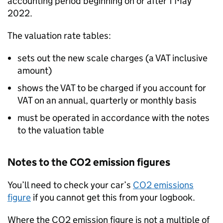
accounting period beginning on or after 1 May
2022.
The valuation rate tables:
sets out the new scale charges (a VAT inclusive
amount)
shows the VAT to be charged if you account for
VAT on an annual, quarterly or monthly basis
must be operated in accordance with the notes
to the valuation table
Notes to the CO2 emission figures
You’ll need to check your car’s
CO2 emissions
figure
if you cannot get this from your logbook.
Where the CO2 emission figure is not a multiple of