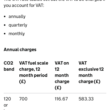
you account for VAT:
annually
quarterly
monthly
Annual charges
CO2
VAT fuel scale
VAT on
VAT
band
charge, 12
12
exclusive 12
month period
month
month
(£)
charge
charge (£)
(£)
120
700
116.67
583.33
or