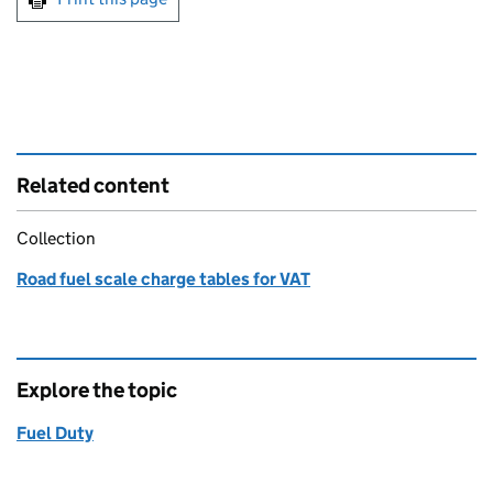
Related content
Collection
Road fuel scale charge tables for VAT
Explore the topic
Fuel Duty