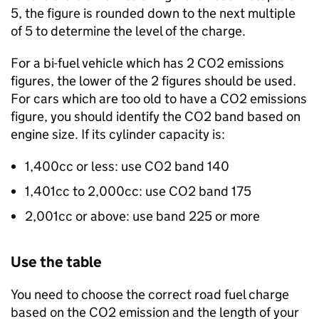
5, the figure is rounded down to the next multiple
of 5 to determine the level of the charge.
For a bi-fuel vehicle which has 2 CO2 emissions
figures, the lower of the 2 figures should be used.
For cars which are too old to have a CO2 emissions
figure, you should identify the CO2 band based on
engine size. If its cylinder capacity is:
1,400cc or less: use CO2 band 140
1,401cc to 2,000cc: use CO2 band 175
2,001cc or above: use band 225 or more
Use the table
You need to choose the correct road fuel charge
based on the CO2 emission and the length of your