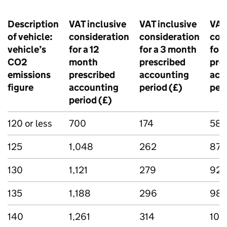
Description
VAT inclusive
VAT inclusive
VAT
of vehicle:
consideration
consideration
con
vehicle’s
for a 12
for a 3 month
for 
CO2
month
prescribed
pre
emissions
prescribed
accounting
acc
figure
accounting
period (£)
peri
period (£)
120 or less
700
174
58
125
1,048
262
87
130
1,121
279
92
135
1,188
296
98
140
1,261
314
104