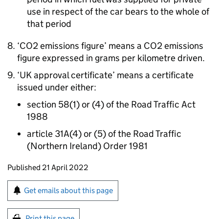
use in respect of the car bears to the whole of
that period
‘CO2 emissions figure’ means a CO2 emissions
figure expressed in grams per kilometre driven.
‘UK approval certificate’ means a certificate
issued under either:
section 58(1) or (4) of the Road Traffic Act
1988
article 31A(4) or (5) of the Road Traffic
(Northern Ireland) Order 1981
Updates to this page
Published 21 April 2022
Sign up for emails or print this page
Get emails about this page
Print this page