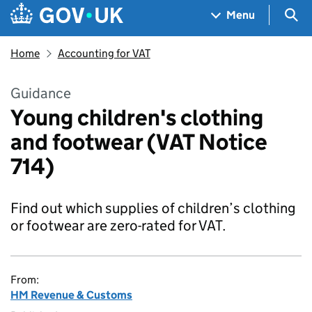
Skip to main content
Navigation menu
Sea
Menu
Home
Accounting for VAT
Guidance
Young children's clothing
and footwear (VAT Notice
714)
Find out which supplies of children’s clothing
or footwear are zero-rated for VAT.
From:
HM Revenue & Customs