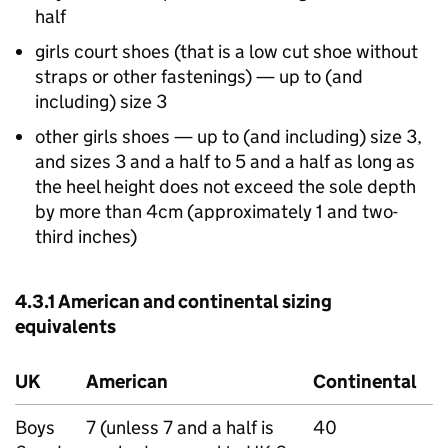
half
girls court shoes (that is a low cut shoe without
straps or other fastenings) — up to (and
including) size 3
other girls shoes — up to (and including) size 3,
and sizes 3 and a half to 5 and a half as long as
the heel height does not exceed the sole depth
by more than 4cm (approximately 1 and two-
third inches)
4.3.1 American and continental sizing
equivalents
UK
American
Continental
Boys
7 (unless 7 and a half is
40