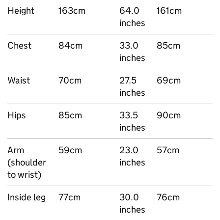
Height
163cm
64.0
161cm
inches
Chest
84cm
33.0
85cm
inches
Waist
70cm
27.5
69cm
inches
Hips
85cm
33.5
90cm
inches
Arm
59cm
23.0
57cm
(shoulder
inches
to wrist)
Inside leg
77cm
30.0
76cm
inches