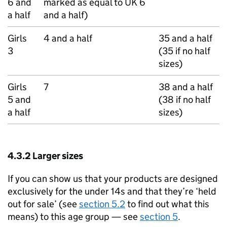
6 and
marked as equal to UK 6
a half
and a half)
Girls
4 and a half
35 and a half
3
(35 if no half
sizes)
Girls
7
38 and a half
5 and
(38 if no half
a half
sizes)
4.3.2 Larger sizes
If you can show us that your products are designed
exclusively for the under 14s and that they’re ‘held
out for sale’ (see
section 5.2
to find out what this
means) to this age group — see
section 5
.