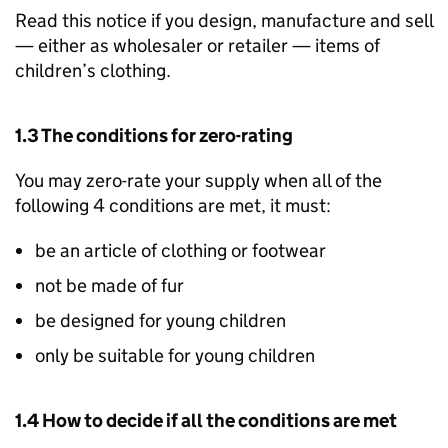
Read this notice if you design, manufacture and sell
— either as wholesaler or retailer — items of
children’s clothing.
1.3 The conditions for zero-rating
You may zero-rate your supply when all of the
following 4 conditions are met, it must:
be an article of clothing or footwear
not be made of fur
be designed for young children
only be suitable for young children
1.4 How to decide if all the conditions are met