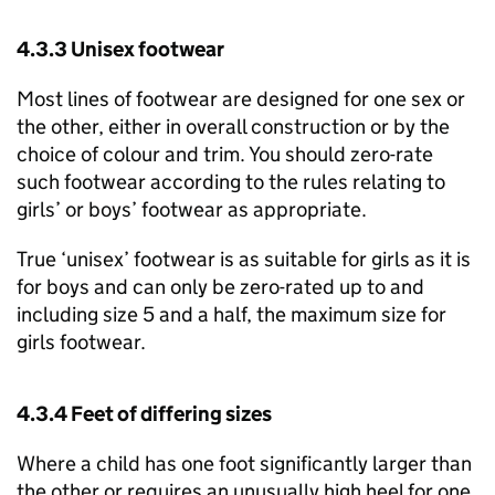
4.3.3 Unisex footwear
Most lines of footwear are designed for one sex or
the other, either in overall construction or by the
choice of colour and trim. You should zero-rate
such footwear according to the rules relating to
girls’ or boys’ footwear as appropriate.
True ‘unisex’ footwear is as suitable for girls as it is
for boys and can only be zero-rated up to and
including size 5 and a half, the maximum size for
girls footwear.
4.3.4 Feet of differing sizes
Where a child has one foot significantly larger than
the other or requires an unusually high heel for one