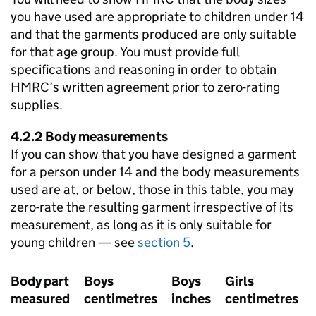
you have used are appropriate to children under 14
and that the garments produced are only suitable
for that age group. You must provide full
specifications and reasoning in order to obtain
HMRC’s written agreement prior to zero-rating
supplies.
4.2.2 Body measurements
If you can show that you have designed a garment
for a person under 14 and the body measurements
used are at, or below, those in this table, you may
zero-rate the resulting garment irrespective of its
measurement, as long as it is only suitable for
young children — see
section 5
.
Body part
Boys
Boys
Girls
measured
centimetres
inches
centimetres