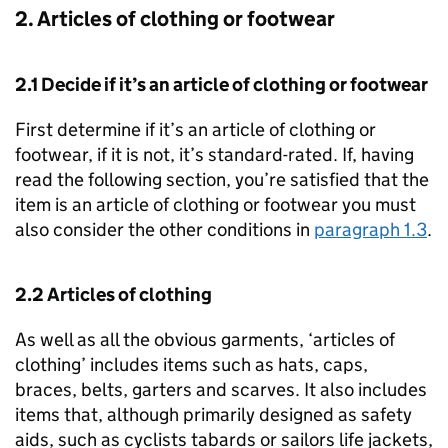
2. Articles of clothing or footwear
2.1 Decide if it’s an article of clothing or footwear
First determine if it’s an article of clothing or
footwear, if it is not, it’s standard-rated. If, having
read the following section, you’re satisfied that the
item is an article of clothing or footwear you must
also consider the other conditions in
paragraph 1.3
.
2.2 Articles of clothing
As well as all the obvious garments, ‘articles of
clothing’ includes items such as hats, caps,
braces, belts, garters and scarves. It also includes
items that, although primarily designed as safety
aids, such as cyclists tabards or sailors life jackets,