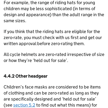
For example, the range of riding hats for young
children may be less sophisticated (in terms of
design and appearance) than the adult range in the
same sizes.
If you think that the riding hats are eligible for the
zero-rate, you must check with us first and get our
written approval before zero-rating them.
All cycle helmets are zero-rated irrespective of size
or how they’re ‘held out for sale’.
4.4.2 Other headgear
Children’s face masks are considered to be items
of clothing and can be zero-rated as long as they
are specifically designed and ‘held out for sale’
(see
section 5.2
to find out what this means) for