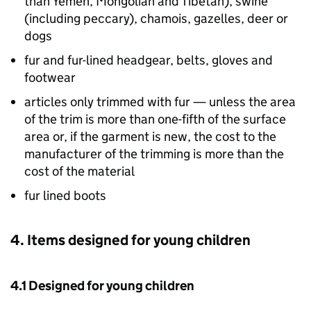
than Yemen, Mongolian and Tibetan), swine
(including peccary), chamois, gazelles, deer or
dogs
fur and fur-lined headgear, belts, gloves and
footwear
articles only trimmed with fur — unless the area
of the trim is more than one-fifth of the surface
area or, if the garment is new, the cost to the
manufacturer of the trimming is more than the
cost of the material
fur lined boots
4. Items designed for young children
4.1 Designed for young children