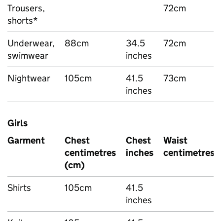
Trousers,
72cm
shorts*
Underwear,
88cm
34.5
72cm
swimwear
inches
Nightwear
105cm
41.5
73cm
inches
Girls
Garment
Chest
Chest
Waist
centimetres
inches
centimetres
(cm)
Shirts
105cm
41.5
inches