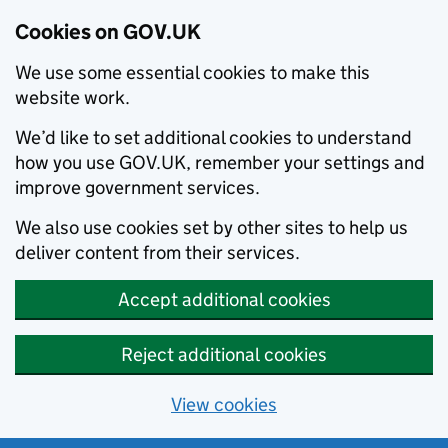
Cookies on GOV.UK
We use some essential cookies to make this
website work.
We’d like to set additional cookies to understand
how you use GOV.UK, remember your settings and
improve government services.
We also use cookies set by other sites to help us
deliver content from their services.
Accept additional cookies
Reject additional cookies
View cookies