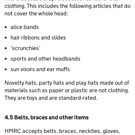
clothing. This includes the following articles that do
not cover the whole head:
alice bands
hair ribbons and slides
‘scrunchies’
sports and other headbands
sun visors and ear muffs
Novelty hats, party hats and play hats made out of
materials such as paper or plastic are not clothing.
They are toys and are standard-rated.
4.5 Belts, braces and other items
HMRC accepts belts, braces, neckties, gloves,