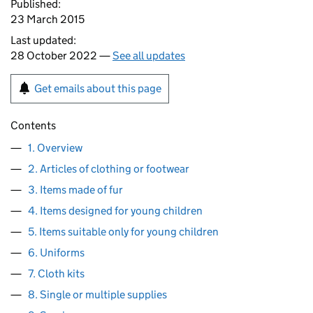
Published:
23 March 2015
Last updated:
28 October 2022 —
See all updates
Get emails about this page
Contents
1. Overview
2. Articles of clothing or footwear
3. Items made of fur
4. Items designed for young children
5. Items suitable only for young children
6. Uniforms
7. Cloth kits
8. Single or multiple supplies