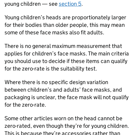
young children — see
section 5
.
Young children’s heads are proportionately larger
for their bodies than older people, this may mean
some of these face masks also fit adults.
There is no general maximum measurement that
applies for children’s face masks. The main criteria
you should use to decide if these items can qualify
for the zero-rate is the suitability test.
Where there is no specific design variation
between children’s and adults’ face masks, and
packaging is unclear, the face mask will not qualify
for the zero-rate.
Some other articles worn on the head cannot be
zero-rated, even though they’re for young children.
This is because they’re accessories rather than