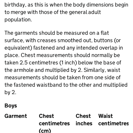
birthday, as this is when the body dimensions begin
to merge with those of the general adult
population.
The garments should be measured on a flat
surface, with creases smoothed out, buttons (or
equivalent) fastened and any intended overlap in
place. Chest measurements should normally be
taken 2.5 centimetres (1 inch) below the base of
the armhole and multiplied by 2. Similarly, waist
measurements should be taken from one side of
the fastened waistband to the other and multiplied
by 2.
Boys
Garment
Chest
Chest
Waist
centimetres
inches
centimetres
(cm)