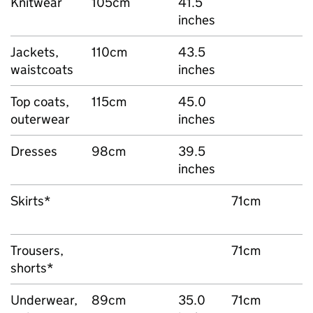
Knitwear
105cm
41.5
inches
Jackets,
110cm
43.5
waistcoats
inches
Top coats,
115cm
45.0
outerwear
inches
Dresses
98cm
39.5
inches
Skirts*
71cm
Trousers,
71cm
shorts*
Underwear,
89cm
35.0
71cm