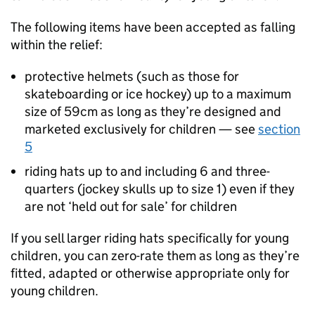
The following items have been accepted as falling
within the relief:
protective helmets (such as those for
skateboarding or ice hockey) up to a maximum
size of 59cm as long as they’re designed and
marketed exclusively for children — see
section
5
riding hats up to and including 6 and three-
quarters (jockey skulls up to size 1) even if they
are not ‘held out for sale’ for children
If you sell larger riding hats specifically for young
children, you can zero-rate them as long as they’re
fitted, adapted or otherwise appropriate only for
young children.