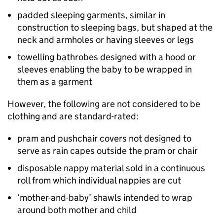
padded sleeping garments, similar in
construction to sleeping bags, but shaped at the
neck and armholes or having sleeves or legs
towelling bathrobes designed with a hood or
sleeves enabling the baby to be wrapped in
them as a garment
However, the following are not considered to be
clothing and are standard-rated:
pram and pushchair covers not designed to
serve as rain capes outside the pram or chair
disposable nappy material sold in a continuous
roll from which individual nappies are cut
‘mother-and-baby’ shawls intended to wrap
around both mother and child