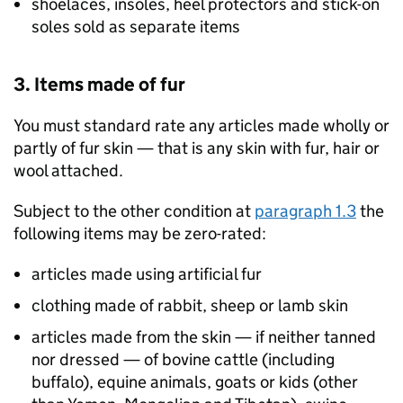
shoelaces, insoles, heel protectors and stick-on
soles sold as separate items
3. Items made of fur
You must standard rate any articles made wholly or
partly of fur skin — that is any skin with fur, hair or
wool attached.
Subject to the other condition at
paragraph 1.3
the
following items may be zero-rated:
articles made using artificial fur
clothing made of rabbit, sheep or lamb skin
articles made from the skin — if neither tanned
nor dressed — of bovine cattle (including
buffalo), equine animals, goats or kids (other