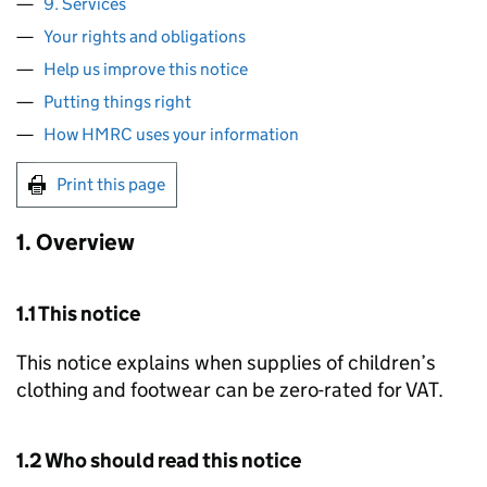
9. Services
Your rights and obligations
Help us improve this notice
Putting things right
How HMRC uses your information
Print this page
1. Overview
1.1 This notice
This notice explains when supplies of children’s
clothing and footwear can be zero-rated for VAT.
1.2 Who should read this notice