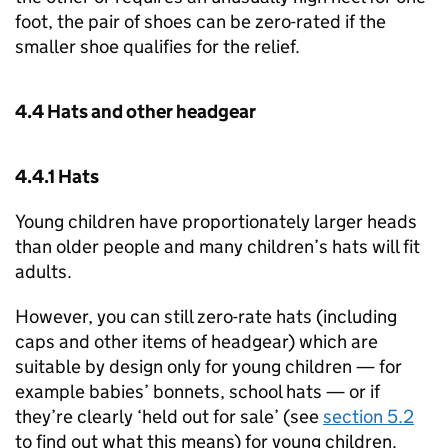
foot, the pair of shoes can be zero-rated if the
smaller shoe qualifies for the relief.
4.4 Hats and other headgear
4.4.1 Hats
Young children have proportionately larger heads
than older people and many children’s hats will fit
adults.
However, you can still zero-rate hats (including
caps and other items of headgear) which are
suitable by design only for young children — for
example babies’ bonnets, school hats — or if
they’re clearly ‘held out for sale’ (see
section 5.2
to find out what this means) for young children.