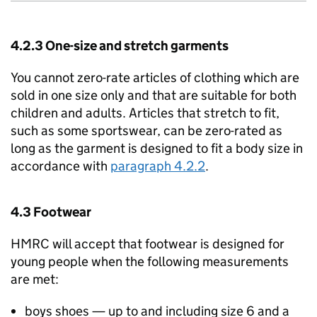
4.2.3 One-size and stretch garments
You cannot zero-rate articles of clothing which are
sold in one size only and that are suitable for both
children and adults. Articles that stretch to fit,
such as some sportswear, can be zero-rated as
long as the garment is designed to fit a body size in
accordance with
paragraph 4.2.2
.
4.3 Footwear
HMRC will accept that footwear is designed for
young people when the following measurements
are met:
boys shoes — up to and including size 6 and a