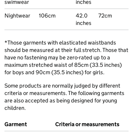
swimwear
inches
Nightwear
106cm
42.0
72cm
inches
*Those garments with elasticated waistbands
should be measured at their full stretch. Those that
have no fastening may be zero-rated up to a
maximum stretched waist of 85cm (33.5 inches)
for boys and 90cm (35.5 inches) for girls.
Some products are normally judged by different
criteria or measurements. The following garments
are also accepted as being designed for young
children.
Garment
Criteria or measurements