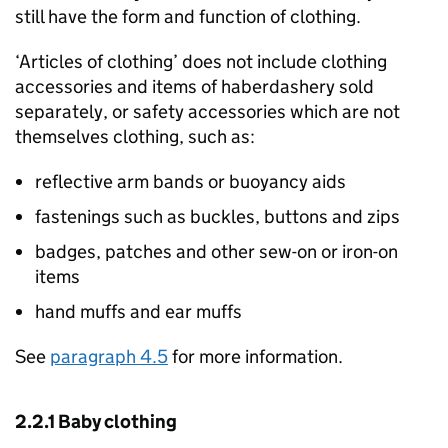
still have the form and function of clothing.
‘Articles of clothing’ does not include clothing
accessories and items of haberdashery sold
separately, or safety accessories which are not
themselves clothing, such as:
reflective arm bands or buoyancy aids
fastenings such as buckles, buttons and zips
badges, patches and other sew-on or iron-on
items
hand muffs and ear muffs
See
paragraph 4.5
for more information.
2.2.1 Baby clothing