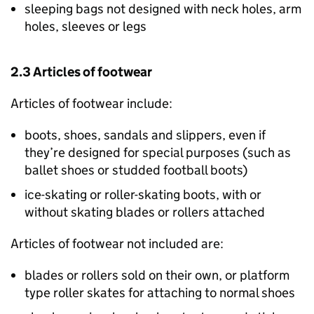
sleeping bags not designed with neck holes, arm
holes, sleeves or legs
2.3 Articles of footwear
Articles of footwear include:
boots, shoes, sandals and slippers, even if
they’re designed for special purposes (such as
ballet shoes or studded football boots)
ice-skating or roller-skating boots, with or
without skating blades or rollers attached
Articles of footwear not included are:
blades or rollers sold on their own, or platform
type roller skates for attaching to normal shoes