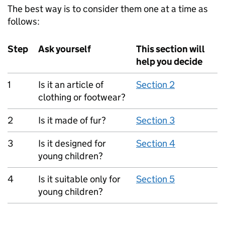
The best way is to consider them one at a time as
follows:
Step
Ask yourself
This section will
help you decide
1
Is it an article of
Section 2
clothing or footwear?
2
Is it made of fur?
Section 3
3
Is it designed for
Section 4
young children?
4
Is it suitable only for
Section 5
young children?