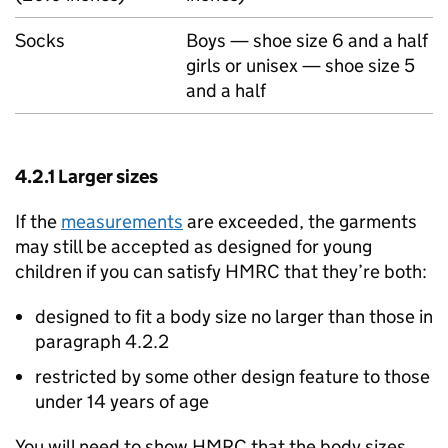
Socks
Boys — shoe size 6 and a half
girls or unisex — shoe size 5
and a half
4.2.1 Larger sizes
If the
measurements
are exceeded, the garments
may still be accepted as designed for young
children if you can satisfy HMRC that they’re both:
designed to fit a body size no larger than those in
paragraph 4.2.2
restricted by some other design feature to those
under 14 years of age
You will need to show HMRC that the body sizes