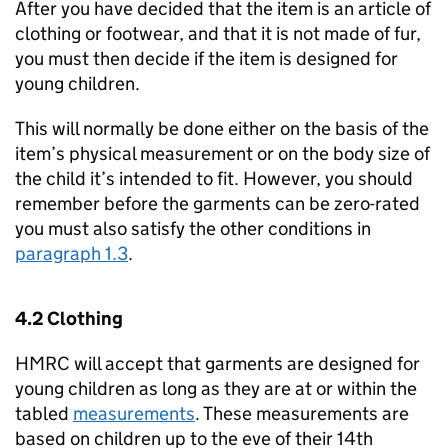
After you have decided that the item is an article of
clothing or footwear, and that it is not made of fur,
you must then decide if the item is designed for
young children.
This will normally be done either on the basis of the
item’s physical measurement or on the body size of
the child it’s intended to fit. However, you should
remember before the garments can be zero-rated
you must also satisfy the other conditions in
paragraph 1.3
.
4.2 Clothing
HMRC will accept that garments are designed for
young children as long as they are at or within the
tabled
measurements
. These measurements are
based on children up to the eve of their 14th