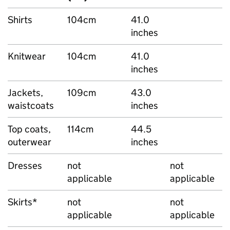
Shirts
104cm
41.0
inches
Knitwear
104cm
41.0
inches
Jackets,
109cm
43.0
waistcoats
inches
Top coats,
114cm
44.5
outerwear
inches
Dresses
not
not
applicable
applicable
Skirts*
not
not
applicable
applicable