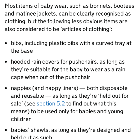
Most items of baby wear, such as bonnets, bootees
and matinee jackets, can be clearly recognised as
clothing, but the following less obvious items are
also considered to be ‘articles of clothing’:
bibs, including plastic bibs with a curved tray at
the base
hooded rain covers for pushchairs, as long as
they’re suitable for the baby to wear as a rain
cape when out of the pushchair
nappies (and nappy liners) — both disposable
and reusable — as long as they’re ‘held out for
sale’ (see
section 5.2
to find out what this
means) to be used only for babies and young
children
babies’ shawls, as long as they’re designed and
held out as such