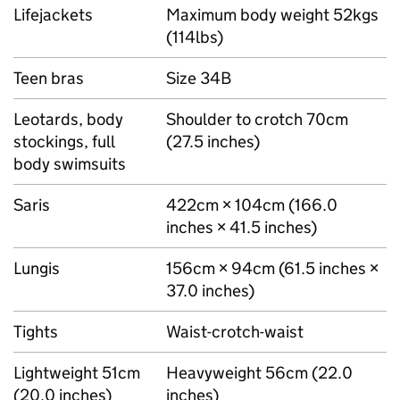
Lifejackets
Maximum body weight 52kgs
(114lbs)
Teen bras
Size 34B
Leotards, body
Shoulder to crotch 70cm
stockings, full
(27.5 inches)
body swimsuits
Saris
422cm × 104cm (166.0
inches × 41.5 inches)
Lungis
156cm × 94cm (61.5 inches ×
37.0 inches)
Tights
Waist-crotch-waist
Lightweight 51cm
Heavyweight 56cm (22.0
(20.0 inches)
inches)