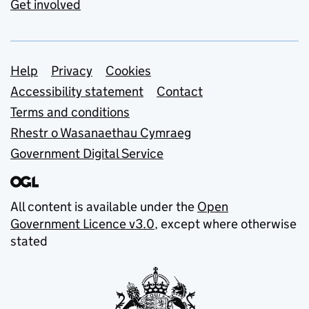
Get involved
Support links
Help
Privacy
Cookies
Accessibility statement
Contact
Terms and conditions
Rhestr o Wasanaethau Cymraeg
Government Digital Service
All content is available under the
Open
Government Licence v3.0
, except where otherwise
stated