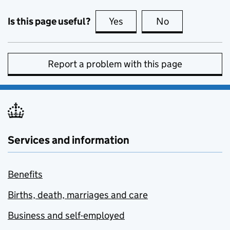
Is this page useful?
Yes
this page is useful
No
this page is no
Report a problem with this page
Services and information
Benefits
Births, death, marriages and care
Business and self-employed