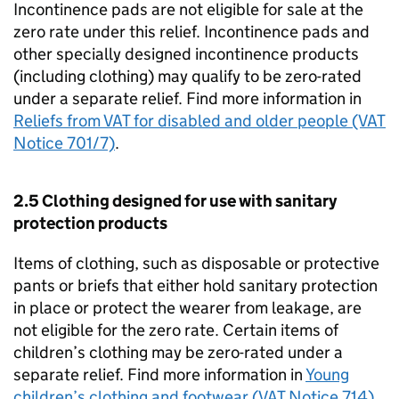
Incontinence pads are not eligible for sale at the
zero rate under this relief. Incontinence pads and
other specially designed incontinence products
(including clothing) may qualify to be zero-rated
under a separate relief. Find more information in
Reliefs from VAT for disabled and older people (VAT
Notice 701/7)
.
2.5 Clothing designed for use with sanitary
protection products
Items of clothing, such as disposable or protective
pants or briefs that either hold sanitary protection
in place or protect the wearer from leakage, are
not eligible for the zero rate. Certain items of
children’s clothing may be zero-rated under a
separate relief. Find more information in
Young
children’s clothing and footwear (VAT Notice 714)