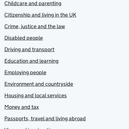
Childcare and parenting
Citizenship and living in the UK
Crime, justice and the law
Disabled people
Driving and transport
Education and learning
Employing people
Environment and countryside
Housing and local services
Money and tax
Passports, travel and living abroad