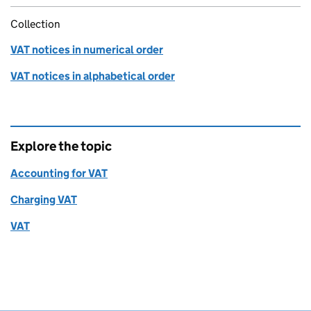
Collection
VAT notices in numerical order
VAT notices in alphabetical order
Explore the topic
Accounting for VAT
Charging VAT
VAT