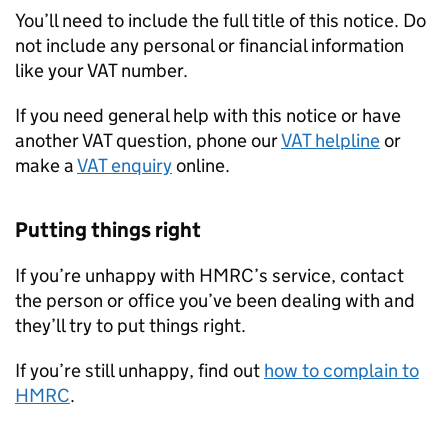
You’ll need to include the full title of this notice. Do
not include any personal or financial information
like your VAT number.
If you need general help with this notice or have
another VAT question, phone our
VAT helpline
or
make a
VAT enquiry
online.
Putting things right
If you’re unhappy with HMRC’s service, contact
the person or office you’ve been dealing with and
they’ll try to put things right.
If you’re still unhappy, find out
how to complain to
HMRC
.