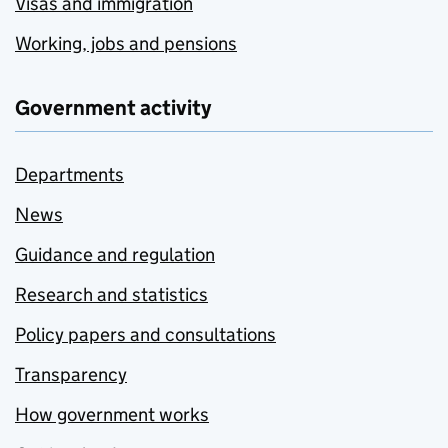
Visas and immigration
Working, jobs and pensions
Government activity
Departments
News
Guidance and regulation
Research and statistics
Policy papers and consultations
Transparency
How government works