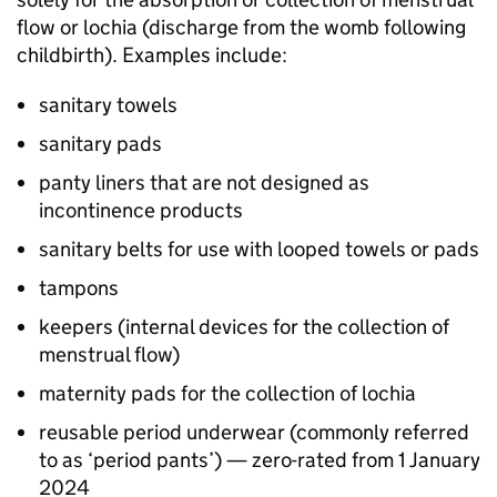
flow or lochia (discharge from the womb following
childbirth). Examples include:
sanitary towels
sanitary pads
panty liners that are not designed as
incontinence products
sanitary belts for use with looped towels or pads
tampons
keepers (internal devices for the collection of
menstrual flow)
maternity pads for the collection of lochia
reusable period underwear (commonly referred
to as ‘period pants’) — zero-rated from 1 January
2024