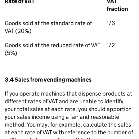
Rate of VAT
VAT
fraction
Goods sold at the standard rate of
1/6
VAT (20%)
Goods sold at the reduced rate of VAT
1/21
(5%)
3.4 Sales from vending machines
If you operate machines that dispense products at
different rates of VAT and are unable to identify
your total sales at each rate, you should apportion
your sales income using a fair and reasonable
method. You may, for example, calculate the sales
at each rate of VAT with reference to the number of