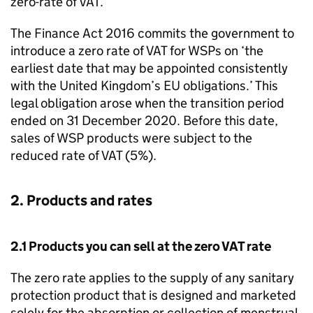
zero-rate of VAT.
The Finance Act 2016 commits the government to
introduce a zero rate of VAT for
WSPs
on ‘the
earliest date that may be appointed consistently
with the United Kingdom’s EU obligations.’ This
legal obligation arose when the transition period
ended on 31 December 2020. Before this date,
sales of
WSP
products were subject to the
reduced rate of VAT (5%).
2. Products and rates
2.1 Products you can sell at the zero VAT rate
The zero rate applies to the supply of any sanitary
protection product that is designed and marketed
solely for the absorption or collection of menstrual