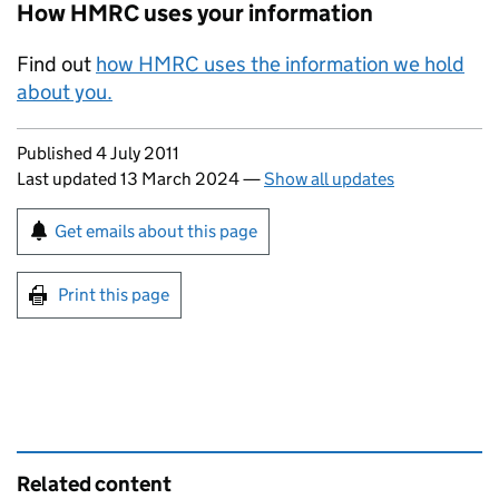
How HMRC uses your information
Find out
how HMRC uses the information we hold
about you.
Updates to this page
Published 4 July 2011
Last updated 13 March 2024
—
Show all updates
Sign up for emails or print this page
Get emails about this page
Print this page
Related content