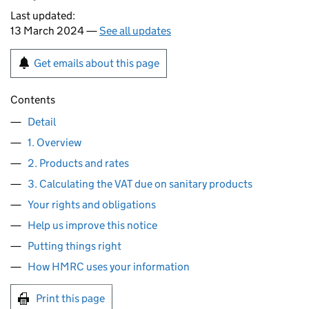
Last updated:
13 March 2024 —
See all updates
Get emails about this page
Contents
Detail
1. Overview
2. Products and rates
3. Calculating the VAT due on sanitary products
Your rights and obligations
Help us improve this notice
Putting things right
How HMRC uses your information
Print this page