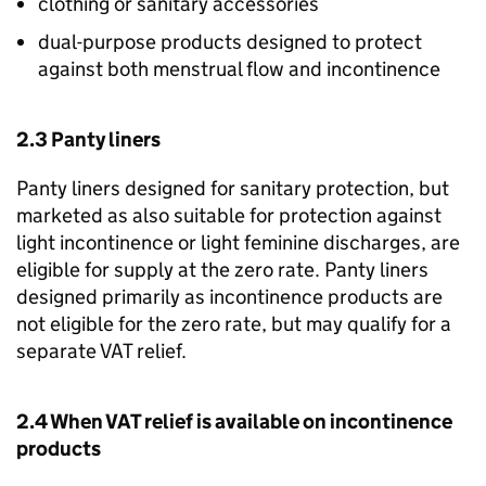
clothing or sanitary accessories
dual-purpose products designed to protect
against both menstrual flow and incontinence
2.3 Panty liners
Panty liners designed for sanitary protection, but
marketed as also suitable for protection against
light incontinence or light feminine discharges, are
eligible for supply at the zero rate. Panty liners
designed primarily as incontinence products are
not eligible for the zero rate, but may qualify for a
separate VAT relief.
2.4 When VAT relief is available on incontinence
products