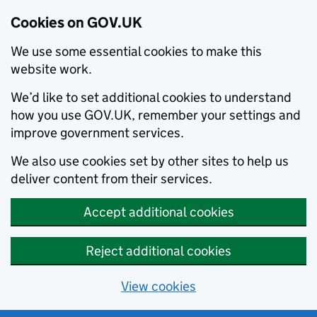
Cookies on GOV.UK
We use some essential cookies to make this
website work.
We’d like to set additional cookies to understand
how you use GOV.UK, remember your settings and
improve government services.
We also use cookies set by other sites to help us
deliver content from their services.
Accept additional cookies
Reject additional cookies
View cookies