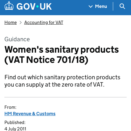
Skip to main content
Navigation menu
Sea
Menu
Home
Accounting for VAT
Guidance
Women's sanitary products
(VAT Notice 701/18)
Find out which sanitary protection products
you can supply at the zero rate of VAT.
From:
HM Revenue & Customs
Published:
4 July 2011