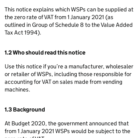
This notice explains which
WSPs
can be supplied at
the zero rate of VAT from 1 January 2021 (as
outlined in Group of Schedule 8 to the Value Added
Tax Act 1994).
1.2 Who should read this notice
Use this notice if you’re a manufacturer, wholesaler
or retailer of
WSPs
, including those responsible for
accounting for VAT on sales made from vending
machines.
1.3 Background
At Budget 2020, the government announced that
from 1 January 2021
WSPs
would be subject to the