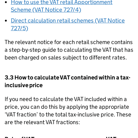
How to use the VAT retail Apportionment
Scheme (VAT Notice 727/4)
Direct calculation retail schemes (VAT Notice
727/5)
The relevant notice for each retail scheme contains
a step-by-step guide to calculating the VAT that has
been charged on sales subject to different rates.
3.3 How to calculate VAT contained within a tax-
inclusive price
If you need to calculate the VAT included within a
price, you can do this by applying the appropriate
‘VAT fraction’ to the total tax-inclusive price. These
are the relevant VAT fractions: