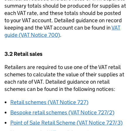
summary totals should be produced for supplies at
each VAT rate, and these totals should be posted
to your VAT account. Detailed guidance on record
keeping and the VAT account can be found in
VAT
guide (VAT Notice 700)
.
3.2 Retail sales
Retailers are required to use one of the VAT retail
schemes to calculate the value of their supplies at
each rate of VAT. Detailed guidance on retail
schemes can be found in the following notices:
Retail schemes (VAT Notice 727)
Bespoke retail schemes (VAT Notice 727/2)
Point of Sale Retail Scheme (VAT Notice 727/3)