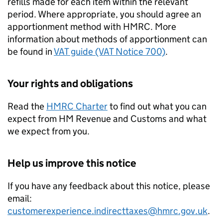
refills made for each item within the relevant
period. Where appropriate, you should agree an
apportionment method with HMRC. More
information about methods of apportionment can
be found in
VAT guide (VAT Notice 700)
.
Your rights and obligations
Read the
HMRC Charter
to find out what you can
expect from HM Revenue and Customs and what
we expect from you.
Help us improve this notice
If you have any feedback about this notice, please
email:
customerexperience.indirecttaxes@hmrc.gov.uk
.