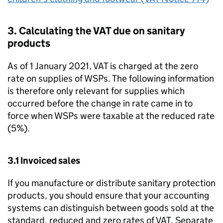
3. Calculating the VAT due on sanitary
products
As of 1 January 2021, VAT is charged at the zero
rate on supplies of
WSPs
. The following information
is therefore only relevant for supplies which
occurred before the change in rate came in to
force when
WSPs
were taxable at the reduced rate
(5%).
3.1 Invoiced sales
If you manufacture or distribute sanitary protection
products, you should ensure that your accounting
systems can distinguish between goods sold at the
standard, reduced and zero rates of VAT. Separate