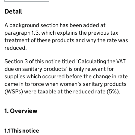
Detail
A background section has been added at
paragraph 1.3, which explains the previous tax
treatment of these products and why the rate was
reduced.
Section 3 of this notice titled ‘Calculating the VAT
due on sanitary products’ is only relevant for
supplies which occurred before the change in rate
came in to force when women’s sanitary products
(
WSPs
) were taxable at the reduced rate (5%).
1. Overview
1.1 This notice