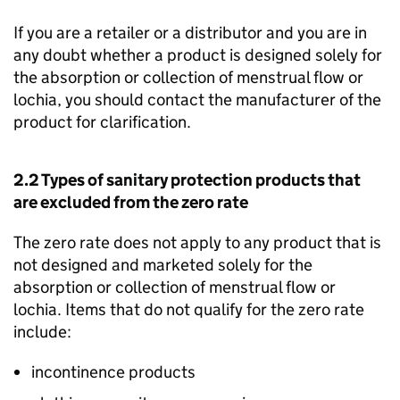
If you are a retailer or a distributor and you are in
any doubt whether a product is designed solely for
the absorption or collection of menstrual flow or
lochia, you should contact the manufacturer of the
product for clarification.
2.2 Types of sanitary protection products that
are excluded from the zero rate
The zero rate does not apply to any product that is
not designed and marketed solely for the
absorption or collection of menstrual flow or
lochia. Items that do not qualify for the zero rate
include:
incontinence products