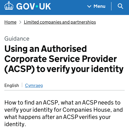
Skip to main content
Navigation menu
Sea
Menu
Home
Limited companies and partnerships
Guidance
Using an Authorised
Corporate Service Provider
(ACSP) to verify your identity
English
Cymraeg
How to find an ACSP, what an ACSP needs to
verify your identity for Companies House, and
what happens after an ACSP verifies your
identity.