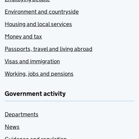
Environment and countryside
Housing and local services
Money and tax
Passports, travel and living abroad
Visas and immigration
Working, jobs and pensions
Government activity
Departments
News