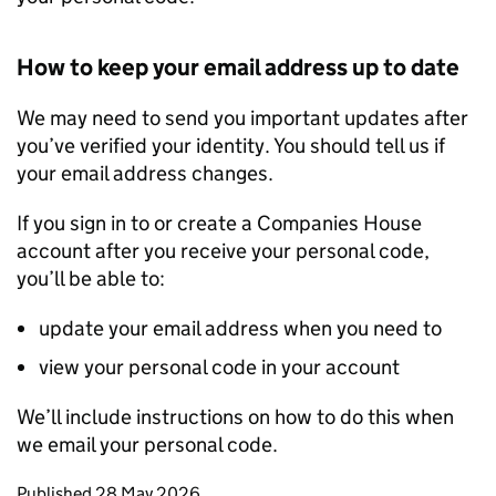
How to keep your email address up to date
We may need to send you important updates after
you’ve verified your identity. You should tell us if
your email address changes.
If you sign in to or create a Companies House
account after you receive your personal code,
you’ll be able to:
update your email address when you need to
view your personal code in your account
We’ll include instructions on how to do this when
we email your personal code.
Updates to this page
Published 28 May 2026