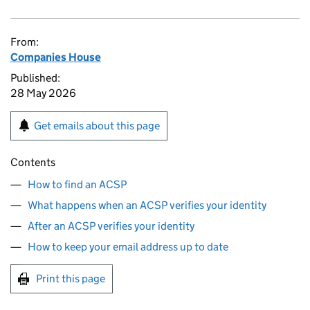
From:
Companies House
Published:
28 May 2026
Get emails about this page
Contents
How to find an ACSP
What happens when an ACSP verifies your identity
After an ACSP verifies your identity
How to keep your email address up to date
Print this page