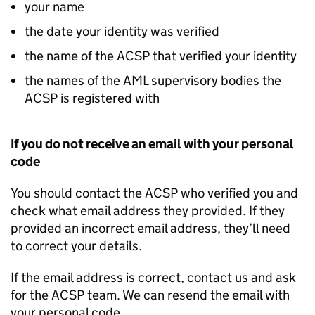
your name
the date your identity was verified
the name of the ACSP that verified your identity
the names of the AML supervisory bodies the
ACSP is registered with
If you do not receive an email with your personal
code
You should contact the ACSP who verified you and
check what email address they provided. If they
provided an incorrect email address, they’ll need
to correct your details.
If the email address is correct, contact us and ask
for the ACSP team. We can resend the email with
your personal code.