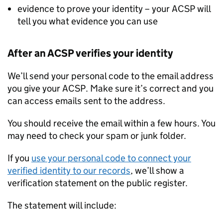
evidence to prove your identity – your ACSP will
tell you what evidence you can use
After an ACSP verifies your identity
We’ll send your personal code to the email address
you give your ACSP. Make sure it’s correct and you
can access emails sent to the address.
You should receive the email within a few hours. You
may need to check your spam or junk folder.
If you
use your personal code to connect your
verified identity to our records
, we’ll show a
verification statement on the public register.
The statement will include: