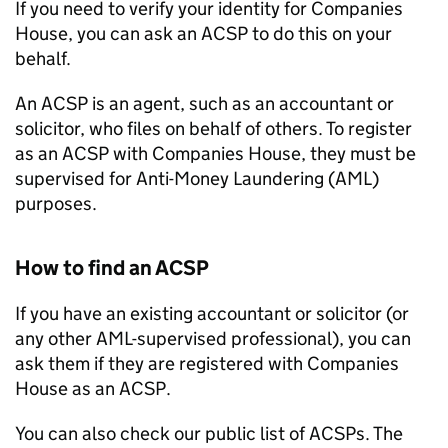
If you need to verify your identity for Companies
House, you can ask an ACSP to do this on your
behalf.
An ACSP is an agent, such as an accountant or
solicitor, who files on behalf of others. To register
as an ACSP with Companies House, they must be
supervised for Anti-Money Laundering (AML)
purposes.
How to find an ACSP
If you have an existing accountant or solicitor (or
any other AML-supervised professional), you can
ask them if they are registered with Companies
House as an ACSP.
You can also check our public list of ACSPs. The