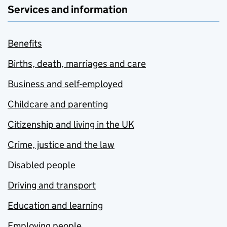
Services and information
Benefits
Births, death, marriages and care
Business and self-employed
Childcare and parenting
Citizenship and living in the UK
Crime, justice and the law
Disabled people
Driving and transport
Education and learning
Employing people