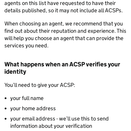
agents on this list have requested to have their
details published, so it may not include all ACSPs.
When choosing an agent, we recommend that you
find out about their reputation and experience. This
will help you choose an agent that can provide the
services you need.
What happens when an ACSP verifies your
identity
You’ll need to give your ACSP:
your full name
your home address
your email address - we’ll use this to send
information about your verification