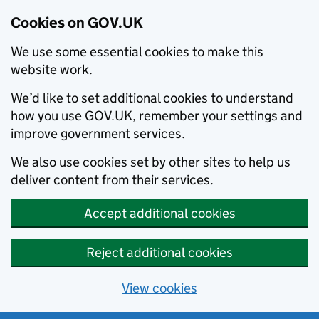
Cookies on GOV.UK
We use some essential cookies to make this
website work.
We’d like to set additional cookies to understand
how you use GOV.UK, remember your settings and
improve government services.
We also use cookies set by other sites to help us
deliver content from their services.
Accept additional cookies
Reject additional cookies
View cookies