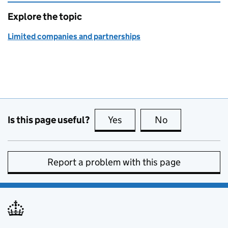
Explore the topic
Limited companies and partnerships
Is this page useful?
Yes
this page is useful
No
this page is no
Report a problem with this page