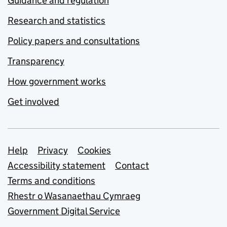
Guidance and regulation
Research and statistics
Policy papers and consultations
Transparency
How government works
Get involved
Support links
Help
Privacy
Cookies
Accessibility statement
Contact
Terms and conditions
Rhestr o Wasanaethau Cymraeg
Government Digital Service