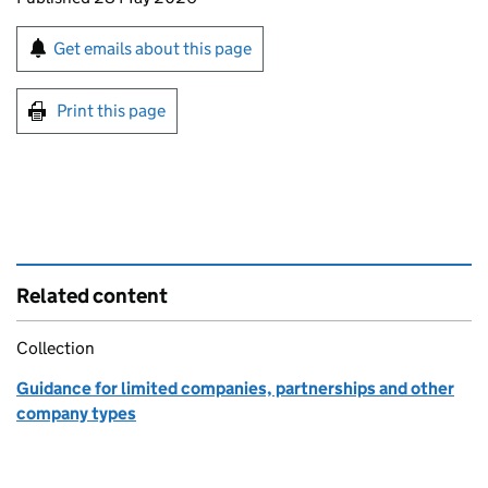
Sign up for emails or print this page
Get emails about this page
Print this page
Related content
Collection
Guidance for limited companies, partnerships and other
company types