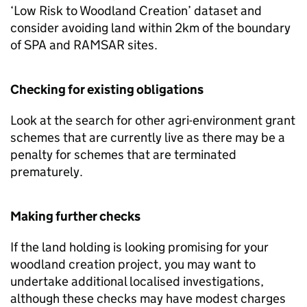
‘Low Risk to Woodland Creation’ dataset and
consider avoiding land within 2km of the boundary
of SPA and RAMSAR sites.
Checking for existing obligations
Look at the search for other agri-environment grant
schemes that are currently live as there may be a
penalty for schemes that are terminated
prematurely.
Making further checks
If the land holding is looking promising for your
woodland creation project, you may want to
undertake additional localised investigations,
although these checks may have modest charges