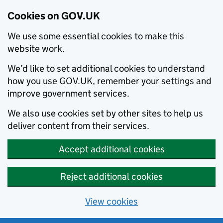
Cookies on GOV.UK
We use some essential cookies to make this
website work.
We’d like to set additional cookies to understand
how you use GOV.UK, remember your settings and
improve government services.
We also use cookies set by other sites to help us
deliver content from their services.
Accept additional cookies
Reject additional cookies
View cookies