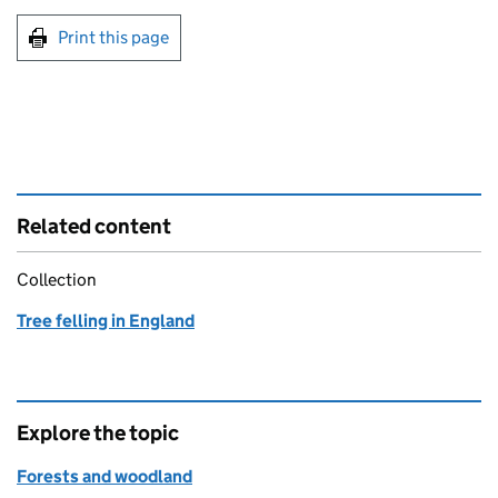
Print this page
Related content
Collection
Tree felling in England
Explore the topic
Forests and woodland