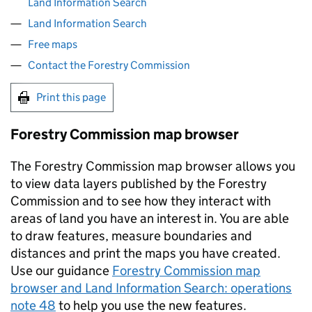
Land Information Search
Land Information Search
Free maps
Contact the Forestry Commission
Print this page
Forestry Commission map browser
The Forestry Commission map browser allows you
to view data layers published by the Forestry
Commission and to see how they interact with
areas of land you have an interest in. You are able
to draw features, measure boundaries and
distances and print the maps you have created.
Use our guidance
Forestry Commission map
browser and Land Information Search: operations
note 48
to help you use the new features.