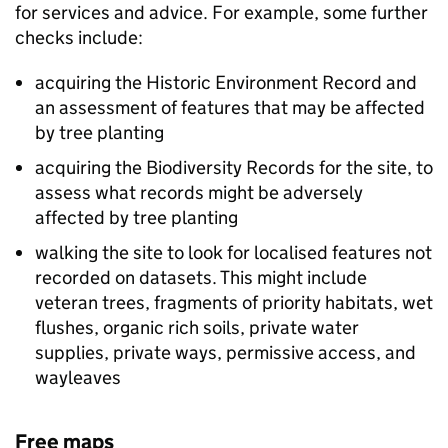
for services and advice. For example, some further
checks include:
acquiring the Historic Environment Record and
an assessment of features that may be affected
by tree planting
acquiring the Biodiversity Records for the site, to
assess what records might be adversely
affected by tree planting
walking the site to look for localised features not
recorded on datasets. This might include
veteran trees, fragments of priority habitats, wet
flushes, organic rich soils, private water
supplies, private ways, permissive access, and
wayleaves
Free maps