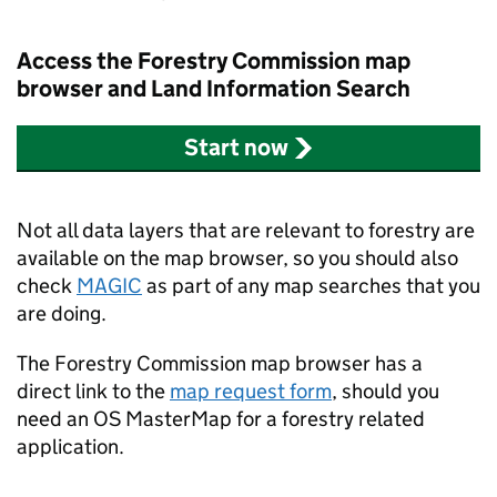
Access the Forestry Commission map
browser and Land Information Search
Start now
Not all data layers that are relevant to forestry are
available on the map browser, so you should also
check
MAGIC
as part of any map searches that you
are doing.
The Forestry Commission map browser has a
direct link to the
map request form
, should you
need an OS MasterMap for a forestry related
application.