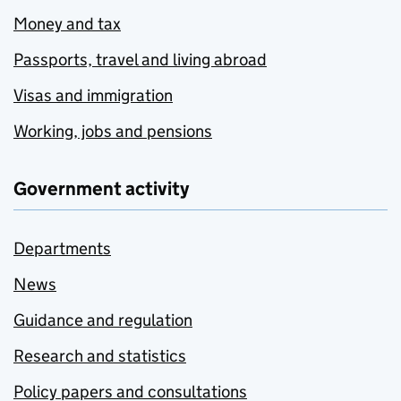
Money and tax
Passports, travel and living abroad
Visas and immigration
Working, jobs and pensions
Government activity
Departments
News
Guidance and regulation
Research and statistics
Policy papers and consultations