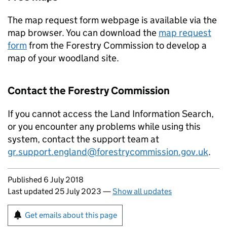
The map request form webpage is available via the
map browser. You can download the
map request
form
from the Forestry Commission to develop a
map of your woodland site.
Contact the Forestry Commission
If you cannot access the Land Information Search,
or you encounter any problems while using this
system, contact the support team at
gr.support.england@forestrycommission.gov.uk
.
Updates to this page
Published 6 July 2018
Last updated 25 July 2023
—
Show all updates
Sign up for emails or print this page
Get emails about this page