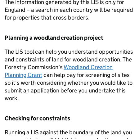
The information generated by this
LIS
is only for
England – a search in each country will be required
for properties that cross borders.
Planning a woodland creation project
The
LIS
tool can help you understand opportunities
and constraints of land for woodland creation. The
Forestry Commission’s
Woodland Creation
Planning Grant
can help pay for screening of sites
so it’s worth considering whether you would like to
submit an application before you undertake this
work.
Checking for constraints
Running a
LIS
against the boundary of the land you