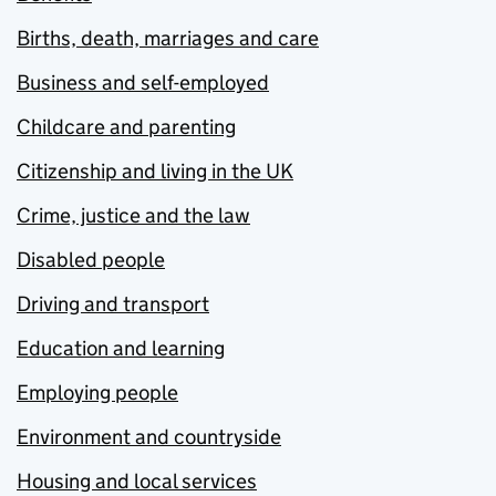
Births, death, marriages and care
Business and self-employed
Childcare and parenting
Citizenship and living in the UK
Crime, justice and the law
Disabled people
Driving and transport
Education and learning
Employing people
Environment and countryside
Housing and local services