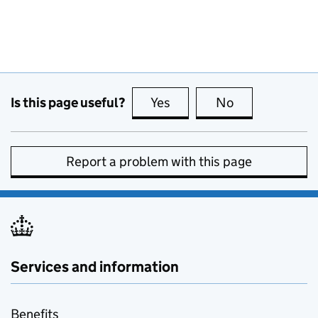
Is this page useful?
Yes
this page is useful
No
this page is no
Report a problem with this page
Services and information
Benefits