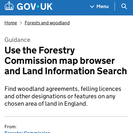
Skip to main content
Navigation menu
Sea
Menu
Home
Forests and woodland
Guidance
Use the Forestry
Commission map browser
and Land Information Search
Find woodland agreements, felling licences
and other designations or features on any
chosen area of land in England.
From: