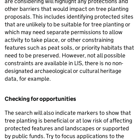
are considering will highlight any protections and
other barriers that would impact on tree planting
proposals. This includes identifying protected sites
that are unlikely to be suitable for tree planting or
which may need separate permissions to allow
activity to take place, or other constraining
features such as peat soils, or priority habitats that
need to be preserved. However, not all possible
constraints are available in
LIS
, there is no non-
designated archaeological or cultural heritage
data, for example.
Checking for opportunities
The search will also indicate markers to show that
tree planting is beneficial or at low risk of affecting
protected features and landscapes or supported
by public funds. Try to focus applications to the