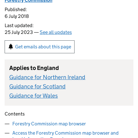
Forestry Commission
Published:
6 July 2018
Last updated:
25 July 2023 —
See all updates
Get emails about this page
Applies to England
Guidance for Northern Ireland
Guidance for Scotland
Guidance for Wales
Contents
Forestry Commission map browser
Access the Forestry Commission map browser and