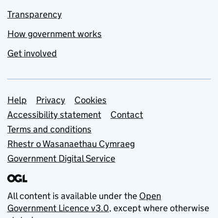
Transparency
How government works
Get involved
Support links
Help
Privacy
Cookies
Accessibility statement
Contact
Terms and conditions
Rhestr o Wasanaethau Cymraeg
Government Digital Service
All content is available under the
Open
Government Licence v3.0
, except where otherwise