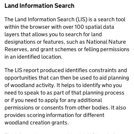
Land Information Search
The Land Information Search (
LIS
) is a search tool
within the browser with over 100 spatial data
layers that allows you to search for land
designations or features, such as National Nature
Reserves, and grant schemes or felling permissions
in an identified location.
The
LIS
report produced identifies constraints and
opportunities that can then be used to aid planning
of woodland activity. It helps to identify who you
need to speak to as part of that planning process
or if you need to apply for any additional
permissions or consents from other bodies. It also
provides scoring information for different
woodland creation grants.