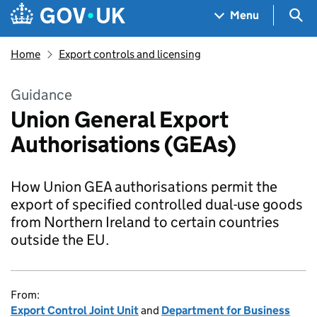
Skip to main content
Navigation menu
Sea
Menu
Home
Export controls and licensing
Guidance
Union General Export
Authorisations (GEAs)
How Union GEA authorisations permit the
export of specified controlled dual-use goods
from Northern Ireland to certain countries
outside the EU.
From:
Export Control Joint Unit
and
Department for Business