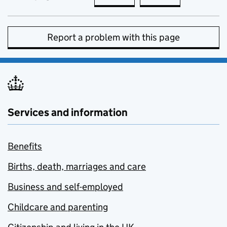
Report a problem with this page
Services and information
Benefits
Births, death, marriages and care
Business and self-employed
Childcare and parenting