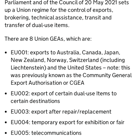
Parliament and of the Council of 20 May 2021 sets
up a Union regime for the control of exports,
brokering, technical assistance, transit and
transfer of dual-use items.
There are 8 Union
GEAs
, which are:
EU001: exports to Australia, Canada, Japan,
New Zealand, Norway, Switzerland (including
Liechtenstein) and the United States – note: this
was previously known as the Community General
Export Authorisation or
CGEA
EU002: export of certain dual-use Items to
certain destinations
EU003: export after repair/replacement
EU004: temporary export for exhibition or fair
EU005: telecommunications