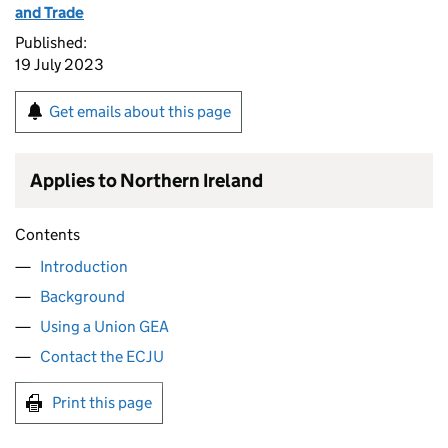
and Trade
Published:
19 July 2023
Get emails about this page
Applies to Northern Ireland
Contents
Introduction
Background
Using a Union GEA
Contact the ECJU
Print this page