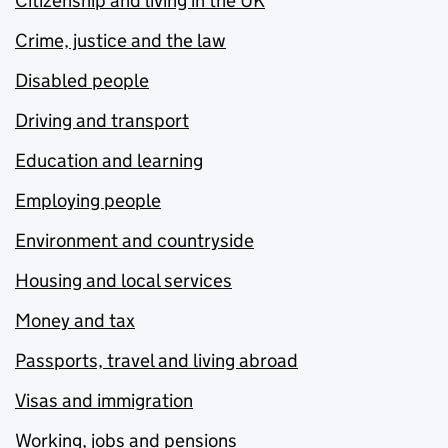
Citizenship and living in the UK
Crime, justice and the law
Disabled people
Driving and transport
Education and learning
Employing people
Environment and countryside
Housing and local services
Money and tax
Passports, travel and living abroad
Visas and immigration
Working, jobs and pensions