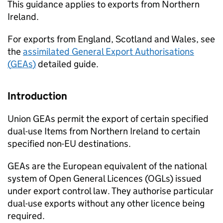
This guidance applies to exports from Northern
Ireland.
For exports from England, Scotland and Wales, see
the
assimilated General Export Authorisations
(
GEAs
)
detailed guide.
Introduction
Union
GEAs
permit the export of certain specified
dual-use Items from Northern Ireland to certain
specified non-
EU
destinations.
GEAs
are the European equivalent of the national
system of Open General Licences (
OGLs
) issued
under export control law. They authorise particular
dual-use exports without any other licence being
required.