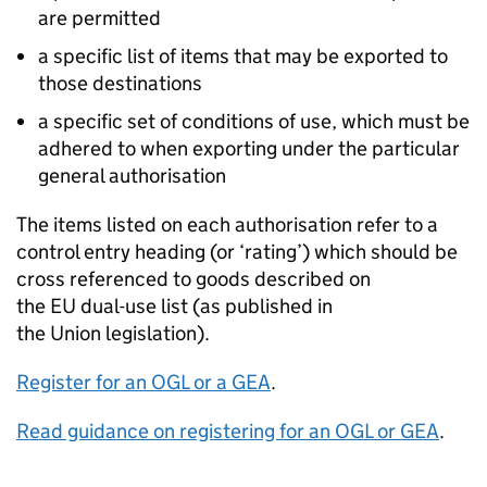
are permitted
a specific list of items that may be exported to
those destinations
a specific set of conditions of use, which must be
adhered to when exporting under the particular
general authorisation
The items listed on each authorisation refer to a
control entry heading (or ‘rating’) which should be
cross referenced to goods described on
the
EU
dual-use list (as published in
the Union legislation).
Register for an
OGL
or a
GEA
.
Read guidance on registering for an
OGL
or
GEA
.