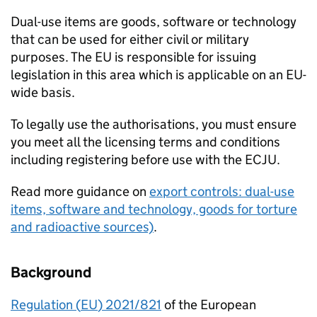
Dual-use items are goods, software or technology
that can be used for either civil or military
purposes. The
EU
is responsible for issuing
legislation in this area which is applicable on an
EU
-
wide basis.
To legally use the authorisations, you must ensure
you meet all the licensing terms and conditions
including registering before use with the
ECJU
.
Read more guidance on
export controls: dual-use
items, software and technology, goods for torture
and radioactive sources)
.
Background
Regulation (
EU
) 2021/821
of the European