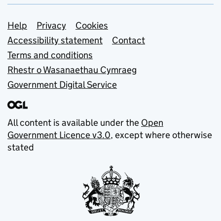
Support links
Help
Privacy
Cookies
Accessibility statement
Contact
Terms and conditions
Rhestr o Wasanaethau Cymraeg
Government Digital Service
All content is available under the
Open
Government Licence v3.0
, except where otherwise
stated