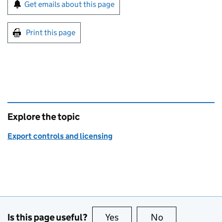
Sign up for emails or print this page
Get emails about this page
Print this page
Explore the topic
Export controls and licensing
Is this page useful?
Yes
this page is useful
No
this page is no