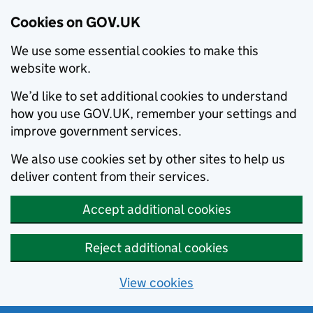
Cookies on GOV.UK
We use some essential cookies to make this
website work.
We’d like to set additional cookies to understand
how you use GOV.UK, remember your settings and
improve government services.
We also use cookies set by other sites to help us
deliver content from their services.
Accept additional cookies
Reject additional cookies
View cookies