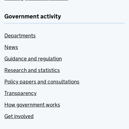
Government activity
Departments
News
Guidance and regulation
Research and statistics
Policy papers and consultations
Transparency
How government works
Get involved