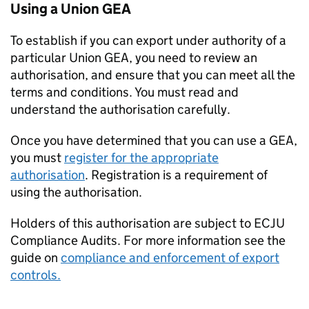
Using a Union
GEA
To establish if you can export under authority of a
particular Union
GEA
, you need to review an
authorisation, and ensure that you can meet all the
terms and conditions. You must read and
understand the authorisation carefully.
Once you have determined that you can use a
GEA
,
you must
register for the appropriate
authorisation
. Registration is a requirement of
using the authorisation.
Holders of this authorisation are subject to
ECJU
Compliance Audits. For more information see the
guide on
compliance and enforcement of export
controls.