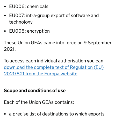
EU006: chemicals
EU007: intra-group export of software and
technology
EU008: encryption
These Union
GEAs
came into force on 9 September
2021.
To access each individual authorisation you can
download the complete text of Regulation (
EU
)
2021/821 from the Europa website
.
Scope and conditions of use
Each of the Union
GEAs
contains:
a precise list of destinations to which exports