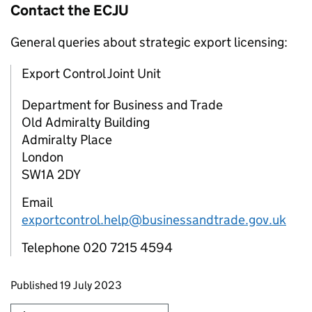
Contact the
ECJU
General queries about strategic export licensing:
Export Control Joint Unit
Department for Business and Trade
Old Admiralty Building
Admiralty Place
London
SW1A 2DY
Email
exportcontrol.help@businessandtrade.gov.uk
Telephone 020 7215 4594
Updates to this page
Published 19 July 2023