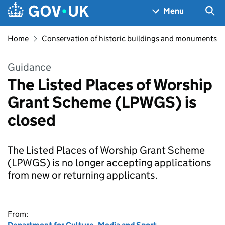
Skip to main content
Navigation menu
Sea
Menu
Home
Conservation of historic buildings and monuments
Guidance
The Listed Places of Worship
Grant Scheme (LPWGS) is
closed
The Listed Places of Worship Grant Scheme
(LPWGS) is no longer accepting applications
from new or returning applicants.
From: