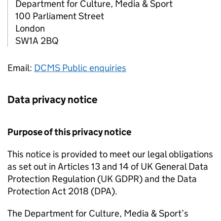
Department for Culture, Media & Sport
100 Parliament Street
London
SW1A 2BQ
Email:
DCMS Public enquiries
Data privacy notice
Purpose of this privacy notice
This notice is provided to meet our legal obligations
as set out in Articles 13 and 14 of UK General Data
Protection Regulation (UK GDPR) and the Data
Protection Act 2018 (DPA).
The Department for Culture, Media & Sport’s