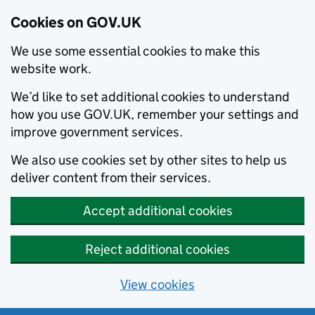
Cookies on GOV.UK
We use some essential cookies to make this
website work.
We’d like to set additional cookies to understand
how you use GOV.UK, remember your settings and
improve government services.
We also use cookies set by other sites to help us
deliver content from their services.
Accept additional cookies
Reject additional cookies
View cookies