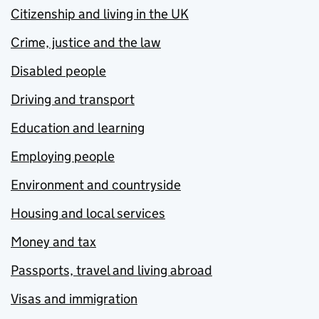
Citizenship and living in the UK
Crime, justice and the law
Disabled people
Driving and transport
Education and learning
Employing people
Environment and countryside
Housing and local services
Money and tax
Passports, travel and living abroad
Visas and immigration