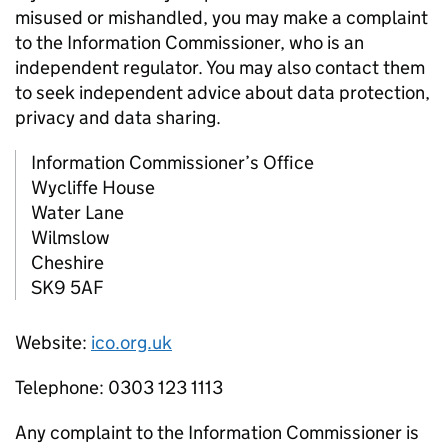
misused or mishandled, you may make a complaint
to the Information Commissioner, who is an
independent regulator. You may also contact them
to seek independent advice about data protection,
privacy and data sharing.
Information Commissioner’s Office
Wycliffe House
Water Lane
Wilmslow
Cheshire
SK9 5AF
Website:
ico.org.uk
Telephone: 0303 123 1113
Any complaint to the Information Commissioner is