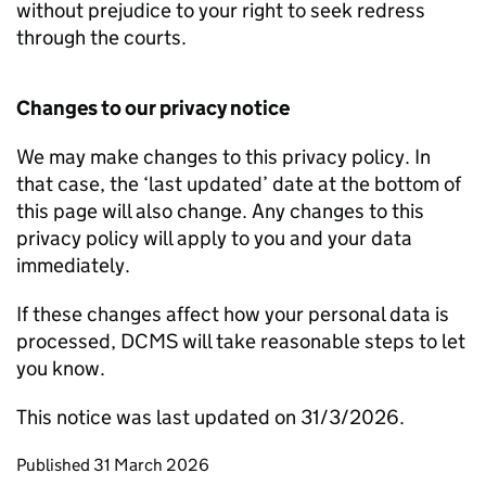
without prejudice to your right to seek redress
through the courts.
Changes to our privacy notice
We may make changes to this privacy policy. In
that case, the ‘last updated’ date at the bottom of
this page will also change. Any changes to this
privacy policy will apply to you and your data
immediately.
If these changes affect how your personal data is
processed, DCMS will take reasonable steps to let
you know.
This notice was last updated on 31/3/2026.
Updates to this page
Published 31 March 2026