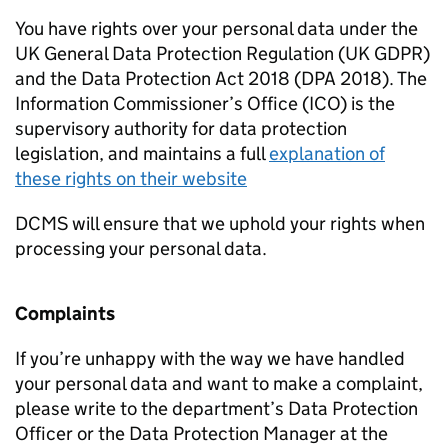
You have rights over your personal data under the
UK General Data Protection Regulation (UK GDPR)
and the Data Protection Act 2018 (DPA 2018). The
Information Commissioner’s Office (ICO) is the
supervisory authority for data protection
legislation, and maintains a full
explanation of
these rights on their website
DCMS will ensure that we uphold your rights when
processing your personal data.
Complaints
If you’re unhappy with the way we have handled
your personal data and want to make a complaint,
please write to the department’s Data Protection
Officer or the Data Protection Manager at the