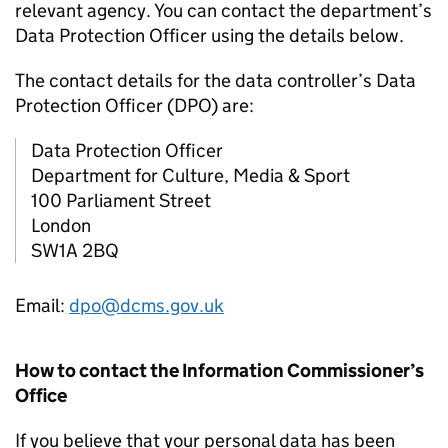
relevant agency. You can contact the department’s
Data Protection Officer using the details below.
The contact details for the data controller’s Data
Protection Officer (DPO) are:
Data Protection Officer
Department for Culture, Media & Sport
100 Parliament Street
London
SW1A 2BQ
Email:
dpo@dcms.gov.uk
How to contact the Information Commissioner’s
Office
If you believe that your personal data has been