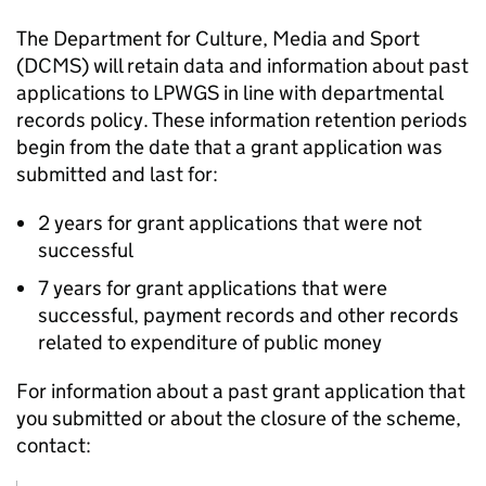
The Department for Culture, Media and Sport
(DCMS) will retain data and information about past
applications to LPWGS in line with departmental
records policy. These information retention periods
begin from the date that a grant application was
submitted and last for:
2 years for grant applications that were not
successful
7 years for grant applications that were
successful, payment records and other records
related to expenditure of public money
For information about a past grant application that
you submitted or about the closure of the scheme,
contact: