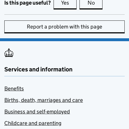
Is this page useful?
Yes
this page is useful
No
this page is no
Report a problem with this page
Services and information
Benefits
Births, death, marriages and care
Business and self-employed
Childcare and parenting