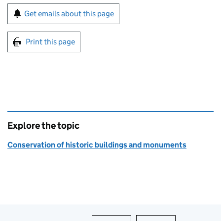
Sign up for emails or print this page
Get emails about this page
Print this page
Explore the topic
Conservation of historic buildings and monuments