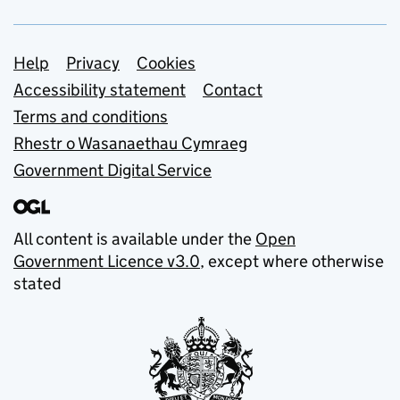
Support links
Help
Privacy
Cookies
Accessibility statement
Contact
Terms and conditions
Rhestr o Wasanaethau Cymraeg
Government Digital Service
All content is available under the
Open
Government Licence v3.0
, except where otherwise
stated