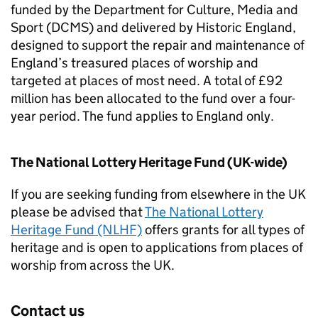
funded by the Department for Culture, Media and
Sport (DCMS) and delivered by Historic England,
designed to support the repair and maintenance of
England’s treasured places of worship and
targeted at places of most need. A total of £92
million has been allocated to the fund over a four-
year period. The fund applies to England only.
The National Lottery Heritage Fund (UK-wide)
If you are seeking funding from elsewhere in the UK
please be advised that
The National Lottery
Heritage Fund (NLHF)
offers grants for all types of
heritage and is open to applications from places of
worship from across the UK.
Contact us