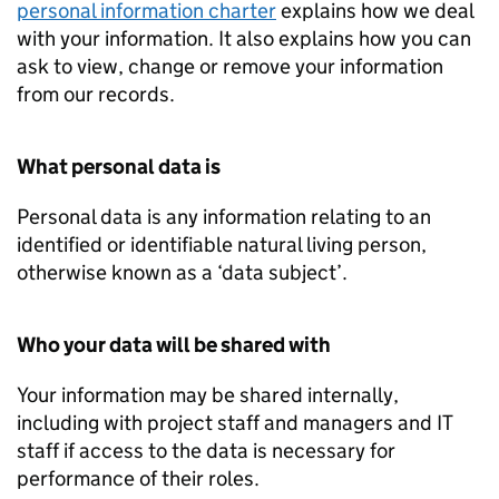
personal information charter
explains how we deal
with your information. It also explains how you can
ask to view, change or remove your information
from our records.
What personal data is
Personal data is any information relating to an
identified or identifiable natural living person,
otherwise known as a ‘data subject’.
Who your data will be shared with
Your information may be shared internally,
including with project staff and managers and IT
staff if access to the data is necessary for
performance of their roles.