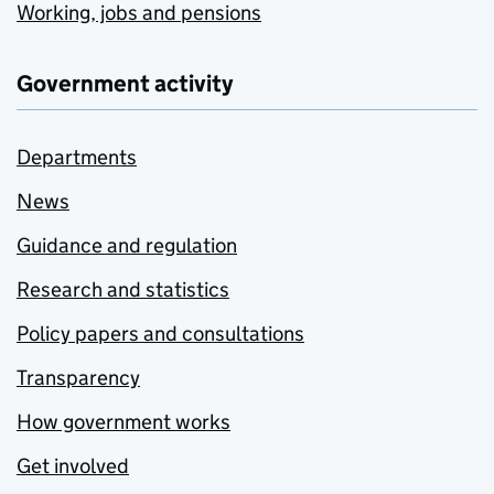
Working, jobs and pensions
Government activity
Departments
News
Guidance and regulation
Research and statistics
Policy papers and consultations
Transparency
How government works
Get involved