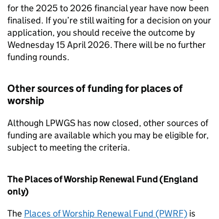
for the 2025 to 2026 financial year have now been
finalised. If you’re still waiting for a decision on your
application, you should receive the outcome by
Wednesday 15 April 2026. There will be no further
funding rounds.
Other sources of funding for places of
worship
Although LPWGS has now closed, other sources of
funding are available which you may be eligible for,
subject to meeting the criteria.
The Places of Worship Renewal Fund (England
only)
The
Places of Worship Renewal Fund (PWRF)
is