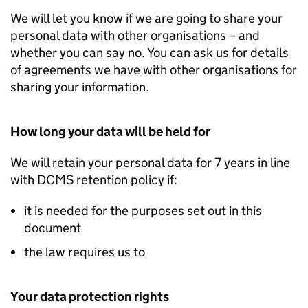
We will let you know if we are going to share your
personal data with other organisations – and
whether you can say no. You can ask us for details
of agreements we have with other organisations for
sharing your information.
How long your data will be held for
We will retain your personal data for 7 years in line
with DCMS retention policy if:
it is needed for the purposes set out in this
document
the law requires us to
Your data protection rights